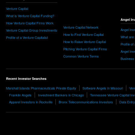
Venture Capital
What is Venture Capital Funding?
Angel In
How Venture Capital Firms Work
Venture Capital Network
Angel Inv
Venture Capital Group Investments
How to Find Venture Capital
What are 
Profile of a Venture Capitalist
How to Raise Venture Capital
Profile of
Pitching Venture Capital Firms
Angel Inv
Common Venture Terms
Business
Recent Investor Searches
Marshall Islands Pharmaceuticals Private Equity
Software Angels in Missouri
Ver
Franklin Angels
Investment Bankers in Chicago
Tennessee Venture Capital Inv
Apparel Investors in Rockville
Bronx Telecommunications Investors
Data Entry