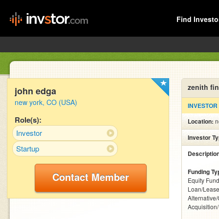
Find Investo
zenith fi
john edga
new york, CO (USA)
INVESTOR
Role(s):
Location:
n
Investor
Investor T
Startup
Descriptio
Funding Ty
Contact Member
Equity Fund
Loan/Lease
Alternative
Acquisition