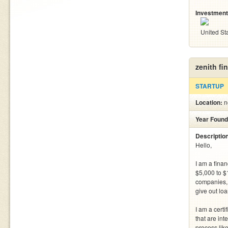
Investment
United St
zenith fi
STARTUP
Location:
n
Year Found
Descriptio
Hello,

I am a finan
$5,000 to $1
companies, a
give out lo
I am a certi
that are int
process like