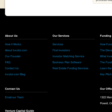
About Us
Our Services
Funding 
How it Works
Services
How Fund
About Invstor.com
Find Investors
The Eleva
Our Founder
Investor Matching Service
What Inv
FAQ
Business Plan Software
The Fund
Contact Us
Real Estate Funding Services
Learn the
Invstor.com Blog
Key Pitch
Contact Us
Our Offi
Email our Team
1322 Man
Powell, 
Venture Capital Guide