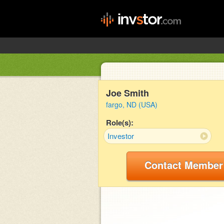
Joe Smith
fargo, ND (USA)
Role(s):
Investor
Contact Member