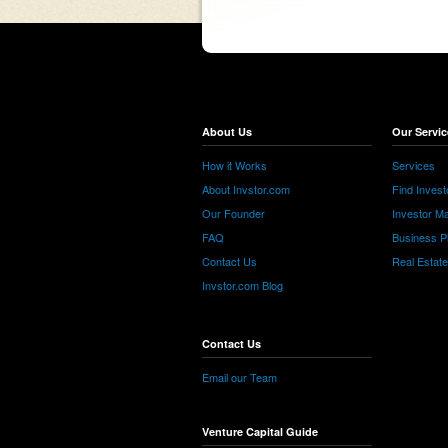
About Us
Our Servic
How it Works
Services
About Invstor.com
Find Invest
Our Founder
Investor Ma
FAQ
Business P
Contact Us
Real Estat
Invstor.com Blog
Contact Us
Email our Team
Venture Capital Guide