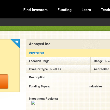
Find Investors
Funding
Learn
Testi
Annoyed Inc.
INVESTOR
Location:
fargo
Range:
INV
Investor Type:
INVALID
Accredited
Description:
Funding Types:
Industries:
Investment Regions: