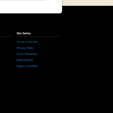
Site Safety
Terms of Service
Privacy Policy
Scam Prevention
Refund Policy
Report a Problem