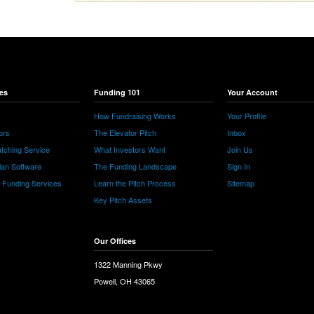
es
Funding 101
Your Account
How Fundraising Works
Your Profile
ors
The Elevator Pitch
Inbox
tching Service
What Investors Want
Join Us
lan Software
The Funding Landscape
Sign In
e Funding Services
Learn the Pitch Process
Sitemap
Key Pitch Assets
Our Offices
1322 Manning Pkwy
Powell, OH 43065