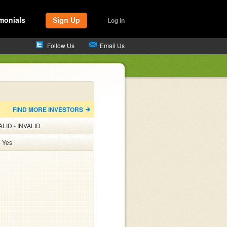
monials
Sign Up
Log In
Follow Us
Email Us
FIND MORE INVESTORS
ALID - INVALID
:
Yes