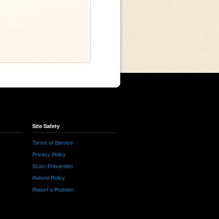
Site Safety
Terms of Service
Privacy Policy
Scam Prevention
Refund Policy
Report a Problem