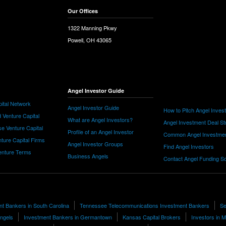
Our Offices
1322 Manning Pkwy
Powell, OH 43065
Angel Investor Guide
ital Network
Angel Investor Guide
How to Pitch Angel Inves
 Venture Capital
What are Angel Investors?
Angel Investment Deal St
e Venture Capital
Profile of an Angel Investor
Common Angel Investme
nture Capital Firms
Angel Investor Groups
Find Angel Investors
nture Terms
Business Angels
Contact Angel Funding S
t Bankers in South Carolina
Tennessee Telecommunications Investment Bankers
Se
Angels
Investment Bankers in Germantown
Kansas Capital Brokers
Investors in 