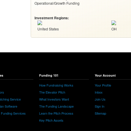
Operational/Growth Funding
Investment Regions:
United States
OH
es
Funding 101
Your Account
How Fundraising Works
Your Profile
ors
The Elevator Pitch
Inbox
tching Service
What Investors Want
Join Us
lan Software
The Funding Landscape
Sign In
e Funding Services
Learn the Pitch Process
Sitemap
Key Pitch Assets