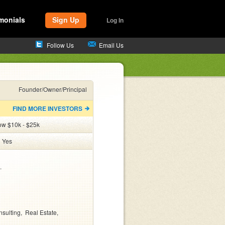
monials
Sign Up
Log In
Follow Us
Email Us
Founder/Owner/Principal
FIND MORE INVESTORS
ow $10k - $25k
:
Yes


sulting
Real Estate