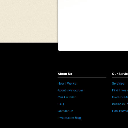
About Us
Our Servic
How it Works
Services
About Invstor.com
Find Invest
Our Founder
Investor Ma
FAQ
Business P
Contact Us
Real Estat
Invstor.com Blog