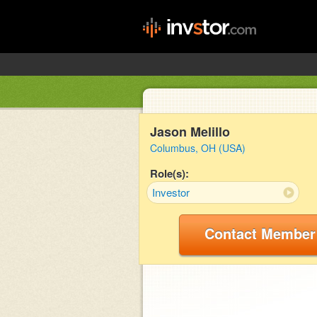
Jason Melillo
Columbus, OH (USA)
Role(s):
Investor
Contact Member