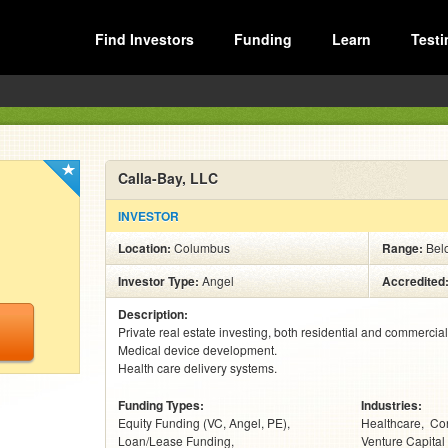
Find Investors
Funding
Learn
Testi
Calla-Bay, LLC
INVESTOR
Location:
Columbus
Range:
Bel
Investor Type:
Angel
Accredited
Description:
Private real estate investing, both residential and commercial.
Medical device development.

Health care delivery systems.
Funding Types:
Industries:
Equity Funding (VC, Angel, PE)
Healthcare
Con
Loan/Lease Funding
Venture Capital