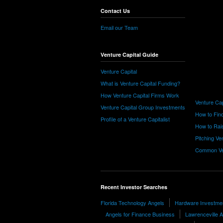
Contact Us
Email our Team
Venture Capital Guide
Venture Capital
What is Venture Capital Funding?
How Venture Capital Firms Work
Venture Cap
Venture Capital Group Investments
How to Find
Profile of a Venture Capitalist
How to Rais
Pitching Ve
Common Ve
Recent Investor Searches
Florida Technology Angels
Hardware Investmen
Angels for Finance Business
Lawrenceville 