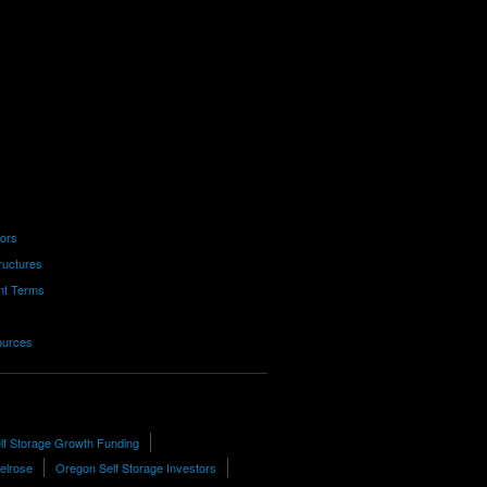
tors
ructures
nt Terms
ources
lf Storage Growth Funding
Melrose
Oregon Self Storage Investors