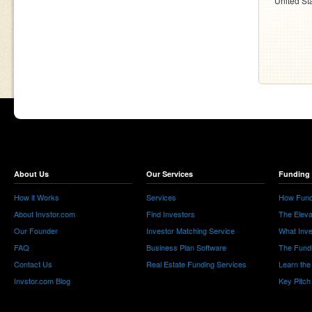
United St
About Us
Our Services
Funding 
How it Works
Services
How Fund
About Invstor.com
Find Investors
The Eleva
Our Founder
Investor Matching Service
What Inv
FAQ
Business Plan Software
The Fund
Contact Us
Real Estate Funding Services
Learn the
Invstor.com Blog
Key Pitch