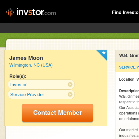
Find Investo
W.B. Gri
James Moon
Wilmington, NC (USA)
SERVICE 
Role(s):
Location:
W
Investor
Descriptio
Service Provider
W.B. Grimes
respect to t
Our Associa
Contact Member
operations 
entertainmen
Our market 
industries a