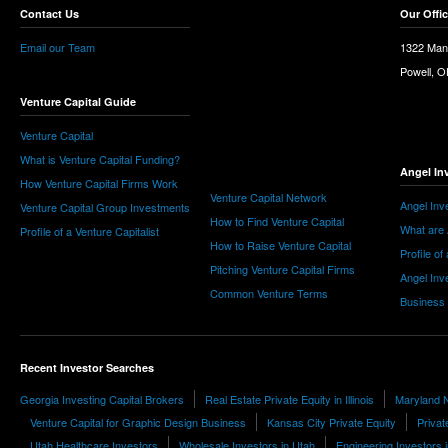
Contact Us
Our Offi
Email our Team
1322 Man
Powell, 
Venture Capital Guide
Venture Capital
What is Venture Capital Funding?
Angel In
How Venture Capital Firms Work
Venture Capital Network
Angel Inv
Venture Capital Group Investments
How to Find Venture Capital
What are 
Profile of a Venture Capitalist
How to Raise Venture Capital
Profile of
Pitching Venture Capital Firms
Angel Inv
Common Venture Terms
Business
Recent Investor Searches
Georgia Investing Capital Brokers
Real Estate Private Equity in Illinois
Maryland N
Venture Capital for Graphic Design Business
Kansas City Private Equity
Privat
Utah Healthcare Investors
Wholesale Investors in Utah
Engineering Investors i