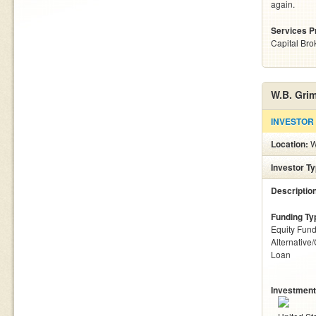
again.
Services P
Capital Bro
W.B. Gri
INVESTOR
Location:
W
Investor T
Descriptio
Funding Ty
Equity Fund
Alternative
Loan
Investment