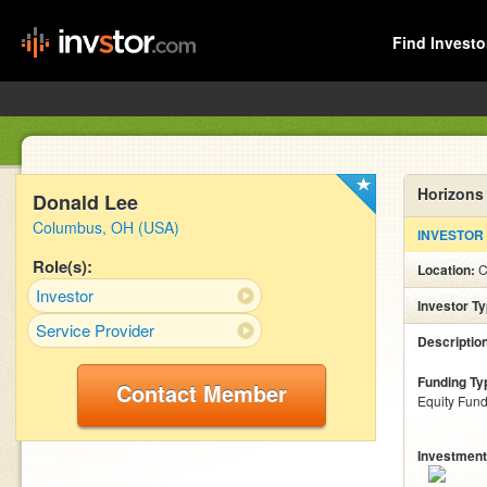
Find Investo
Horizons
Donald Lee
Columbus, OH (USA)
INVESTOR
Role(s):
Location:
C
Investor
Investor T
Service Provider
Descriptio
Funding Ty
Contact Member
Equity Fund
Investment