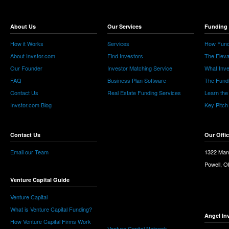
About Us
Our Services
Funding 
How it Works
Services
How Fund
About Invstor.com
Find Investors
The Eleva
Our Founder
Investor Matching Service
What Inv
FAQ
Business Plan Software
The Fund
Contact Us
Real Estate Funding Services
Learn the
Invstor.com Blog
Key Pitch
Contact Us
Our Offi
Email our Team
1322 Man
Powell, 
Venture Capital Guide
Venture Capital
What is Venture Capital Funding?
Angel In
How Venture Capital Firms Work
Venture Capital Network