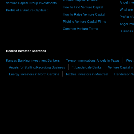
Angel Inv
Venture Capital Group Investments
How to Find Venture Capital
What are 
Profile of a Venture Capitalist
How to Raise Venture Capital
Profile of
Pitching Venture Capital Firms
Angel Inv
Common Venture Terms
Business
Recent Investor Searches
Kansas Banking Investment Bankers
Telecommunications Angels in Texas
West 
Angels for Staffing/Recruiting Business
Ft Lauderdale Banks
Venture Capital in
Energy Investors in North Carolina
Textiles Investors in Montreal
Henderson Wh