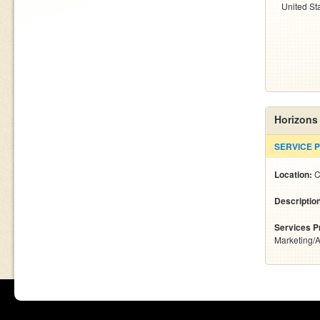
United St
Horizons
SERVICE 
Location:
C
Descriptio
Services P
Marketing/A