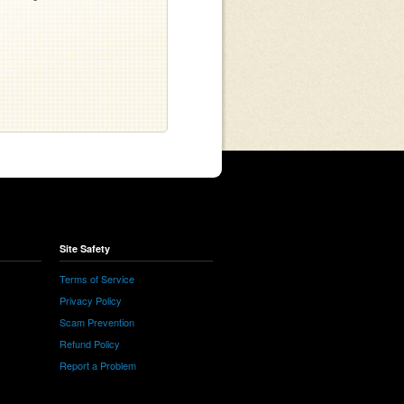
Site Safety
Terms of Service
Privacy Policy
Scam Prevention
Refund Policy
Report a Problem