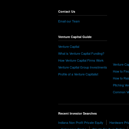
Contact Us
Email our Team
Venture Capital Guide
Venture Capital
What is Venture Capital Funding?
How Venture Capital Firms Work
Venture Cap
Venture Capital Group Investments
How to Find
Profile of a Venture Capitalist
How to Rais
Pitching Ve
Common Ve
Recent Investor Searches
Indiana Non Profit Private Equity
Hardware Priv