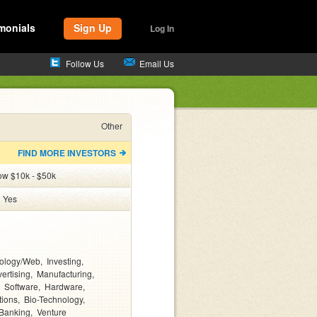
monials
Sign Up
Log In
Follow Us
Email Us
Other
FIND MORE INVESTORS
ow $10k - $50k
:
Yes
ology/Web
Investing
ertising
Manufacturing
Software
Hardware
tions
Bio-Technology
Banking
Venture