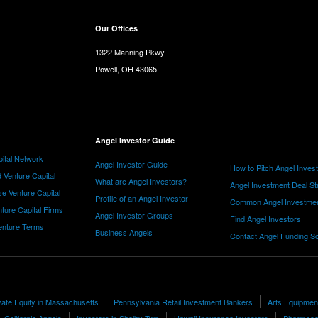
Our Offices
1322 Manning Pkwy
Powell, OH 43065
Angel Investor Guide
ital Network
Angel Investor Guide
How to Pitch Angel Inves
 Venture Capital
What are Angel Investors?
Angel Investment Deal St
e Venture Capital
Profile of an Angel Investor
Common Angel Investme
nture Capital Firms
Angel Investor Groups
Find Angel Investors
nture Terms
Business Angels
Contact Angel Funding S
ate Equity in Massachusetts
Pennsylvania Retail Investment Bankers
Arts Equipmen