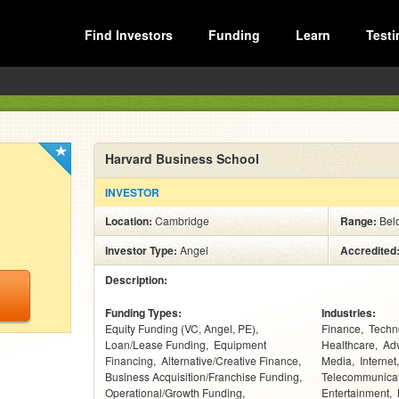
Find Investors
Funding
Learn
Testi
Harvard Business School
INVESTOR
Location:
Cambridge
Range:
Bel
Investor Type:
Angel
Accredited
Description:
Funding Types:
Industries:
Equity Funding (VC, Angel, PE)
Finance
Techn
Loan/Lease Funding
Equipment
Healthcare
Adv
Financing
Alternative/Creative Finance
Media
Internet
Business Acquisition/Franchise Funding
Telecommunica
Operational/Growth Funding
Entertainment