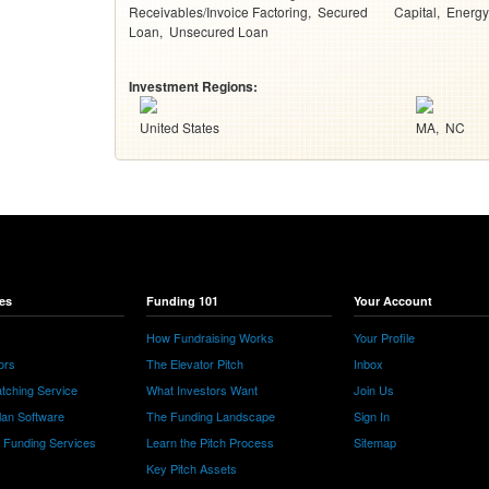
Receivables/Invoice Factoring
Secured
Capital
Energy
Loan
Unsecured Loan
Investment Regions:
United States
MA
NC
es
Funding 101
Your Account
How Fundraising Works
Your Profile
ors
The Elevator Pitch
Inbox
tching Service
What Investors Want
Join Us
lan Software
The Funding Landscape
Sign In
e Funding Services
Learn the Pitch Process
Sitemap
Key Pitch Assets