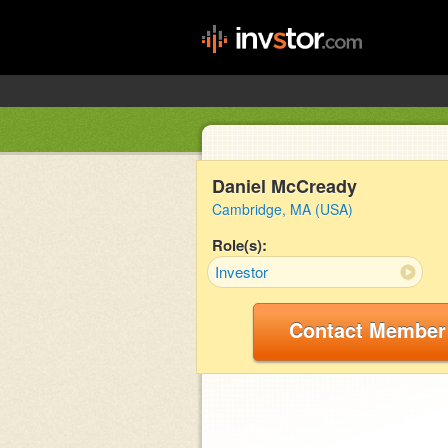
Daniel McCready
Cambridge, MA (USA)
Role(s):
Investor
Contact Member