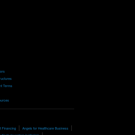
tors
ructures
nt Terms
ources
t Financing
Angels for Healthcare Business