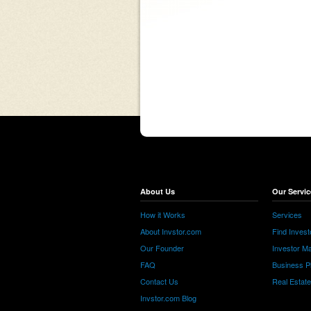
About Us
Our Servic
How it Works
Services
About Invstor.com
Find Invest
Our Founder
Investor Ma
FAQ
Business P
Contact Us
Real Estat
Invstor.com Blog