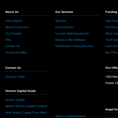
About Us
Our Services
Funding 
How it Works
Services
How Fund
About Invstor.com
Find Investors
The Eleva
Our Founder
Investor Matching Service
What Inv
FAQ
Business Plan Software
The Fund
Contact Us
Real Estate Funding Services
Learn the
Invstor.com Blog
Key Pitch
Contact Us
Our Offi
Email our Team
1322 Man
Powell, 
Venture Capital Guide
Venture Capital
What is Venture Capital Funding?
Angel In
How Venture Capital Firms Work
Venture Capital Network