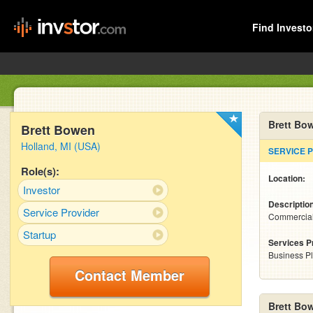
Find Investo
Brett Bo
Brett Bowen
Holland, MI (USA)
SERVICE 
Role(s):
Location:
Investor
Descriptio
Service Provider
Commercial 
Startup
Services P
Business P
Contact Member
Brett Bo