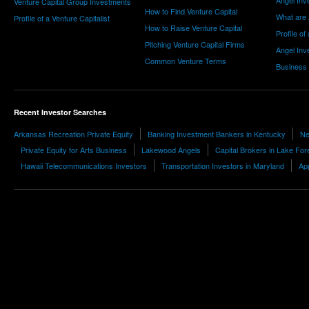
Angel Inv
Venture Capital Group Investments
How to Find Venture Capital
What are 
Profile of a Venture Capitalist
How to Raise Venture Capital
Profile of
Pitching Venture Capital Firms
Angel Inv
Common Venture Terms
Business
Recent Investor Searches
Arkansas Recreation Private Equity
Banking Investment Bankers in Kentucky
Ne
Private Equity for Arts Business
Lakewood Angels
Capital Brokers in Lake For
Hawaii Telecommunications Investors
Transportation Investors in Maryland
App