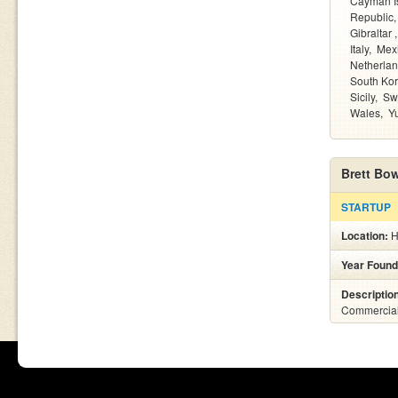
Cayman I
Republic
Gibraltar
Italy
Mex
Netherla
South Ko
Sicily
Sw
Wales
Y
Brett Bo
STARTUP
Location:
H
Year Found
Descriptio
Commercial