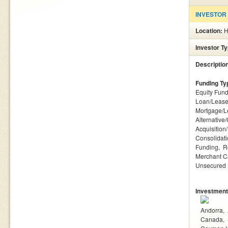
INVESTOR
Location:
H
Investor T
Descriptio
Funding Ty
Equity Fund
Loan/Lease
Mortgage/L
Alternative
Acquisition
Consolidat
Funding
R
Merchant C
Unsecured
Investment
Andorra
Canada