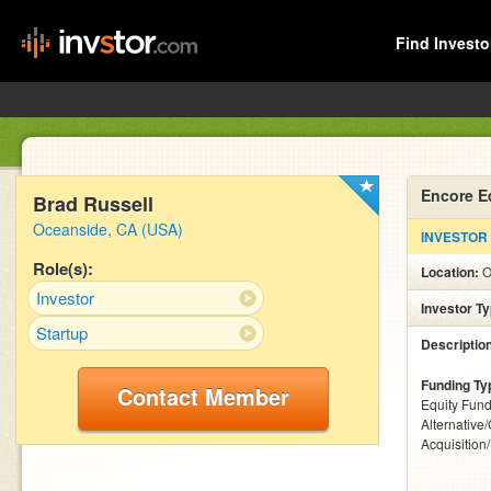
Find Investo
Encore E
Brad Russell
Oceanside, CA (USA)
INVESTOR
Role(s):
Location:
O
Investor
Investor T
Startup
Descriptio
Funding Ty
Contact Member
Equity Fund
Alternative
Acquisition