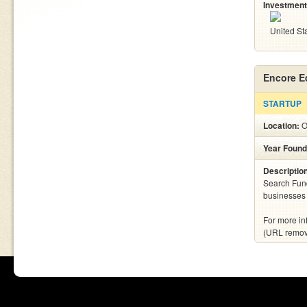
Investment
United St
Encore E
STARTUP
Location:
O
Year Found
Descriptio
Search Fund 
businesses 
For more in
(URL remo