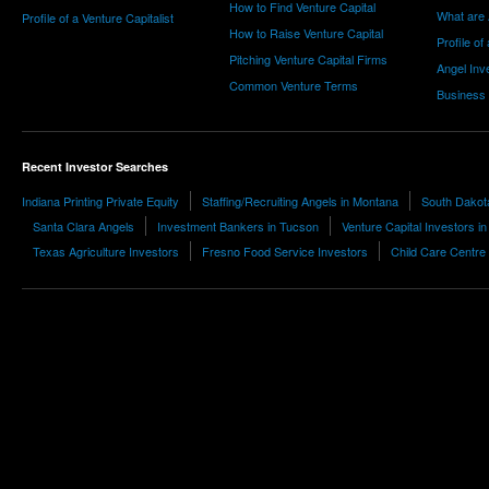
How to Find Venture Capital
What are 
Profile of a Venture Capitalist
How to Raise Venture Capital
Profile of
Pitching Venture Capital Firms
Angel Inv
Common Venture Terms
Business
Recent Investor Searches
Indiana Printing Private Equity
Staffing/Recruiting Angels in Montana
South Dakota
Santa Clara Angels
Investment Bankers in Tucson
Venture Capital Investors i
Texas Agriculture Investors
Fresno Food Service Investors
Child Care Centre