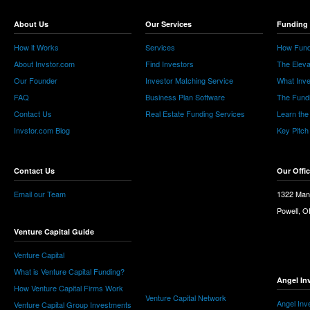
About Us
Our Services
Funding 
How it Works
Services
How Fund
About Invstor.com
Find Investors
The Eleva
Our Founder
Investor Matching Service
What Inv
FAQ
Business Plan Software
The Fund
Contact Us
Real Estate Funding Services
Learn the
Invstor.com Blog
Key Pitch
Contact Us
Our Offi
Email our Team
1322 Man
Powell, 
Venture Capital Guide
Venture Capital
What is Venture Capital Funding?
Angel In
How Venture Capital Firms Work
Venture Capital Network
Angel Inv
Venture Capital Group Investments