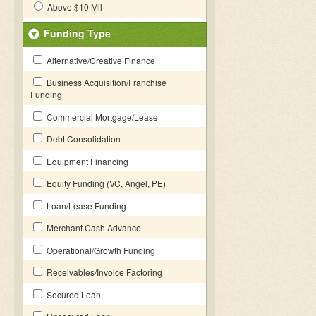
Above $10 Mil
Funding Type
Alternative/Creative Finance
Business Acquisition/Franchise
Funding
Commercial Mortgage/Lease
Debt Consolidation
Equipment Financing
Equity Funding (VC, Angel, PE)
Loan/Lease Funding
Merchant Cash Advance
Operational/Growth Funding
Receivables/Invoice Factoring
Secured Loan