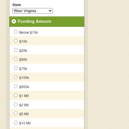
State
Funding Amount
Below $10k
$10k
$25k
$50k
$75k
$100k
$500k
$1 Mil
$2 Mil
$5 Mil
$10 Mil