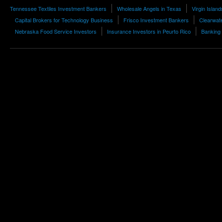
Tennessee Textiles Investment Bankers
Wholesale Angels in Texas
Virgin Islan
Capital Brokers for Technology Business
Frisco Investment Bankers
Clearwate
Nebraska Food Service Investors
Insurance Investors in Peurto Rico
Banking 