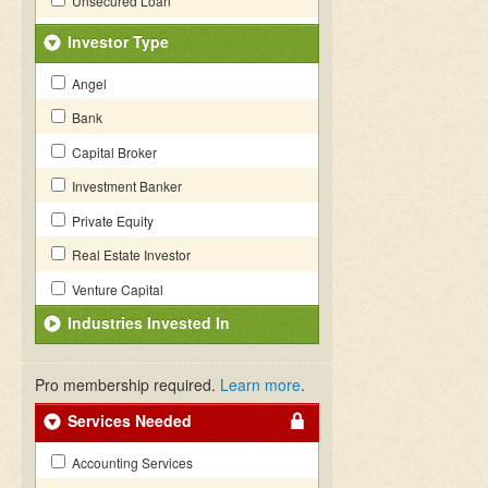
Unsecured Loan
Investor Type
Angel
Bank
Capital Broker
Investment Banker
Private Equity
Real Estate Investor
Venture Capital
Industries Invested In
Pro membership required.
Learn more
.
Services Needed
Accounting Services