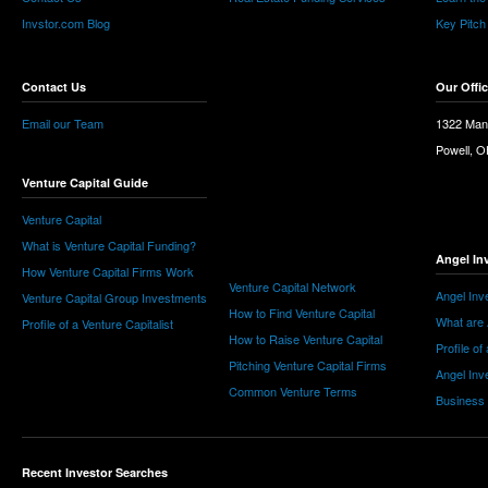
Invstor.com Blog
Key Pitch
Contact Us
Our Offi
Email our Team
1322 Man
Powell, 
Venture Capital Guide
Venture Capital
What is Venture Capital Funding?
Angel In
How Venture Capital Firms Work
Venture Capital Network
Angel Inv
Venture Capital Group Investments
How to Find Venture Capital
What are 
Profile of a Venture Capitalist
How to Raise Venture Capital
Profile of
Pitching Venture Capital Firms
Angel Inv
Common Venture Terms
Business
Recent Investor Searches