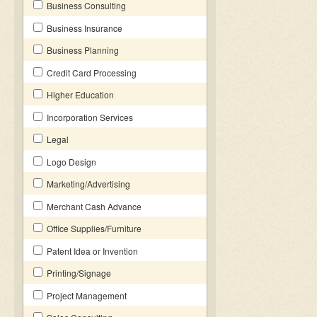
Business Consulting
Business Insurance
Business Planning
Credit Card Processing
Higher Education
Incorporation Services
Legal
Logo Design
Marketing/Advertising
Merchant Cash Advance
Office Supplies/Furniture
Patent Idea or Invention
Printing/Signage
Project Management