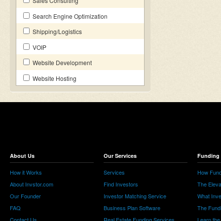
Sales Consulting
Search Engine Optimization
Shipping/Logistics
VOIP
Website Development
Website Hosting
About Us
Our Services
Funding 
How it Works
Services
How Fund
About Invstor.com
Find Investors
The Eleva
Our Founder
Investor Matching Service
What Inv
FAQ
Business Plan Software
The Fund
Contact Us
Real Estate Funding Services
Learn the