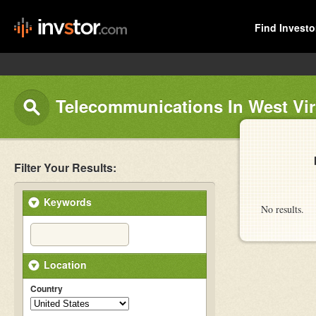
Find Investo
Telecommunications In West Vir
Filter Your Results:
Keywords
No results.
Location
Country