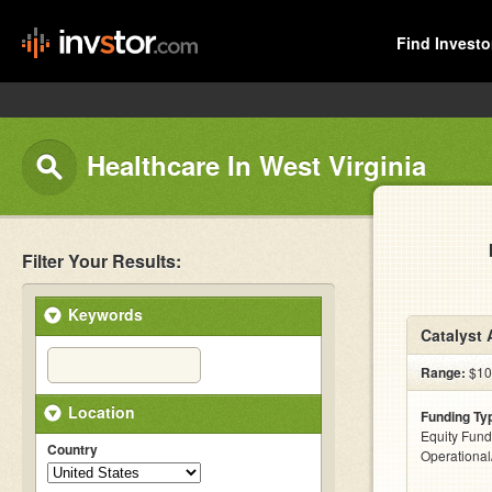
Find Investo
Healthcare In West Virginia
Filter Your Results:
Keywords
Catalyst 
Range:
$10
Location
Funding Ty
Equity Fund
Country
Operationa