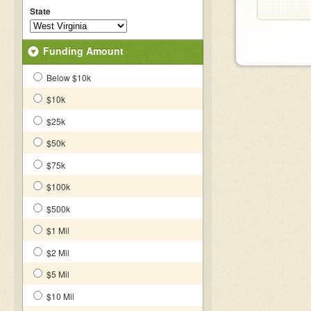
State
Funding Amount
Below $10k
$10k
$25k
$50k
$75k
$100k
$500k
$1 Mil
$2 Mil
$5 Mil
$10 Mil