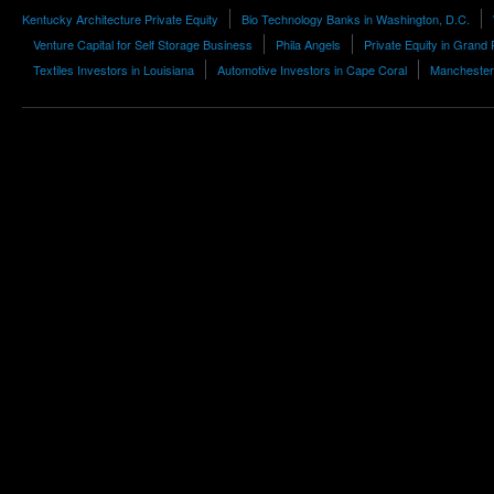
Kentucky Architecture Private Equity
Bio Technology Banks in Washington, D.C.
Venture Capital for Self Storage Business
Phila Angels
Private Equity in Grand
Textiles Investors in Louisiana
Automotive Investors in Cape Coral
Manchester 