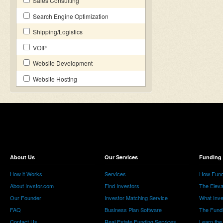
Sales Consulting
Search Engine Optimization
Shipping/Logistics
VOIP
Website Development
Website Hosting
About Us
Our Services
Funding 
How it Works
Services
How Fund
About Invstor.com
Find Investors
The Eleva
Our Founder
Investor Matching Service
What Inv
FAQ
Business Plan Software
The Fund
Contact Us
Real Estate Funding Services
Learn the