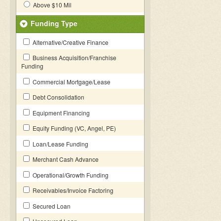
Above $10 Mil
Funding Type
Alternative/Creative Finance
Business Acquisition/Franchise
Funding
Commercial Mortgage/Lease
Debt Consolidation
Equipment Financing
Equity Funding (VC, Angel, PE)
Loan/Lease Funding
Merchant Cash Advance
Operational/Growth Funding
Receivables/Invoice Factoring
Secured Loan