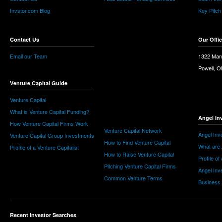
Invstor.com Blog
Key Pitch
Contact Us
Our Offi
Email our Team
1322 Man
Powell, 
Venture Capital Guide
Venture Capital
What is Venture Capital Funding?
Angel In
How Venture Capital Firms Work
Venture Capital Network
Angel Inv
Venture Capital Group Investments
How to Find Venture Capital
What are 
Profile of a Venture Capitalist
How to Raise Venture Capital
Profile of
Pitching Venture Capital Firms
Angel Inv
Common Venture Terms
Business
Recent Investor Searches