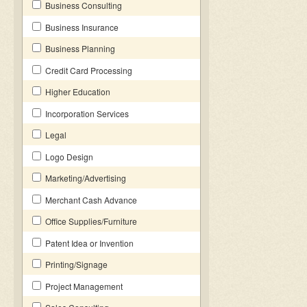
Business Consulting
Business Insurance
Business Planning
Credit Card Processing
Higher Education
Incorporation Services
Legal
Logo Design
Marketing/Advertising
Merchant Cash Advance
Office Supplies/Furniture
Patent Idea or Invention
Printing/Signage
Project Management