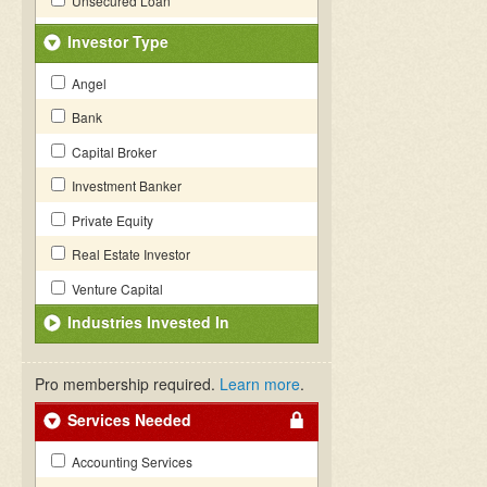
Unsecured Loan
Investor Type
Angel
Bank
Capital Broker
Investment Banker
Private Equity
Real Estate Investor
Venture Capital
Industries Invested In
Pro membership required.
Learn more
.
Services Needed
Accounting Services