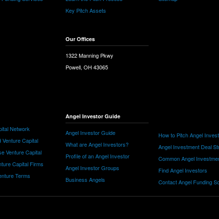
Key Pitch Assets
Our Offices
1322 Manning Pkwy
Powell, OH 43065
Angel Investor Guide
ital Network
Angel Investor Guide
How to Pitch Angel Inves
 Venture Capital
What are Angel Investors?
Angel Investment Deal St
e Venture Capital
Profile of an Angel Investor
Common Angel Investme
nture Capital Firms
Angel Investor Groups
Find Angel Investors
nture Terms
Business Angels
Contact Angel Funding S