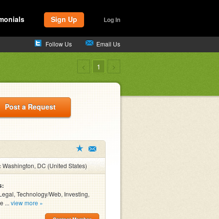
monials
Sign Up
Log In
Follow Us
Email Us
<
1
>
Post a Request
:
Washington, DC (United States)
s:
Legal, Technology/Web, Investing,
e ...
view more »