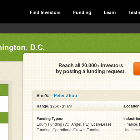
Find Investors
Funding
Learn
Testi
ington, D.C.
Reach all 20,000+ investors
by posting a funding request.
SheYa -
Peter Zhou
Range:
$25k - $1 Mil
Location
Funding Types:
Industrie
Equity Funding (VC, Angel, PE), Loan/Lease
Finance, 
Funding, Operational/Growth Funding
Healthcar