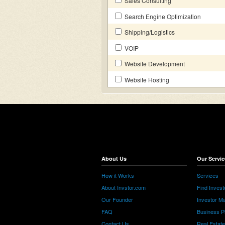
Sales Consulting
Search Engine Optimization
Shipping/Logistics
VOIP
Website Development
Website Hosting
About Us
Our Servic
How it Works
Services
About Invstor.com
Find Invest
Our Founder
Investor Ma
FAQ
Business P
Contact Us
Real Estat