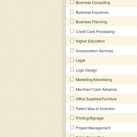
Business Consulting
Business Insurance
Business Planning
Credit Card Processing
Higher Education
Incorporation Services
Legal
Logo Design
Marketing/Advertising
Merchant Cash Advance
Office Supplies/Furniture
Patent Idea or Invention
Printing/Signage
Project Management