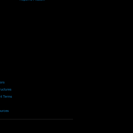
tors
ructures
nt Terms
ources