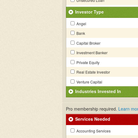
Unsecured Loan
Investor Type
Angel
Bank
Capital Broker
Investment Banker
Private Equity
Real Estate Investor
Venture Capital
Industries Invested In
Pro membership required.
Learn mo
Services Needed
Accounting Services