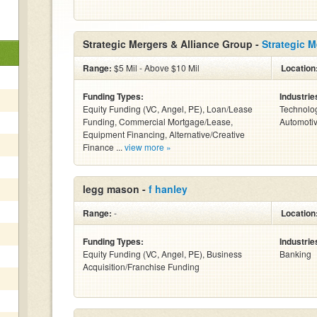
Strategic Mergers & Alliance Group -
Strategic 
Range:
$5 Mil - Above $10 Mil
Location
Funding Types:
Industrie
Equity Funding (VC, Angel, PE), Loan/Lease
Technolog
Funding, Commercial Mortgage/Lease,
Automotiv
Equipment Financing, Alternative/Creative
Finance ...
view more »
legg mason -
f hanley
Range:
-
Location
Funding Types:
Industrie
Equity Funding (VC, Angel, PE), Business
Banking
Acquisition/Franchise Funding