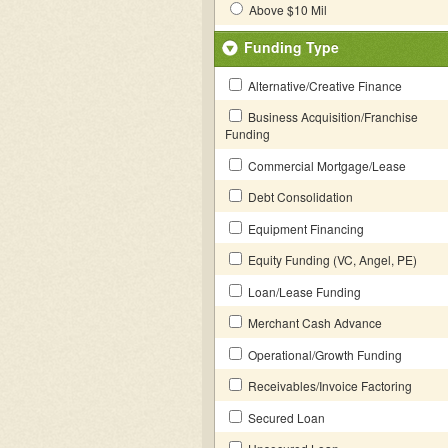
Above $10 Mil
Funding Type
Alternative/Creative Finance
Business Acquisition/Franchise
Funding
Commercial Mortgage/Lease
Debt Consolidation
Equipment Financing
Equity Funding (VC, Angel, PE)
Loan/Lease Funding
Merchant Cash Advance
Operational/Growth Funding
Receivables/Invoice Factoring
Secured Loan