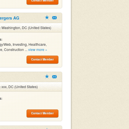
Contact Member
Mergers AG
:
Washington, DC (United States)
s:
y/Web, Investing, Healthcare,
e, Construction ...
view more »
Contact Member
:
xxx, DC (United States)
s:
Contact Member