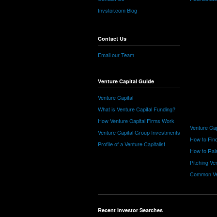
Invstor.com Blog
Contact Us
Email our Team
Venture Capital Guide
Venture Capital
What is Venture Capital Funding?
How Venture Capital Firms Work
Venture Cap
Venture Capital Group Investments
How to Find
Profile of a Venture Capitalist
How to Rais
Pitching Ve
Common Ve
Recent Investor Searches