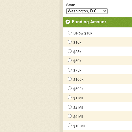
State
Funding Amount
Below $10k
$10k
$25k
$50k
$75k
$100k
$500k
$1 Mil
$2 Mil
$5 Mil
$10 Mil