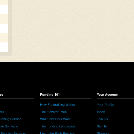
es
Funding 101
Your Account
How Fundraising Works
Your Profile
ors
The Elevator Pitch
Inbox
tching Service
What Investors Want
Join Us
lan Software
The Funding Landscape
Sign In
e Funding Services
Learn the Pitch Process
Sitemap