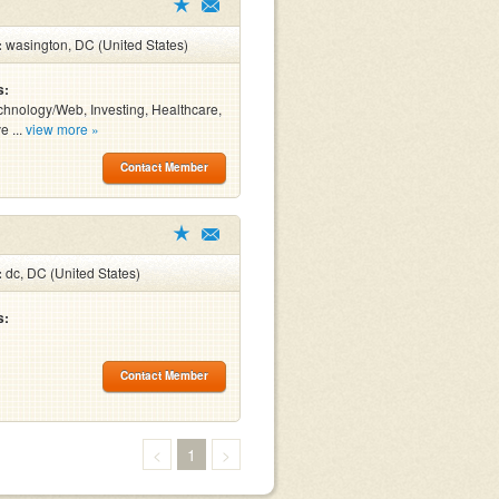
:
wasington, DC (United States)
s:
chnology/Web, Investing, Healthcare,
e ...
view more »
Contact Member
:
dc, DC (United States)
s:
Contact Member
<
1
>