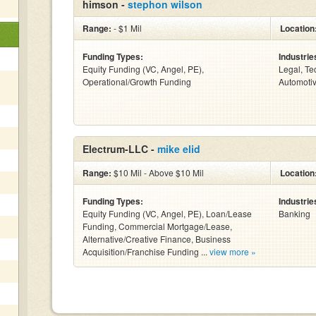
himson -
stephon wilson
Range:
- $1 Mil
Location
Funding Types:
Industrie
Equity Funding (VC, Angel, PE),
Legal, Te
Operational/Growth Funding
Automotiv
Electrum-LLC -
mike elid
Range:
$10 Mil - Above $10 Mil
Location
Funding Types:
Industrie
Equity Funding (VC, Angel, PE), Loan/Lease
Banking
Funding, Commercial Mortgage/Lease,
Alternative/Creative Finance, Business
Acquisition/Franchise Funding ...
view more »