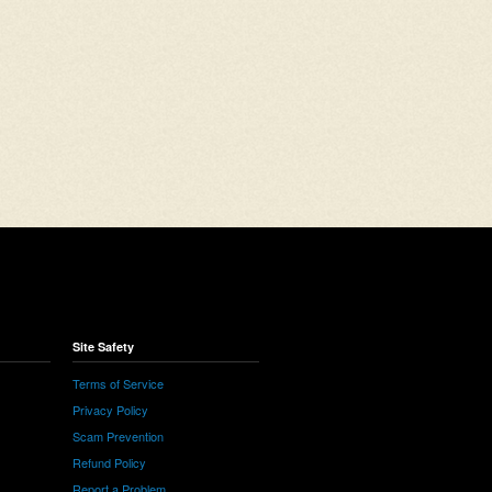
Site Safety
Terms of Service
Privacy Policy
Scam Prevention
Refund Policy
Report a Problem