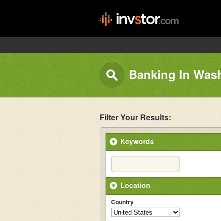
Banking In Wash
Filter Your Results:
Keywords
Location
Country