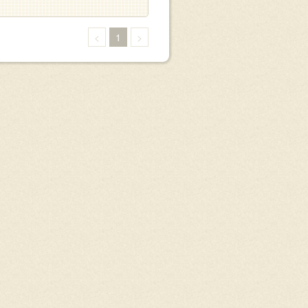
<
1
>