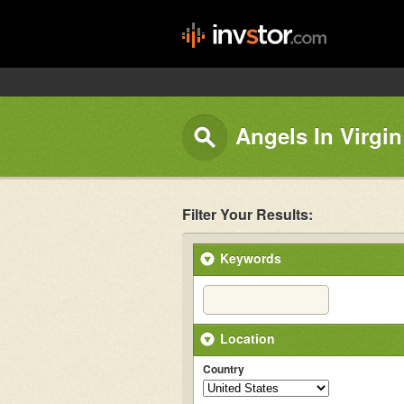
Angels In Virgin
Filter Your Results:
Keywords
Location
Country