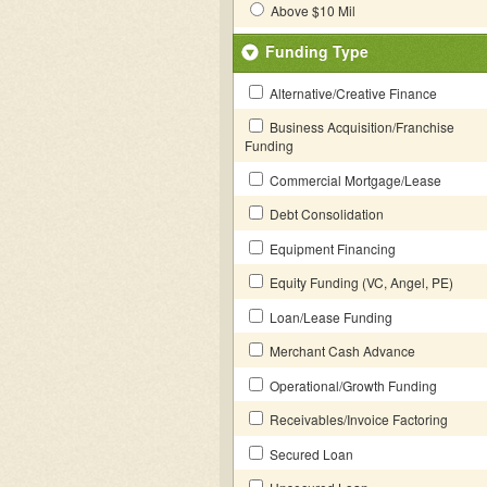
Above $10 Mil
Funding Type
Alternative/Creative Finance
Business Acquisition/Franchise
Funding
Commercial Mortgage/Lease
Debt Consolidation
Equipment Financing
Equity Funding (VC, Angel, PE)
Loan/Lease Funding
Merchant Cash Advance
Operational/Growth Funding
Receivables/Invoice Factoring
Secured Loan