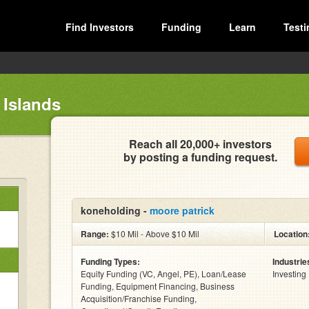
Find Investors
Funding
Learn
Testi
 Islands
Reach all 20,000+ investors
by posting a funding request.
koneholding -
moore patrick
Range:
$10 Mil - Above $10 Mil
Location
Funding Types:
Industrie
Equity Funding (VC, Angel, PE), Loan/Lease
Investing
Funding, Equipment Financing, Business
Acquisition/Franchise Funding,