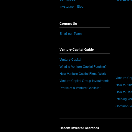
Invstor.com Blog
Contact Us
Email our Team
Venture Capital Guide
Venture Capital
What is Venture Capital Funding?
How Venture Capital Firms Work
Venture Cap
Venture Capital Group Investments
How to Find
Profile of a Venture Capitalist
How to Rais
Pitching Ve
Common Ve
Recent Investor Searches