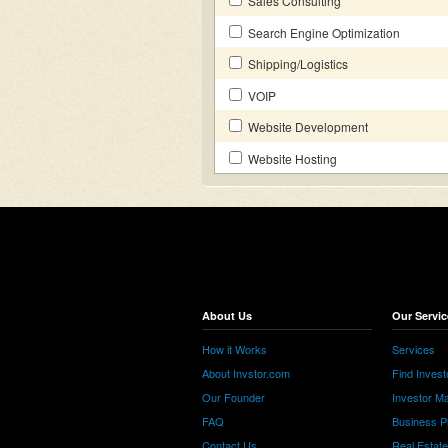
Sales Consulting
Search Engine Optimization
Shipping/Logistics
VOIP
Website Development
Website Hosting
About Us
Our Servic
How it Works
Services
About Invstor.com
Find Invest
Our Founder
Investor Ma
FAQ
Business P
Contact Us
Real Estat