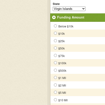
State
Funding Amount
Below $10k
$10k
$25k
$50k
$75k
$100k
$500k
$1 Mil
$2 Mil
$5 Mil
$10 Mil