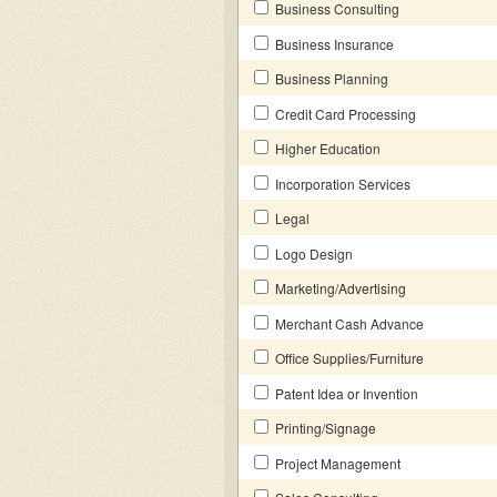
Business Consulting
Business Insurance
Business Planning
Credit Card Processing
Higher Education
Incorporation Services
Legal
Logo Design
Marketing/Advertising
Merchant Cash Advance
Office Supplies/Furniture
Patent Idea or Invention
Printing/Signage
Project Management