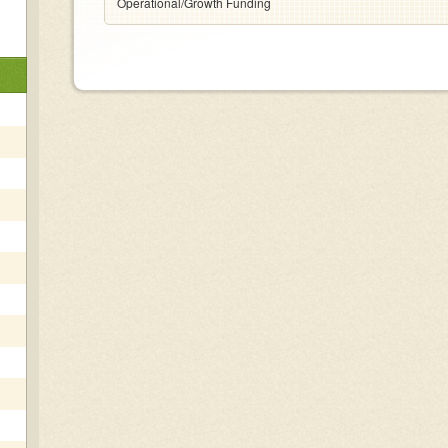
Operational/Growth Funding