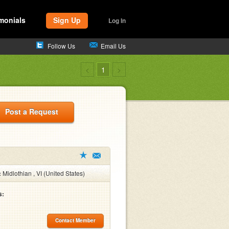
monials
Sign Up
Log In
Follow Us
Email Us
<
1
>
Post a Request
:
Midlothian , VI (United States)
s:
Contact Member