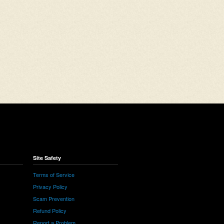
Site Safety
Terms of Service
Privacy Policy
Scam Prevention
Refund Policy
Report a Problem