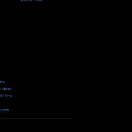
tors
ructures
nt Terms
ources