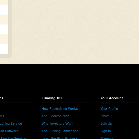
es
Funding 101
Your Account
How Fundraising Works
Your Profile
ors
The Elevator Pitch
Inbox
tching Service
What Investors Want
Join Us
lan Software
The Funding Landscape
Sign In
e Funding Services
Learn the Pitch Process
Sitemap