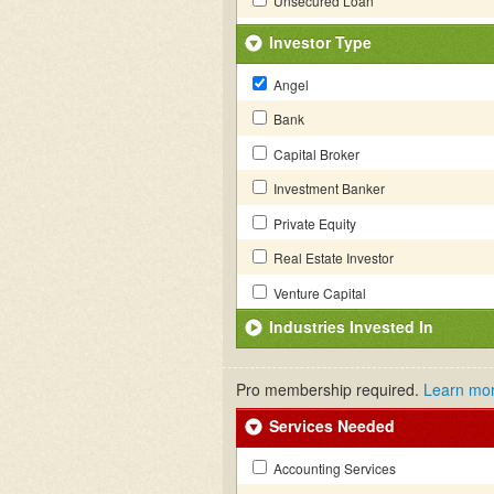
Unsecured Loan
Investor Type
Angel
Bank
Capital Broker
Investment Banker
Private Equity
Real Estate Investor
Venture Capital
Industries Invested In
Pro membership required.
Learn mo
Services Needed
Accounting Services