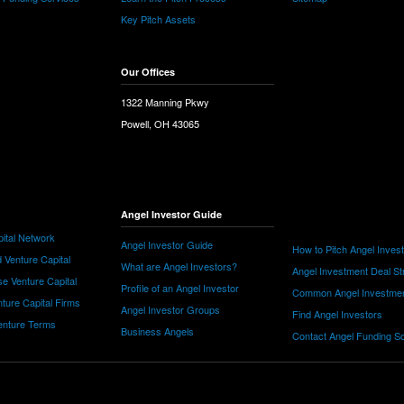
Key Pitch Assets
Our Offices
1322 Manning Pkwy
Powell, OH 43065
Angel Investor Guide
ital Network
Angel Investor Guide
How to Pitch Angel Inves
 Venture Capital
What are Angel Investors?
Angel Investment Deal St
e Venture Capital
Profile of an Angel Investor
Common Angel Investme
nture Capital Firms
Angel Investor Groups
Find Angel Investors
nture Terms
Business Angels
Contact Angel Funding S