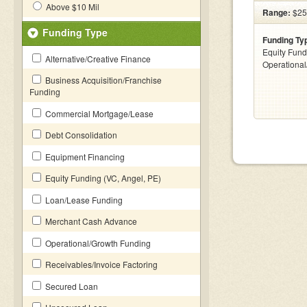
Above $10 Mil
Range:
$25k
Funding Type
Funding Ty
Equity Fund
Alternative/Creative Finance
Operationa
Business Acquisition/Franchise
Funding
Commercial Mortgage/Lease
Debt Consolidation
Equipment Financing
Equity Funding (VC, Angel, PE)
Loan/Lease Funding
Merchant Cash Advance
Operational/Growth Funding
Receivables/Invoice Factoring
Secured Loan