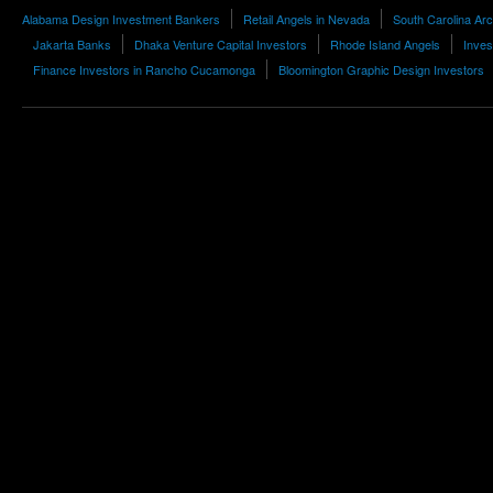
Alabama Design Investment Bankers
Retail Angels in Nevada
South Carolina Arc
Jakarta Banks
Dhaka Venture Capital Investors
Rhode Island Angels
Inves
Finance Investors in Rancho Cucamonga
Bloomington Graphic Design Investors