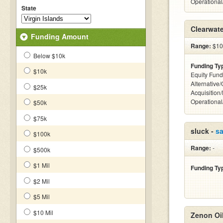
Operationa
State
Clearwat
Funding Amount
Range:
$10
Below $10k
Funding Ty
$10k
Equity Fund
Alternative
$25k
Acquisition
Operationa
$50k
$75k
sluck -
s
$100k
Range:
-
$500k
$1 Mil
Funding Ty
$2 Mil
$5 Mil
$10 Mil
Zenon Oi