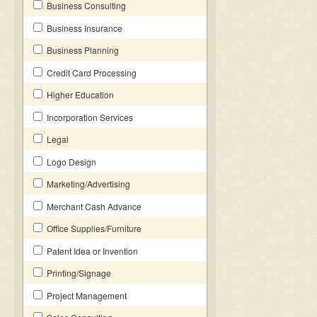
Business Consulting
Business Insurance
Business Planning
Credit Card Processing
Higher Education
Incorporation Services
Legal
Logo Design
Marketing/Advertising
Merchant Cash Advance
Office Supplies/Furniture
Patent Idea or Invention
Printing/Signage
Project Management