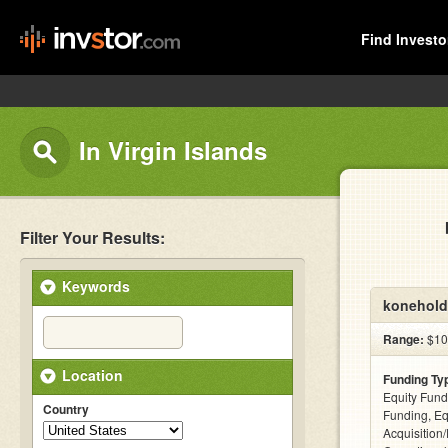
Find Investo
In Virgin Islands
Filter Your Results:
Keywords
konehold
Range:
$10 
Location
Funding Ty
Equity Fund
Country
Funding, Eq
Acquisition