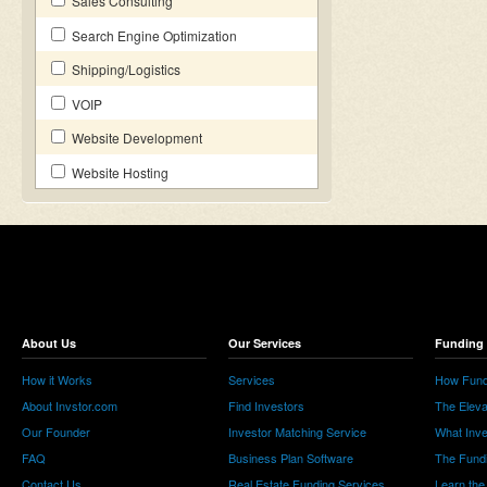
Sales Consulting
Search Engine Optimization
Shipping/Logistics
VOIP
Website Development
Website Hosting
About Us
Our Services
Funding 
How it Works
Services
How Fund
About Invstor.com
Find Investors
The Eleva
Our Founder
Investor Matching Service
What Inv
FAQ
Business Plan Software
The Fund
Contact Us
Real Estate Funding Services
Learn the