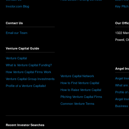
Invstor.com Blog
Key Pitch
Contact Us
Our Offi
Email our Team
1322 Man
Powell, 
Venture Capital Guide
Venture Capital
What is Venture Capital Funding?
Angel In
How Venture Capital Firms Work
Venture Capital Network
Angel Inv
Venture Capital Group Investments
How to Find Venture Capital
What are 
Profile of a Venture Capitalist
How to Raise Venture Capital
Profile of
Pitching Venture Capital Firms
Angel Inv
Common Venture Terms
Business
Recent Investor Searches