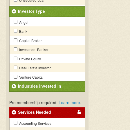
Unsecured Loan
Investor Type
Angel
Bank
Capital Broker
Investment Banker
Private Equity
Real Estate Investor
Venture Capital
Industries Invested In
Pro membership required.
Learn more
.
Services Needed
Accounting Services