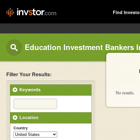
Find Investo
Education Investment Bankers In
Filter Your Results:
Keywords
No results.
Location
Country