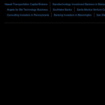
Hawaii Transportation Capital Brokers
Nanotechnology Investment Bankers in Maine
Angels for Bio Technology Business
Southlake Banks
Santa Monica Venture Ca
Consulting Investors in Pennsylvania
Banking Investors in Bloomington
San Die