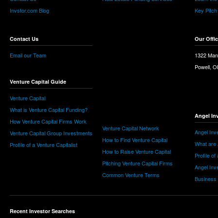
Invstor.com Blog
Key Pitch
Contact Us
Our Offi
Email our Team
1322 Man
Powell, 
Venture Capital Guide
Venture Capital
What is Venture Capital Funding?
Angel In
How Venture Capital Firms Work
Venture Capital Network
Angel Inv
Venture Capital Group Investments
How to Find Venture Capital
What are 
Profile of a Venture Capitalist
How to Raise Venture Capital
Profile of
Pitching Venture Capital Firms
Angel Inv
Common Venture Terms
Business
Recent Investor Searches