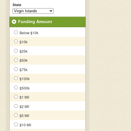
State
Funding Amount
Below $10k
$10k
$25k
$50k
$75k
$100k
$500k
$1 Mil
$2 Mil
$5 Mil
$10 Mil