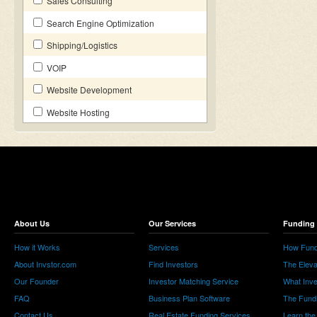
Sales Consulting
Search Engine Optimization
Shipping/Logistics
VOIP
Website Development
Website Hosting
About Us
Our Services
Funding 
How it Works
Services
How Fund
About Invstor.com
Find Investors
The Eleva
Our Founder
Investor Matching Service
What Inv
FAQ
Business Plan Software
The Fund
Contact Us
Real Estate Funding Services
Learn the