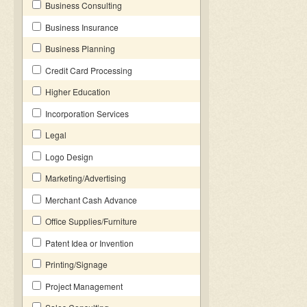
Business Consulting
Business Insurance
Business Planning
Credit Card Processing
Higher Education
Incorporation Services
Legal
Logo Design
Marketing/Advertising
Merchant Cash Advance
Office Supplies/Furniture
Patent Idea or Invention
Printing/Signage
Project Management