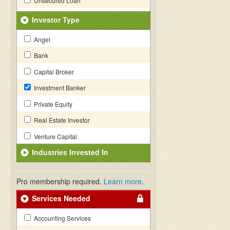
Unsecured Loan
Investor Type
Angel
Bank
Capital Broker
Investment Banker
Private Equity
Real Estate Investor
Venture Capital
Industries Invested In
Pro membership required.
Learn more
.
Services Needed
Accounting Services