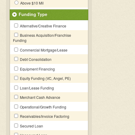
Above $10 Mil
Funding Type
Alternative/Creative Finance
Business Acquisition/Franchise
Funding
Commercial Mortgage/Lease
Debt Consolidation
Equipment Financing
Equity Funding (VC, Angel, PE)
Loan/Lease Funding
Merchant Cash Advance
Operational/Growth Funding
Receivables/Invoice Factoring
Secured Loan