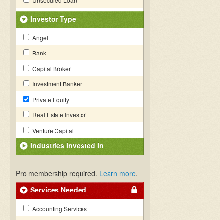
Unsecured Loan
Investor Type
Angel
Bank
Capital Broker
Investment Banker
Private Equity
Real Estate Investor
Venture Capital
Industries Invested In
Pro membership required.
Learn more
.
Services Needed
Accounting Services