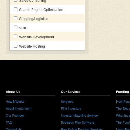
Sales Consulting
Search Engine Optimization
Shipping/Logistics
VOIP
Website Development
Website Hosting
About Us
Our Services
Funding 
How it Works
Services
How Fund
About Invstor.com
Find Investors
The Eleva
Our Founder
Investor Matching Service
What Inv
FAQ
Business Plan Software
The Fund
Contact Us
Real Estate Funding Services
Learn the