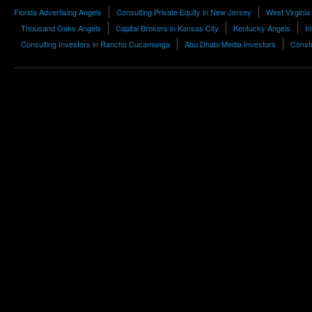
Florida Advertising Angels
Consulting Private Equity in New Jersey
West Virgini
Thousand Oaks Angels
Capital Brokers in Kansas City
Kentucky Angels
I
Consulting Investors in Rancho Cucamonga
Abu Dhabi Media Investors
Constr