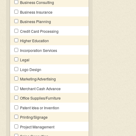
Business Consulting
Business Insurance
Business Planning
Credit Card Processing
Higher Education
Incorporation Services
Legal
Logo Design
Marketing/Advertising
Merchant Cash Advance
Office Supplies/Furniture
Patent Idea or Invention
Printing/Signage
Project Management