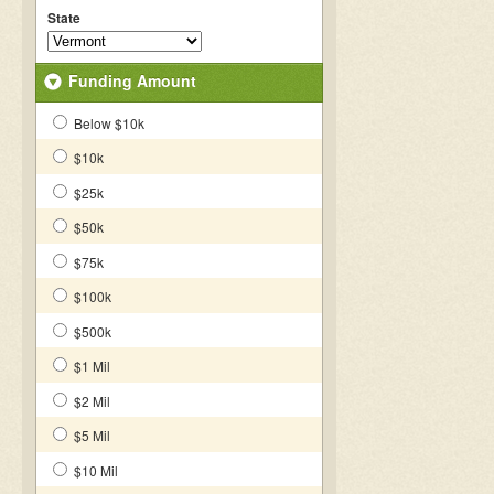
State
Funding Amount
Below $10k
$10k
$25k
$50k
$75k
$100k
$500k
$1 Mil
$2 Mil
$5 Mil
$10 Mil