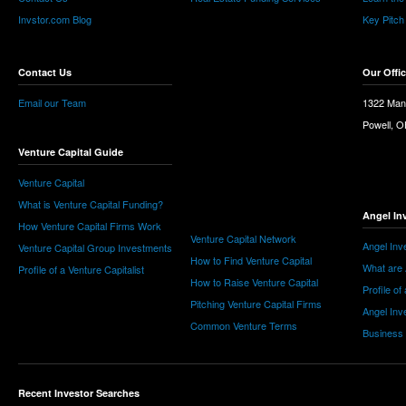
Invstor.com Blog
Key Pitch
Contact Us
Our Offi
Email our Team
1322 Man
Powell, 
Venture Capital Guide
Venture Capital
What is Venture Capital Funding?
Angel In
How Venture Capital Firms Work
Venture Capital Network
Angel Inv
Venture Capital Group Investments
How to Find Venture Capital
What are 
Profile of a Venture Capitalist
How to Raise Venture Capital
Profile of
Pitching Venture Capital Firms
Angel Inv
Common Venture Terms
Business
Recent Investor Searches