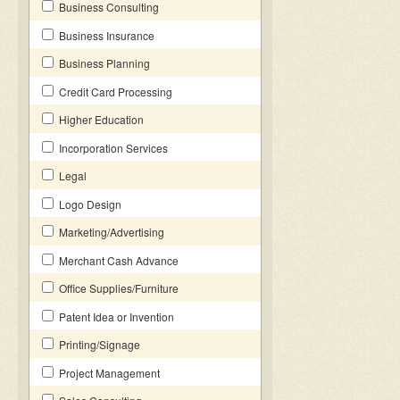
Business Consulting
Business Insurance
Business Planning
Credit Card Processing
Higher Education
Incorporation Services
Legal
Logo Design
Marketing/Advertising
Merchant Cash Advance
Office Supplies/Furniture
Patent Idea or Invention
Printing/Signage
Project Management