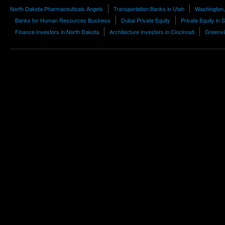
North Dakota Pharmaceuticals Angels
Transportation Banks in Utah
Washington,
Banks for Human Resources Business
Dubai Private Equity
Private Equity in
Finance Investors in North Dakota
Architecture Investors in Cincinnati
Greenvil