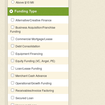
Above $10 Mil
Funding Type
Alternative/Creative Finance
Business Acquisition/Franchise
Funding
Commercial Mortgage/Lease
Debt Consolidation
Equipment Financing
Equity Funding (VC, Angel, PE)
Loan/Lease Funding
Merchant Cash Advance
Operational/Growth Funding
Receivables/Invoice Factoring
Secured Loan