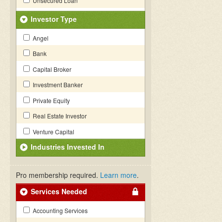
Unsecured Loan
Investor Type
Angel
Bank
Capital Broker
Investment Banker
Private Equity
Real Estate Investor
Venture Capital
Industries Invested In
Pro membership required.
Learn more
.
Services Needed
Accounting Services