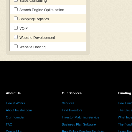
Sales Consulting
Search Engine Optimization
Shipping/Logistics
VOIP
Website Development
Website Hosting
About Us
Our Services
Funding 
How it Works
Services
How Fund
About Invstor.com
Find Investors
The Eleva
Our Founder
Investor Matching Service
What Inv
FAQ
Business Plan Software
The Fund
Contact Us
Real Estate Funding Services
Learn the