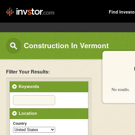
Find Investo
Construction In Vermont
Filter Your Results:
Keywords
No results.
Location
Country