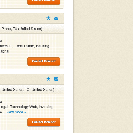
Contact Member
:
Plano, TX (United States)
s:
Investing, Real Estate, Banking,
apital
Contact Member
:
United States, TX (United States)
s:
Legal, Technology/Web, Investing,
e ...
view more »
Contact Member