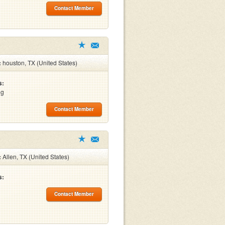
Contact Member
:
houston, TX (United States)
s:
ng
Contact Member
:
Allen, TX (United States)
s:
Contact Member