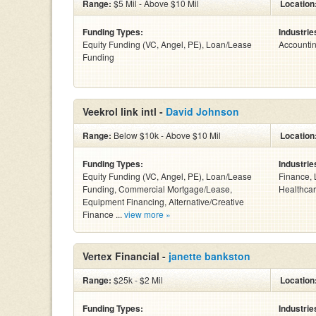
Range:
$5 Mil - Above $10 Mil
Location
Funding Types:
Industrie
Equity Funding (VC, Angel, PE), Loan/Lease
Accounti
Funding
Veekrol link intl -
David Johnson
Range:
Below $10k - Above $10 Mil
Location
Funding Types:
Industrie
Equity Funding (VC, Angel, PE), Loan/Lease
Finance, 
Funding, Commercial Mortgage/Lease,
Healthcar
Equipment Financing, Alternative/Creative
Finance ...
view more »
Vertex Financial -
janette bankston
Range:
$25k - $2 Mil
Location
Funding Types:
Industrie