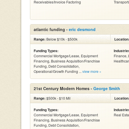
Receivables/Invoice Factoring
Transport
atlantic funding -
eric desmond
Range:
Below $10k - $500k
Location
Funding Types:
Industrie
Commercial Mortgage/Lease, Equipment
Finance, 
Financing, Business Acquisition/Franchise
Healthcar
Funding, Debt Consolidation,
Operational/Growth Funding ...
view more »
21st Century Modern Homes -
George Smith
Range:
$500k - $10 Mil
Location
Funding Types:
Industrie
Commercial Mortgage/Lease, Equipment
Real Esta
Financing, Business Acquisition/Franchise
Funding, Debt Consolidation,