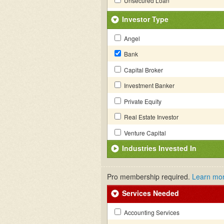
Unsecured Loan
Investor Type
Angel
Bank
Capital Broker
Investment Banker
Private Equity
Real Estate Investor
Venture Capital
Industries Invested In
Pro membership required.
Learn mo
Services Needed
Accounting Services