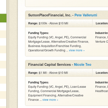
SuttonPlaceFinancial, Inc. -
Pete Valletutti
Range:
$100k - Above $10 Mil
Location
Funding Types:
Industrie
Equity Funding (VC, Angel, PE), Commercial
Finance, 
Mortgage/Lease, Alternative/Creative Finance,
Venture C
Business Acquisition/Franchise Funding,
Operational/Growth Funding ...
view more »
Financial Capital Services -
Nicole Teo
Range:
$1 Mil - Above $10 Mil
Location
Funding Types:
Industrie
Equity Funding (VC, Angel, PE), Loan/Lease
Finance, 
Funding, Commercial Mortgage/Lease,
Healthcar
Equipment Financing, Alternative/Creative
Finance ...
view more »