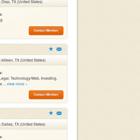
:
Diep, TX (United States)
s:
ng
Contact Member
:
killeen, TX (United States)
s:
Legal, Technology/Web, Investing,
e ...
view more »
Contact Member
:
Dallas, TX (United States)
s: