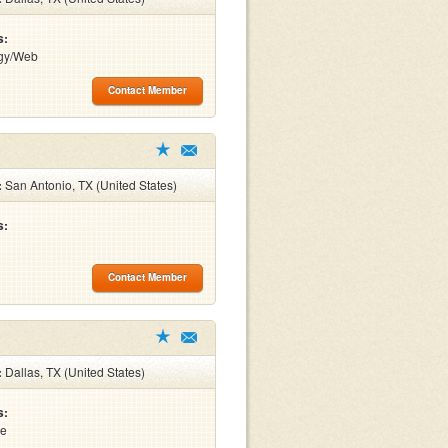
s:
gy/Web
Contact Member
:
San Antonio, TX (United States)
s:
Contact Member
:
Dallas, TX (United States)
s:
re