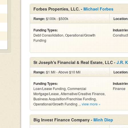
Forbes Properties, LLC. -
Michael Forbes
Range:
$100k - $500k
Location
Funding Types:
Industrie
Debt Consolidation, Operational/Growth
Construct
Funding
St Joseph's Financial & Real Estate, LLC -
J.R. 
Range:
$1 Mil - Above $10 Mil
Location
Funding Types:
Industrie
Loan/Lease Funding, Commercial
Finance
Mortgage/Lease, Alternative/Creative Finance,
Business Acquisition/Franchise Funding,
Operational/Growth Funding ...
view more »
Big Invest Finance Company -
Minh Diep