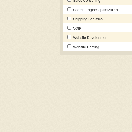
Sales Consulting
Search Engine Optimization
Shipping/Logistics
VOIP
Website Development
Website Hosting