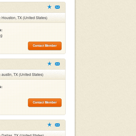
:
Houston, TX (United States)
s:
ng
Contact Member
:
austin, TX (United States)
s:
Contact Member
:
Dallas, TX (United States)