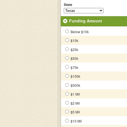
State
Funding Amount
Below $10k
$10k
$25k
$50k
$75k
$100k
$500k
$1 Mil
$2 Mil
$5 Mil
$10 Mil