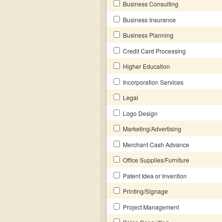
Business Consulting
Business Insurance
Business Planning
Credit Card Processing
Higher Education
Incorporation Services
Legal
Logo Design
Marketing/Advertising
Merchant Cash Advance
Office Supplies/Furniture
Patent Idea or Invention
Printing/Signage
Project Management