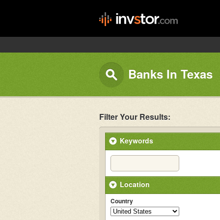
Banks In Texas
Filter Your Results:
Keywords
Location
Country