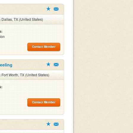
:
Dallas, TX (United States)
s:
ion
Contact Member
Keeling
:
Fort Worth, TX (United States)
s:
Contact Member