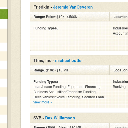
Friedkin -
Jeremie VanOeveren
Range:
Below $10k - $500k
Location
Funding Types:
Industrie
Accounti
Tfms, Inc -
michael butler
Range:
$10k - $10 Mil
Location
Funding Types:
Industrie
Loan/Lease Funding, Equipment Financing,
Banking
Business Acquisition/Franchise Funding,
Receivables/Invoice Factoring, Secured Loan ...
view more »
SVB -
Dax Williamson
Range:
$500k - Above $10 Mil
Location