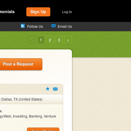
monials
Sign Up
Log In
Follow Us
Email Us
<
1
2
3
>
Post a Request
:
Dallas, TX (United States)
s:
y/Web, Investing, Banking, Venture