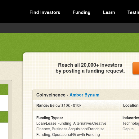
Find Investors
Funding
Learn
Testi
Reach all 20,000+ investors
by posting a funding request.
Coinveinence -
Amber Bynum
Range:
Below $10k - $10k
Location
Funding Types:
Industrie
Loan/Lease Funding, Alternative/Creative
Technolog
Finance, Business Acquisition/Franchise
Capital
Funding, Operational/Growth Funding