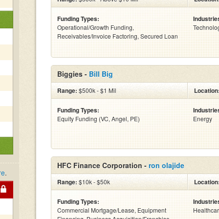
Funding Types:
Industrie
Operational/Growth Funding,
Technolo
Receivables/Invoice Factoring, Secured Loan
Biggies -
Bill Big
Range:
$500k - $1 Mil
Location
Funding Types:
Industrie
Equity Funding (VC, Angel, PE)
Energy
HFC Finance Corporation -
ron olajide
re
.
Range:
$10k - $50k
Location
Funding Types:
Industrie
Commercial Mortgage/Lease, Equipment
Healthca
Financing, Business Acquisition/Franchise