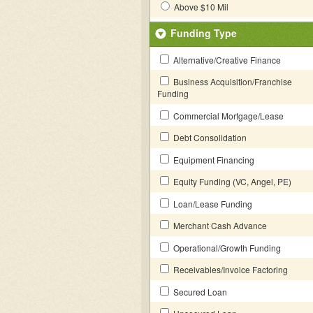
Above $10 Mil
Funding Type
Alternative/Creative Finance
Business Acquisition/Franchise
Funding
Commercial Mortgage/Lease
Debt Consolidation
Equipment Financing
Equity Funding (VC, Angel, PE)
Loan/Lease Funding
Merchant Cash Advance
Operational/Growth Funding
Receivables/Invoice Factoring
Secured Loan