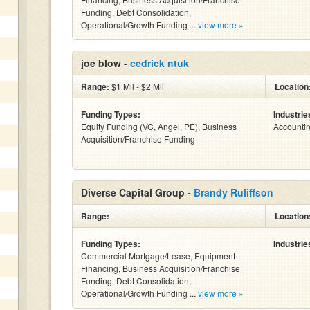
Funding, Debt Consolidation,
Operational/Growth Funding ...
view more »
joe blow -
cedrick ntuk
Range:
$1 Mil - $2 Mil
Location
Funding Types:
Industrie
Equity Funding (VC, Angel, PE), Business
Accounti
Acquisition/Franchise Funding
Diverse Capital Group -
Brandy Ruliffson
Range:
-
Location
Funding Types:
Industrie
Commercial Mortgage/Lease, Equipment
Financing, Business Acquisition/Franchise
Funding, Debt Consolidation,
Operational/Growth Funding ...
view more »