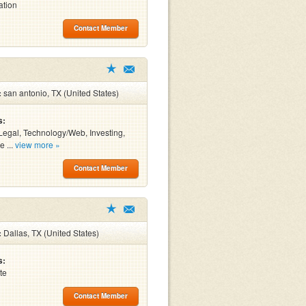
ation
Contact Member
:
san antonio, TX (United States)
s:
Legal, Technology/Web, Investing,
e ...
view more »
Contact Member
:
Dallas, TX (United States)
s:
te
Contact Member