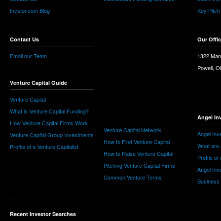
Invstor.com Blog
Key Pitch
Contact Us
Our Offi
Email our Team
1322 Man
Powell, 
Venture Capital Guide
Venture Capital
What is Venture Capital Funding?
Angel In
How Venture Capital Firms Work
Venture Capital Network
Angel Inv
Venture Capital Group Investments
How to Find Venture Capital
What are 
Profile of a Venture Capitalist
How to Raise Venture Capital
Profile of
Pitching Venture Capital Firms
Angel Inv
Common Venture Terms
Business
Recent Investor Searches