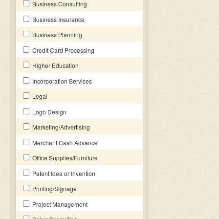
Business Consulting
Business Insurance
Business Planning
Credit Card Processing
Higher Education
Incorporation Services
Legal
Logo Design
Marketing/Advertising
Merchant Cash Advance
Office Supplies/Furniture
Patent Idea or Invention
Printing/Signage
Project Management