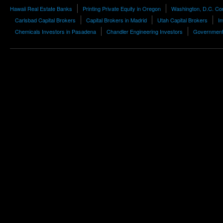
Hawaii Real Estate Banks
Printing Private Equity in Oregon
Washington, D.C. Con
Carlsbad Capital Brokers
Capital Brokers in Madrid
Utah Capital Brokers
In
Chemicals Investors in Pasadena
Chandler Engineering Investors
Government