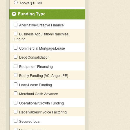
Above $10 Mil
Funding Type
Alternative/Creative Finance
Business Acquisition/Franchise
Funding
Commercial Mortgage/Lease
Debt Consolidation
Equipment Financing
Equity Funding (VC, Angel, PE)
Loan/Lease Funding
Merchant Cash Advance
Operational/Growth Funding
Receivables/Invoice Factoring
Secured Loan