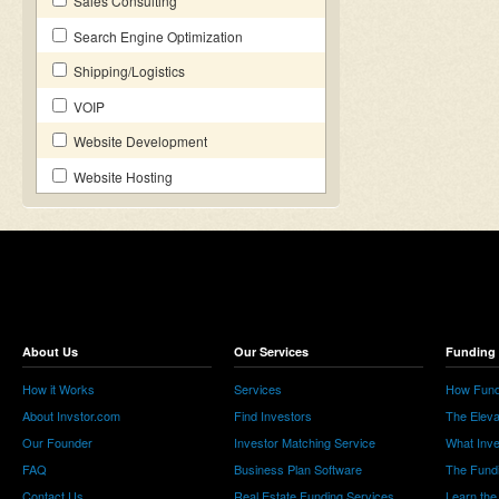
Sales Consulting
Search Engine Optimization
Shipping/Logistics
VOIP
Website Development
Website Hosting
About Us
Our Services
Funding 
How it Works
Services
How Fund
About Invstor.com
Find Investors
The Eleva
Our Founder
Investor Matching Service
What Inv
FAQ
Business Plan Software
The Fund
Contact Us
Real Estate Funding Services
Learn the