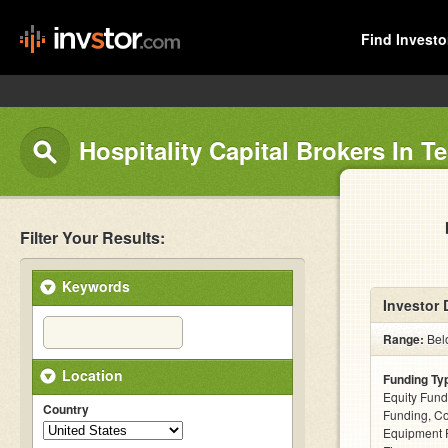
Find Investo
Hospitality Capital Brokers In 
Filter Your Results:
Keywords
Investor 
Range:
Belo
Location
Funding Ty
Equity Fund
Country
Funding, C
Equipment F