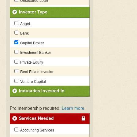
Unsecured Loan
Investor Type
Angel
Bank
Capital Broker
Investment Banker
Private Equity
Real Estate Investor
Venture Capital
Industries Invested In
Pro membership required.
Learn more
.
Services Needed
Accounting Services