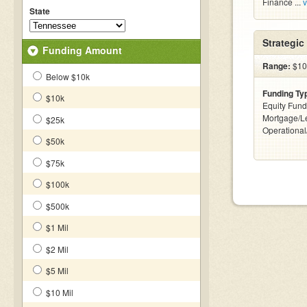
Finance ...
v
State
Strategi
Funding Amount
Range:
$10 
Below $10k
Funding Ty
$10k
Equity Fund
Mortgage/Le
$25k
Operationa
$50k
$75k
$100k
$500k
$1 Mil
$2 Mil
$5 Mil
$10 Mil