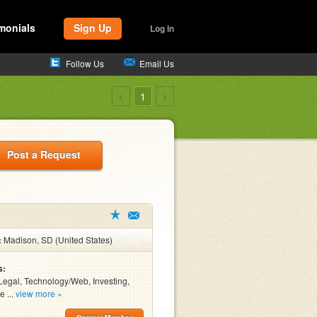
monials
Sign Up
Log In
Follow Us
Email Us
<
1
>
Post a Request
:
Madison, SD (United States)
s:
Legal, Technology/Web, Investing,
e ...
view more »