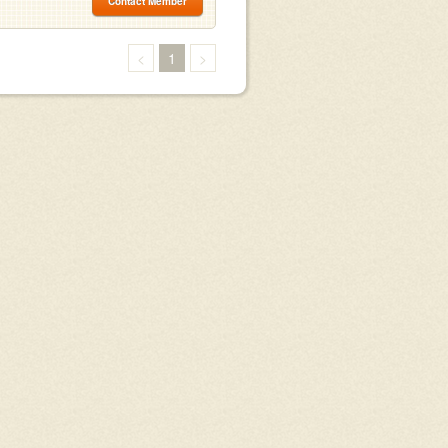
Contact Member
<
1
>