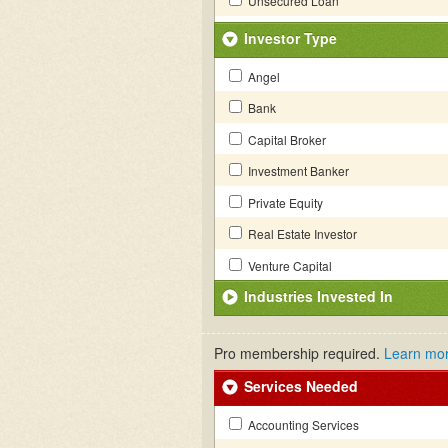
Unsecured Loan
Investor Type
Angel
Bank
Capital Broker
Investment Banker
Private Equity
Real Estate Investor
Venture Capital
Industries Invested In
Pro membership required.
Learn mo
Services Needed
Accounting Services