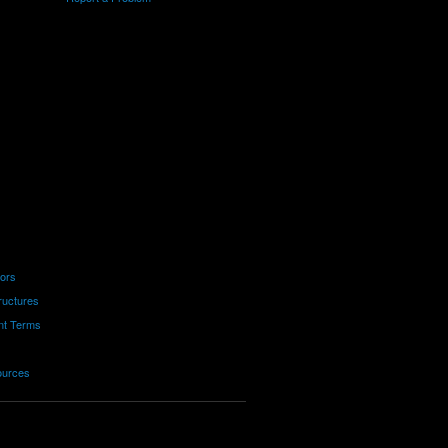
tors
ructures
nt Terms
ources