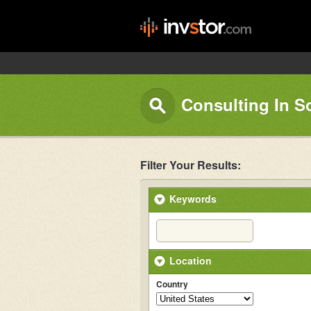
Consulting In S
Filter Your Results:
Keywords
Location
Country