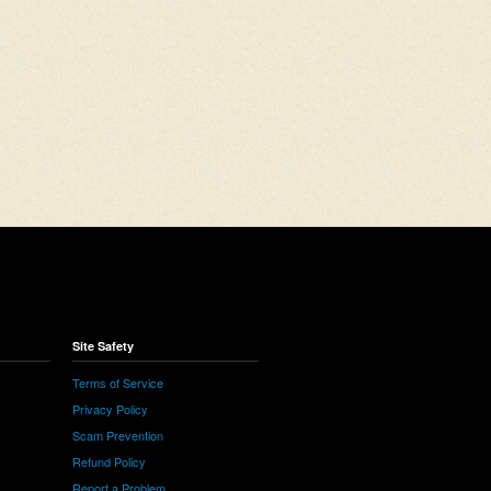
Site Safety
Terms of Service
Privacy Policy
Scam Prevention
Refund Policy
Report a Problem