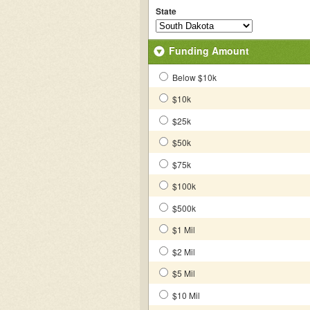
State
Funding Amount
Below $10k
$10k
$25k
$50k
$75k
$100k
$500k
$1 Mil
$2 Mil
$5 Mil
$10 Mil