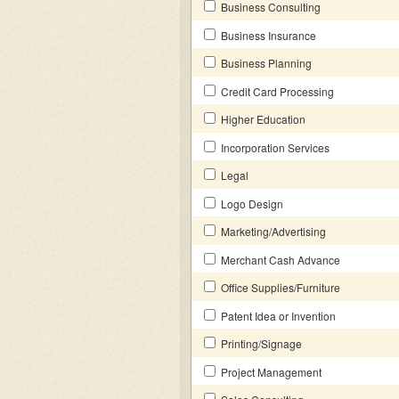
Business Consulting
Business Insurance
Business Planning
Credit Card Processing
Higher Education
Incorporation Services
Legal
Logo Design
Marketing/Advertising
Merchant Cash Advance
Office Supplies/Furniture
Patent Idea or Invention
Printing/Signage
Project Management