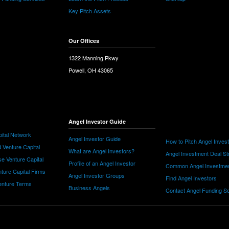
Key Pitch Assets
Our Offices
1322 Manning Pkwy
Powell, OH 43065
Angel Investor Guide
ital Network
Angel Investor Guide
How to Pitch Angel Inves
 Venture Capital
What are Angel Investors?
Angel Investment Deal St
e Venture Capital
Profile of an Angel Investor
Common Angel Investme
nture Capital Firms
Angel Investor Groups
Find Angel Investors
nture Terms
Business Angels
Contact Angel Funding S