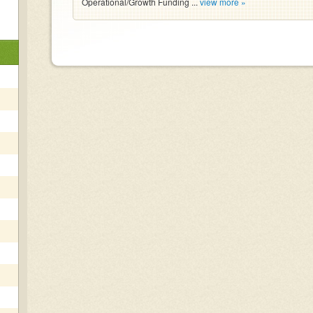
Operational/Growth Funding ...
view more »