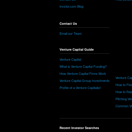
Invstor.com Blog
Contact Us
Email our Team
Venture Capital Guide
Venture Capital
What is Venture Capital Funding?
How Venture Capital Firms Work
Venture Cap
Venture Capital Group Investments
How to Find
Profile of a Venture Capitalist
How to Rais
Pitching Ve
Common Ve
Recent Investor Searches