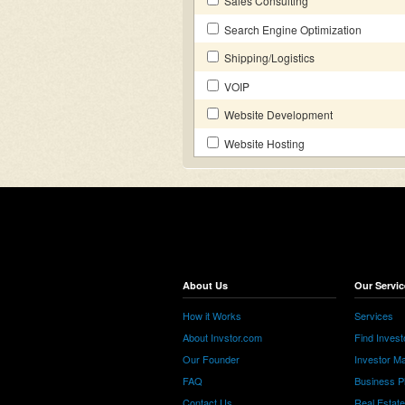
Sales Consulting
Search Engine Optimization
Shipping/Logistics
VOIP
Website Development
Website Hosting
About Us
Our Servic
How it Works
Services
About Invstor.com
Find Invest
Our Founder
Investor Ma
FAQ
Business P
Contact Us
Real Estat