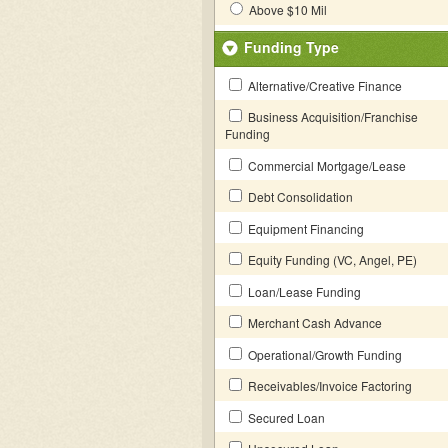
Above $10 Mil
Funding Type
Alternative/Creative Finance
Business Acquisition/Franchise
Funding
Commercial Mortgage/Lease
Debt Consolidation
Equipment Financing
Equity Funding (VC, Angel, PE)
Loan/Lease Funding
Merchant Cash Advance
Operational/Growth Funding
Receivables/Invoice Factoring
Secured Loan