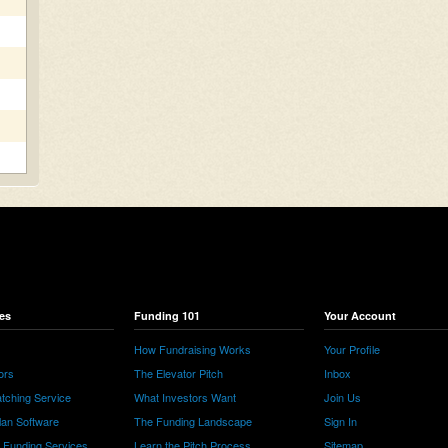
es
Funding 101
Your Account
How Fundraising Works
Your Profile
ors
The Elevator Pitch
Inbox
tching Service
What Investors Want
Join Us
lan Software
The Funding Landscape
Sign In
e Funding Services
Learn the Pitch Process
Sitemap