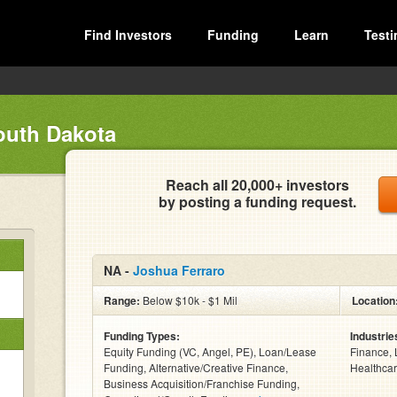
Find Investors
Funding
Learn
Testi
outh Dakota
Reach all 20,000+ investors
by posting a funding request.
NA -
Joshua Ferraro
Range:
Below $10k - $1 Mil
Location
Funding Types:
Industrie
Equity Funding (VC, Angel, PE), Loan/Lease
Finance, 
Funding, Alternative/Creative Finance,
Healthcar
Business Acquisition/Franchise Funding,