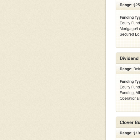
Range:
$25
Funding Ty
Equity Fund
Mortgage/Le
Secured Lo
Dividend 
Range:
Bel
Funding Ty
Equity Fund
Funding, Al
Operationa
Clover Bu
Range:
$10