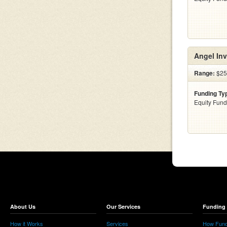
Angel Inv
Range:
$25
Funding Ty
Equity Fund
About Us
Our Services
Funding 
How it Works
Services
How Fund