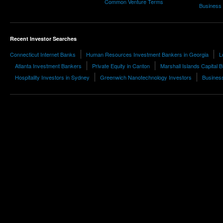
Common Venture Terms
Business
Recent Investor Searches
Connecticut Internet Banks
Human Resources Investment Bankers in Georgia
L
Atlanta Investment Bankers
Private Equity in Canton
Marshall Islands Capital 
Hospitality Investors in Sydney
Greenwich Nanotechnology Investors
Business