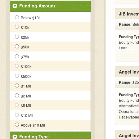
Funding Amount
JIB Inves
Below $10k
Range:
Bel
$10k
Funding Ty
$25k
Equity Fund
$50k
Loan
$75k
$100k
Angel Inv
$500k
Range:
$25
$1 Mil
Funding Ty
$2 Mil
Equity Fund
$5 Mil
Alternative/
Operational
$10 Mil
Receivables
Above $10 Mil
Angel Inv
Funding Type