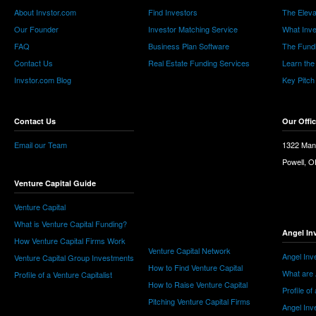
About Invstor.com
Find Investors
The Eleva
Our Founder
Investor Matching Service
What Inv
FAQ
Business Plan Software
The Fund
Contact Us
Real Estate Funding Services
Learn the
Invstor.com Blog
Key Pitch
Contact Us
Our Offi
Email our Team
1322 Man
Powell, 
Venture Capital Guide
Venture Capital
What is Venture Capital Funding?
Angel In
How Venture Capital Firms Work
Venture Capital Network
Angel Inv
Venture Capital Group Investments
How to Find Venture Capital
What are 
Profile of a Venture Capitalist
How to Raise Venture Capital
Profile of
Pitching Venture Capital Firms
Angel Inv