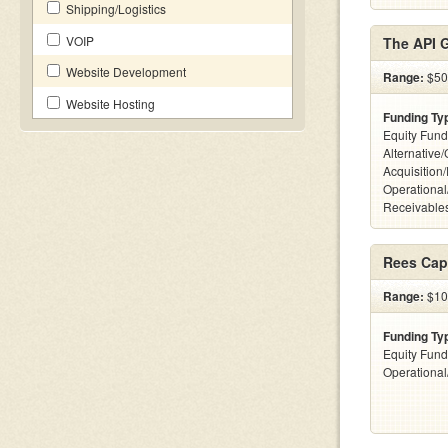
Shipping/Logistics
VOIP
The API 
Website Development
Range:
$50k
Website Hosting
Funding Ty
Equity Fund
Alternative
Acquisition
Operational
Receivables
Rees Capi
Range:
$10
Funding Ty
Equity Fund
Operationa