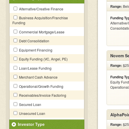
Range:
Bel
Alternative/Creative Finance
Business Acquisition/Franchise
Funding Ty
Funding
Alternative
Consolidati
Commercial Mortgage/Lease
Debt Consolidation
Equipment Financing
Novem Se
Equity Funding (VC, Angel, PE)
Range:
$25
Loan/Lease Funding
Funding Ty
Merchant Cash Advance
Equity Fund
Operational/Growth Funding
Operationa
Receivables/Invoice Factoring
Secured Loan
Unsecured Loan
AlphaPoi
Investor Type
Range:
$25