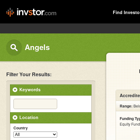
Find Investo
Angels
Filter Your Results:
Keywords
Accredite
Range:
Bel
Location
Funding Ty
Equity Fund
Country