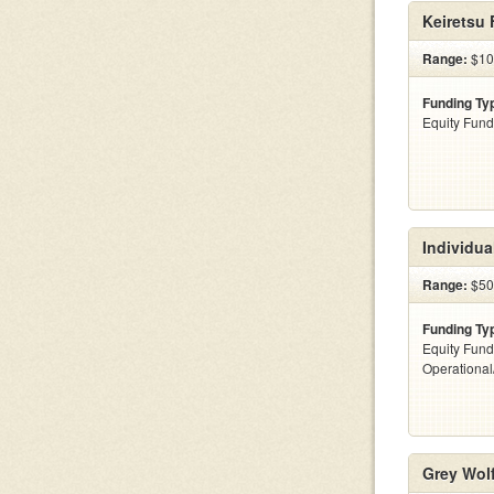
Keiretsu
Range:
$10 
Funding Ty
Equity Fund
Individua
Range:
$500
Funding Ty
Equity Fund
Operationa
Grey Wolf