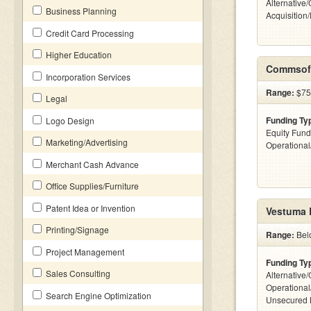
Alternative
Business Planning
Acquisition
Credit Card Processing
Higher Education
Commsoft
Incorporation Services
Range:
$75k
Legal
Funding Ty
Logo Design
Equity Fund
Marketing/Advertising
Operationa
Merchant Cash Advance
Office Supplies/Furniture
Patent Idea or Invention
Vestuma 
Printing/Signage
Range:
Bel
Project Management
Funding Ty
Sales Consulting
Alternative/
Operational
Search Engine Optimization
Unsecured 