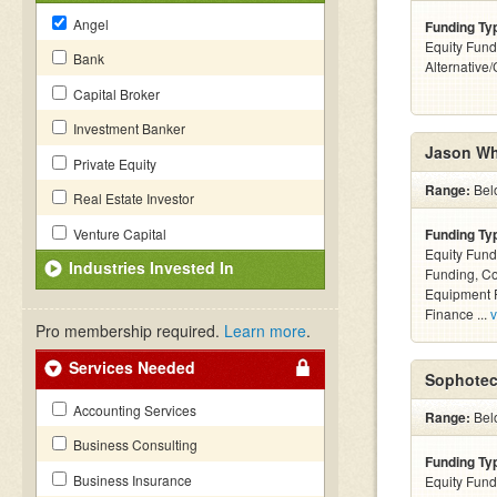
Angel
Funding Ty
Equity Fund
Bank
Alternative
Capital Broker
Investment Banker
Jason Wh
Private Equity
Range:
Bel
Real Estate Investor
Venture Capital
Funding Ty
Equity Fund
Industries Invested In
Funding, C
Equipment F
Finance ...
v
Pro membership required.
Learn more
.
Services Needed
Sophotec
Accounting Services
Range:
Bel
Business Consulting
Funding Ty
Business Insurance
Equity Fund