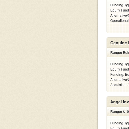
Funding Ty
Equity Fund
Alternative/
Operationa
Genuine 
Range:
Bel
Funding Ty
Equity Fund
Funding, Eq
Alternative
Acquisition
Angel Inv
Range:
$10
Funding Ty
Equity Fund