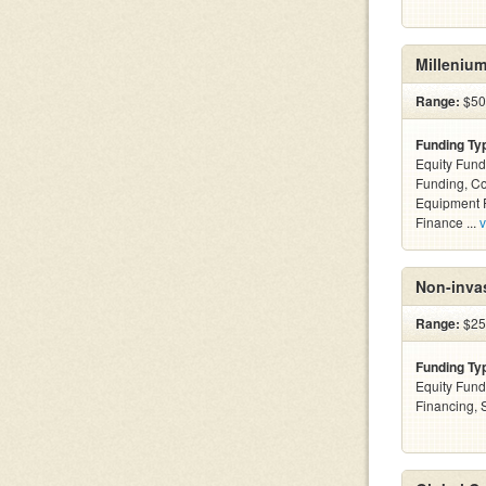
Millenium
Range:
$50
Funding Ty
Equity Fund
Funding, C
Equipment F
Finance ...
v
Non-invas
Range:
$25
Funding Ty
Equity Fund
Financing,