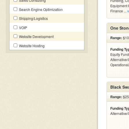
Sales Consulting
Funding, C
Equipment F
Search Engine Optimization
Finance ...
v
Shipping/Logistics
VOIP
One Stone
Website Development
Range:
$10
Website Hosting
Funding Ty
Equity Fund
Alternative/
Operationa
Black Sw
Range:
$25
Funding Ty
Alternative