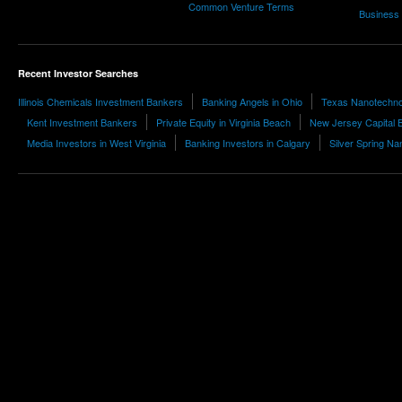
Common Venture Terms
Business
Recent Investor Searches
Illinois Chemicals Investment Bankers
Banking Angels in Ohio
Texas Nanotechno
Kent Investment Bankers
Private Equity in Virginia Beach
New Jersey Capital 
Media Investors in West Virginia
Banking Investors in Calgary
Silver Spring Na