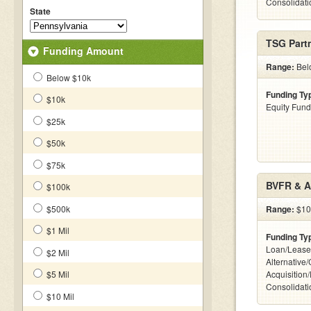
Consolidatio
State
TSG Partn
Funding Amount
Range:
Bel
Below $10k
Funding Ty
$10k
Equity Fund
$25k
$50k
$75k
BVFR & A
$100k
$500k
Range:
$10k
$1 Mil
Funding Ty
Loan/Lease
$2 Mil
Alternative
$5 Mil
Acquisition
Consolidatio
$10 Mil