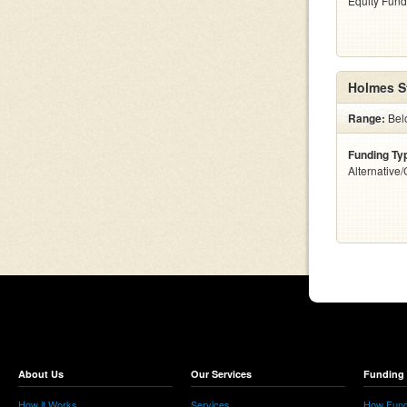
Equity Fund
Holmes S
Range:
Bel
Funding Ty
Alternative
About Us
Our Services
Funding 
How it Works
Services
How Fund