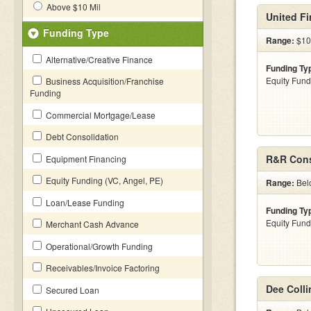
Above $10 Mil
United Fi
Funding Type
Range:
$10
Alternative/Creative Finance
Funding Ty
Equity Fund
Business Acquisition/Franchise
Funding
Commercial Mortgage/Lease
Debt Consolidation
R&R Cons
Equipment Financing
Equity Funding (VC, Angel, PE)
Range:
Bel
Loan/Lease Funding
Funding Ty
Equity Fund
Merchant Cash Advance
Operational/Growth Funding
Receivables/Invoice Factoring
Dee Colli
Secured Loan