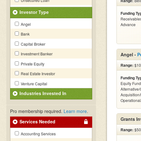
Unsecured Loan
Range:
Belo
Investor Type
Funding Ty
Receivables
Angel
Advance
Bank
Capital Broker
Investment Banker
Angel -
P
Private Equity
Range:
$10k
Real Estate Investor
Funding Ty
Equity Fund
Venture Capital
Alternative
Industries Invested In
Acquisition
Operationa
Pro membership required.
Learn more
.
Grants I
Services Needed
Range:
$50k
Accounting Services