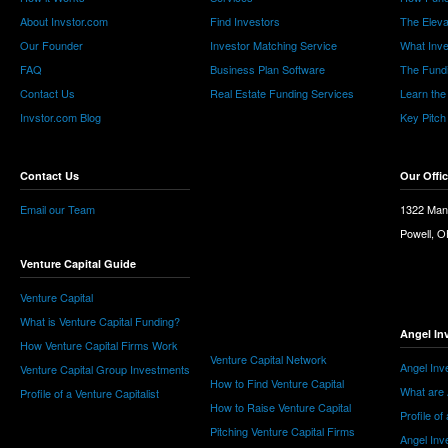
About Invstor.com
Find Investors
The Eleva
Our Founder
Investor Matching Service
What Inv
FAQ
Business Plan Software
The Fund
Contact Us
Real Estate Funding Services
Learn the
Invstor.com Blog
Key Pitch
Contact Us
Our Offi
Email our Team
1322 Man
Powell, 
Venture Capital Guide
Venture Capital
What is Venture Capital Funding?
Angel In
How Venture Capital Firms Work
Venture Capital Network
Angel Inv
Venture Capital Group Investments
How to Find Venture Capital
What are 
Profile of a Venture Capitalist
How to Raise Venture Capital
Profile of
Pitching Venture Capital Firms
Angel Inv