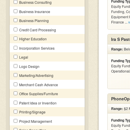
Funding Ty
Business Consulting
Equity Fund
Business Insurance
Funding, C
Equipment F
Business Planning
Finance ...
v
Credit Card Processing
Higher Education
Ira S Past
Incorporation Services
Range:
Belo
Legal
Funding Ty
Equity Fund
Logo Design
Operationa
Marketing/Advertising
Merchant Cash Advance
Office Supplies/Furniture
PhoneOps
Patent Idea or Invention
Range:
$2 M
Printing/Signage
Funding Ty
Project Management
Equity Fund