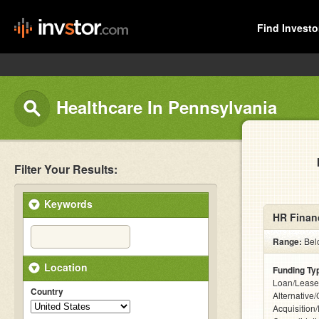
Find Investo
Healthcare In Pennsylvania
Filter Your Results:
Keywords
HR Financ
Range:
Bel
Location
Funding Ty
Loan/Lease
Country
Alternative
Acquisition