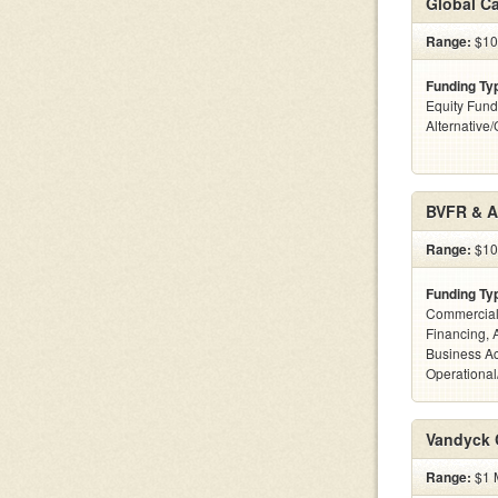
Global C
Range:
$100
Funding Ty
Equity Fund
Alternative
BVFR & A
Range:
$100
Funding Ty
Commercial
Financing, 
Business Ac
Operational
Vandyck C
Range:
$1 M