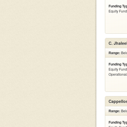
Funding Ty
Equity Fund
C. Jhalee
Range:
Bel
Funding Ty
Equity Fund
Operationa
Cappellos
Range:
Bel
Funding Ty