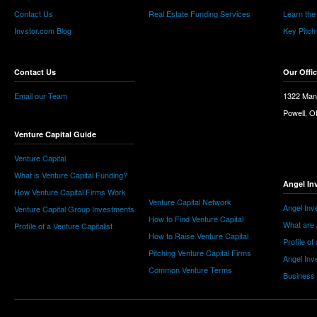
Contact Us
Real Estate Funding Services
Learn the
Invstor.com Blog
Key Pitch
Contact Us
Our Offi
Email our Team
1322 Man
Powell, 
Venture Capital Guide
Venture Capital
What is Venture Capital Funding?
Angel In
How Venture Capital Firms Work
Venture Capital Network
Angel Inv
Venture Capital Group Investments
How to Find Venture Capital
What are 
Profile of a Venture Capitalist
How to Raise Venture Capital
Profile of
Pitching Venture Capital Firms
Angel Inv
Common Venture Terms
Business