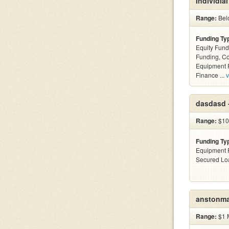
Individial
Range:
Bel
Funding Ty
Equity Fund
Funding, C
Equipment F
Finance ...
v
dasdasd 
Range:
$10
Funding Ty
Equipment F
Secured Lo
anstonma
Range:
$1 M