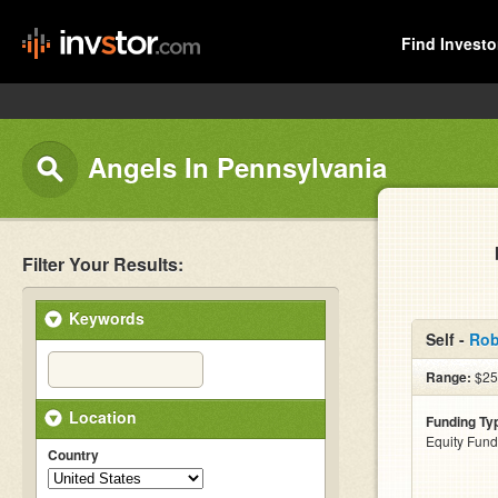
Find Investo
Angels In Pennsylvania
Filter Your Results:
Keywords
Self -
Rob
Range:
$25
Location
Funding Ty
Equity Fund
Country