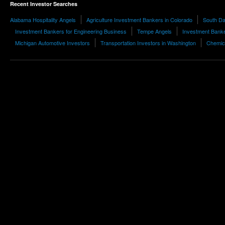
Recent Investor Searches
Alabama Hospitality Angels
Agriculture Investment Bankers in Colorado
South Da
Investment Bankers for Engineering Business
Tempe Angels
Investment Banke
Michigan Automotive Investors
Transportation Investors in Washington
Chemica