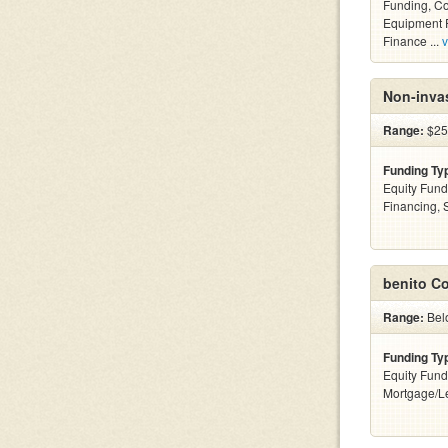
Funding, C
Equipment F
Finance ...
v
Non-invas
Range:
$25
Funding Ty
Equity Fund
Financing,
benito C
Range:
Bel
Funding Ty
Equity Fund
Mortgage/Le