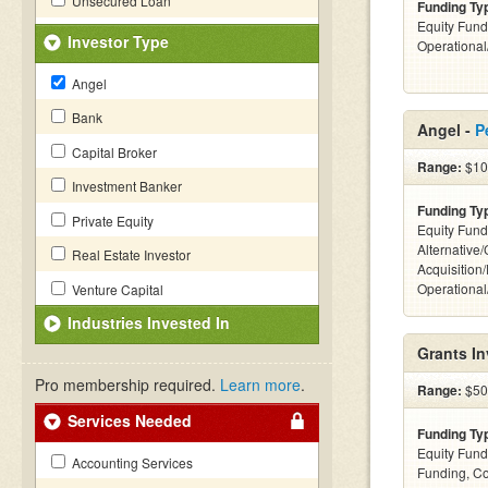
Unsecured Loan
Funding Ty
Equity Fund
Investor Type
Operationa
Angel
Bank
Angel -
P
Capital Broker
Range:
$10k
Investment Banker
Funding Ty
Private Equity
Equity Fund
Alternative
Real Estate Investor
Acquisition
Operationa
Venture Capital
Industries Invested In
Grants I
Pro membership required.
Learn more
.
Range:
$50k
Services Needed
Funding Ty
Equity Fund
Accounting Services
Funding, C