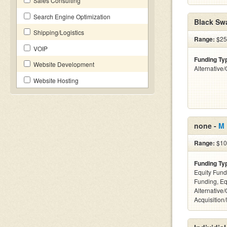
Sales Consulting
Search Engine Optimization
Black Sw
Shipping/Logistics
Range:
$25
VOIP
Funding Ty
Website Development
Alternative
Website Hosting
none -
M 
Range:
$10
Funding Ty
Equity Fund
Funding, Eq
Alternative
Acquisition