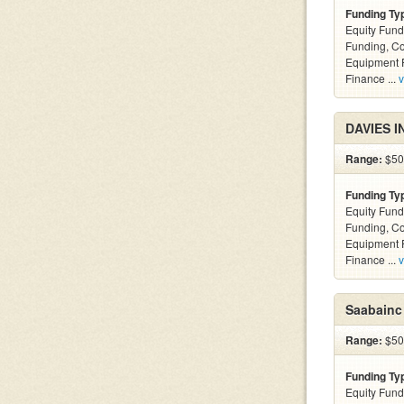
Funding Ty
Equity Fund
Funding, C
Equipment F
Finance ...
v
DAVIES I
Range:
$500
Funding Ty
Equity Fund
Funding, C
Equipment F
Finance ...
v
Saabainc
Range:
$500
Funding Ty
Equity Fund