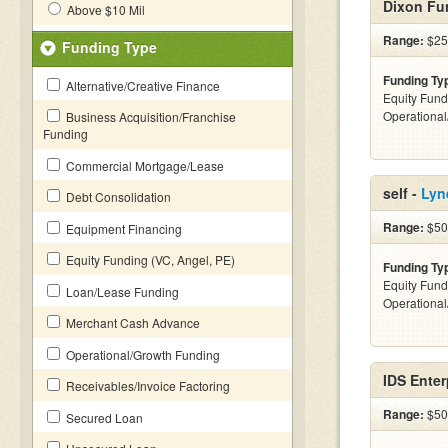
Dixon Fu
Above $10 Mil
Range:
$25
Funding Type
Funding Ty
Alternative/Creative Finance
Equity Fund
Operationa
Business Acquisition/Franchise
Funding
Commercial Mortgage/Lease
self -
Lyn
Debt Consolidation
Range:
$50
Equipment Financing
Equity Funding (VC, Angel, PE)
Funding Ty
Equity Fund
Loan/Lease Funding
Operationa
Merchant Cash Advance
Operational/Growth Funding
IDS Enter
Receivables/Invoice Factoring
Range:
$50
Secured Loan