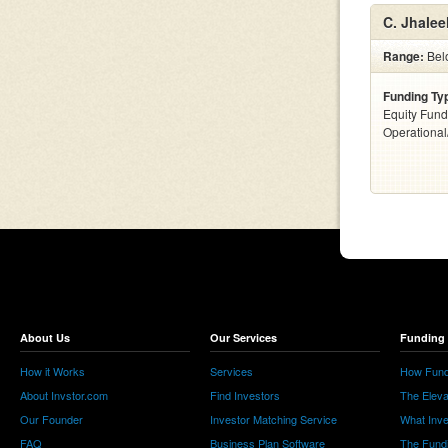
C. Jhalee
Range:
Bel
Funding Ty
Equity Fund
Operationa
About Us
Our Services
Funding 
How it Works
Services
How Fund
About Invstor.com
Find Investors
The Eleva
Our Founder
Investor Matching Service
What Inv
FAQ
Business Plan Software
The Fund