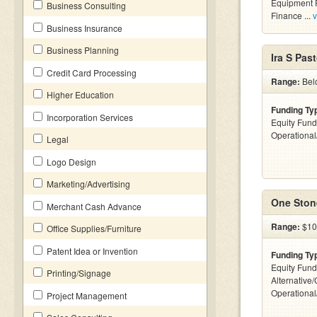
Equipment F
Business Consulting
Finance ...
v
Business Insurance
Business Planning
Ira S Past
Credit Card Processing
Range:
Belo
Higher Education
Funding Ty
Incorporation Services
Equity Fund
Operationa
Legal
Logo Design
Marketing/Advertising
One Stone
Merchant Cash Advance
Range:
$10
Office Supplies/Furniture
Patent Idea or Invention
Funding Ty
Equity Fund
Printing/Signage
Alternative/
Operationa
Project Management