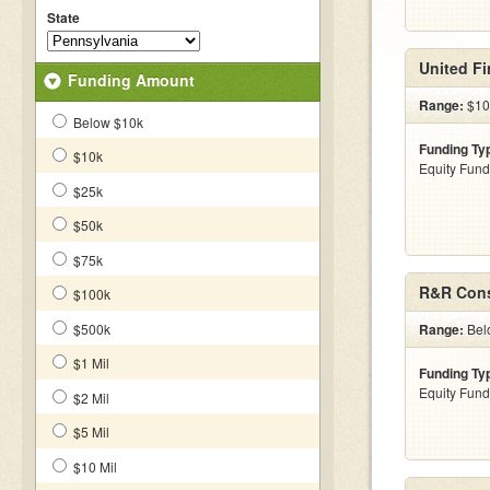
State
United Fi
Funding Amount
Range:
$10
Below $10k
Funding Ty
$10k
Equity Fund
$25k
$50k
$75k
R&R Cons
$100k
$500k
Range:
Bel
$1 Mil
Funding Ty
Equity Fund
$2 Mil
$5 Mil
$10 Mil