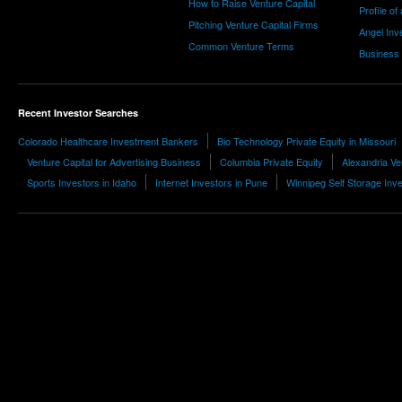
How to Raise Venture Capital
Profile of
Pitching Venture Capital Firms
Angel Inv
Common Venture Terms
Business
Recent Investor Searches
Colorado Healthcare Investment Bankers
Bio Technology Private Equity in Missouri
Venture Capital for Advertising Business
Columbia Private Equity
Alexandria Ve
Sports Investors in Idaho
Internet Investors in Pune
Winnipeg Self Storage Inv