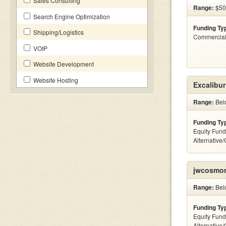
Sales Consulting
Range:
$500
Search Engine Optimization
Funding Ty
Shipping/Logistics
Commercial
VOIP
Website Development
Website Hosting
Excalibur
Range:
Belo
Funding Ty
Equity Fund
Alternative
jwcosmon
Range:
Belo
Funding Ty
Equity Fund
Alternative