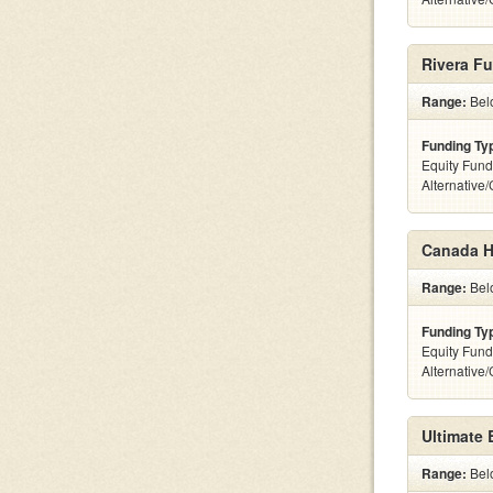
Rivera F
Range:
Belo
Funding Ty
Equity Fund
Alternative
Canada Ho
Range:
Belo
Funding Ty
Equity Fund
Alternative
Ultimate
Range:
Belo