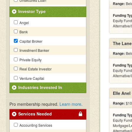
Unsecured Loan
Range:
Belo
Investor Type
Funding Ty
Equity Fund
Angel
Alternative
Bank
Capital Broker
The Lane
Investment Banker
Range:
Belo
Private Equity
Funding Ty
Real Estate Investor
Equity Fund
Alternative
Venture Capital
Industries Invested In
Elle Anel
Range:
$10k
Pro membership required.
Learn more
.
Services Needed
Funding Ty
Equity Fund
Accounting Services
Mortgage/L
Alternative