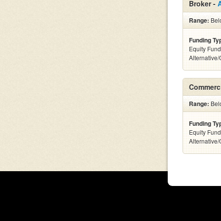
Broker -
Range:
Belo
Funding Ty
Equity Fund
Alternative
Commerci
Range:
Belo
Funding Ty
Equity Fund
Alternative