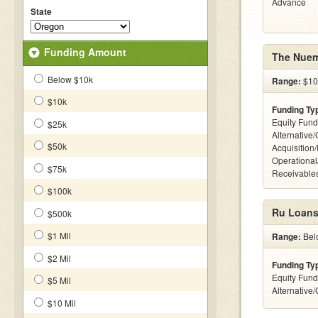
Advance
State
Funding Amount
The Nuem
Below $10k
Range:
$100
$10k
Funding Ty
Equity Fund
$25k
Alternative
$50k
Acquisition
Operational
$75k
Receivables
$100k
Ru Loans
$500k
$1 Mil
Range:
Belo
$2 Mil
Funding Ty
Equity Fund
$5 Mil
Alternative
$10 Mil