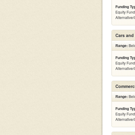
Funding Ty
Equity Fund
Alternative
Cars and 
Range:
Belo
Funding Ty
Equity Fund
Alternative
Commerci
Range:
Belo
Funding Ty
Equity Fund
Alternative