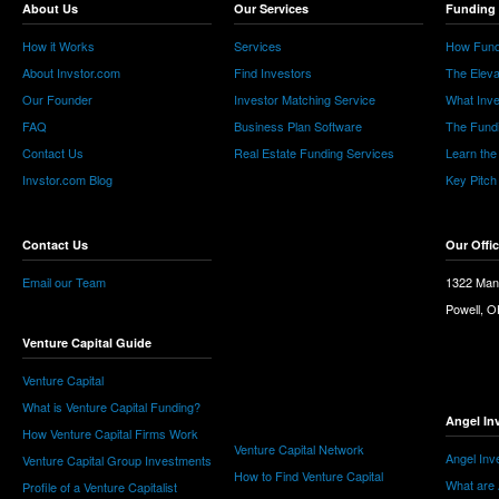
About Us
Our Services
Funding 
How it Works
Services
How Fund
About Invstor.com
Find Investors
The Eleva
Our Founder
Investor Matching Service
What Inv
FAQ
Business Plan Software
The Fund
Contact Us
Real Estate Funding Services
Learn the
Invstor.com Blog
Key Pitch
Contact Us
Our Offi
Email our Team
1322 Man
Powell, 
Venture Capital Guide
Venture Capital
What is Venture Capital Funding?
Angel In
How Venture Capital Firms Work
Venture Capital Network
Angel Inv
Venture Capital Group Investments
How to Find Venture Capital
What are 
Profile of a Venture Capitalist