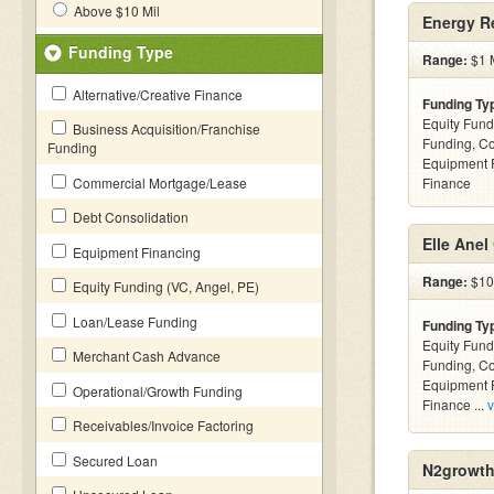
Above $10 Mil
Energy R
Funding Type
Range:
$1 M
Alternative/Creative Finance
Funding Ty
Equity Fund
Business Acquisition/Franchise
Funding, C
Funding
Equipment F
Commercial Mortgage/Lease
Finance
Debt Consolidation
Elle Anel
Equipment Financing
Range:
$10k
Equity Funding (VC, Angel, PE)
Loan/Lease Funding
Funding Ty
Equity Fund
Merchant Cash Advance
Funding, C
Equipment F
Operational/Growth Funding
Finance ...
v
Receivables/Invoice Factoring
Secured Loan
N2growth