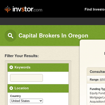
Find Investo
Capital Brokers In Oregon
Filter Your Results:
Keywords
Consultan
Range:
$500
Location
Funding Ty
Equity Fund
Country
Mortgage/L
Acquisition