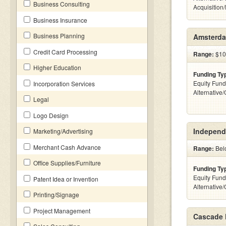
Business Consulting
Acquisition
Business Insurance
Business Planning
Amsterda
Credit Card Processing
Range:
$100
Higher Education
Funding Ty
Equity Fund
Incorporation Services
Alternative
Legal
Logo Design
Independ
Marketing/Advertising
Merchant Cash Advance
Range:
Belo
Office Supplies/Furniture
Funding Ty
Equity Fund
Patent Idea or Invention
Alternative
Printing/Signage
Project Management
Cascade 