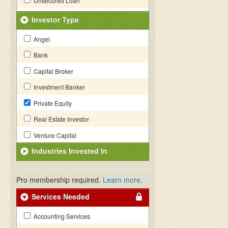
Unsecured Loan
Investor Type
Angel
Bank
Capital Broker
Investment Banker
Private Equity
Real Estate Investor
Venture Capital
Industries Invested In
Pro membership required.
Learn more
.
Services Needed
Accounting Services