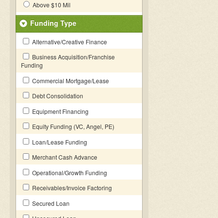
Above $10 Mil
Funding Type
Alternative/Creative Finance
Business Acquisition/Franchise
Funding
Commercial Mortgage/Lease
Debt Consolidation
Equipment Financing
Equity Funding (VC, Angel, PE)
Loan/Lease Funding
Merchant Cash Advance
Operational/Growth Funding
Receivables/Invoice Factoring
Secured Loan