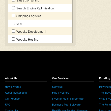
Sales Consulting
Search Engine Optimization
Shipping/Logistics
VOIP
Website Development
Website Hosting
About Us
Our Services
Funding 
How it Works
Services
How Fund
About Invstor.com
Find Investors
The Eleva
Our Founder
Investor Matching Service
What Inv
FAQ
Business Plan Software
The Fund
Contact Us
Real Estate Funding Services
Learn the