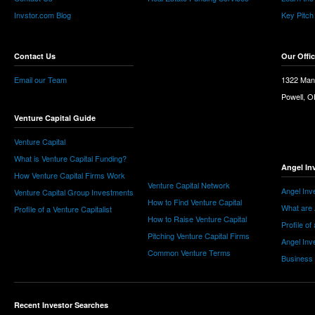
Invstor.com Blog
Key Pitch
Contact Us
Our Offi
Email our Team
1322 Man
Powell, 
Venture Capital Guide
Venture Capital
What is Venture Capital Funding?
Angel In
How Venture Capital Firms Work
Venture Capital Network
Angel Inv
Venture Capital Group Investments
How to Find Venture Capital
What are 
Profile of a Venture Capitalist
How to Raise Venture Capital
Profile of
Pitching Venture Capital Firms
Angel Inv
Common Venture Terms
Business
Recent Investor Searches