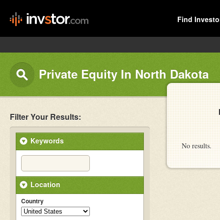
Find Investo
Private Equity In North Dakota
Filter Your Results:
Keywords
No results.
Location
Country