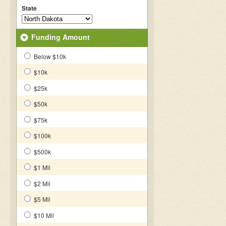
State
Funding Amount
Below $10k
$10k
$25k
$50k
$75k
$100k
$500k
$1 Mil
$2 Mil
$5 Mil
$10 Mil