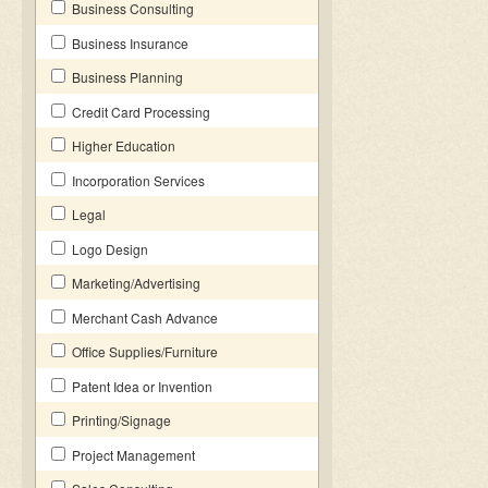
Business Consulting
Business Insurance
Business Planning
Credit Card Processing
Higher Education
Incorporation Services
Legal
Logo Design
Marketing/Advertising
Merchant Cash Advance
Office Supplies/Furniture
Patent Idea or Invention
Printing/Signage
Project Management