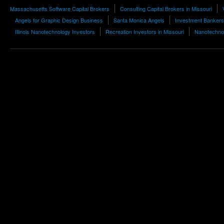
Massachusetts Software Capital Brokers
Consulting Capital Brokers in Missouri
Angels for Graphic Design Business
Santa Monica Angels
Investment Bankers
Illinois Nanotechnology Investors
Recreation Investors in Missouri
Nanotechnol