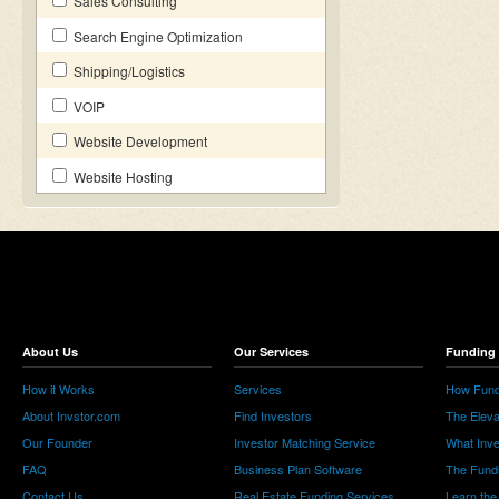
Sales Consulting
Search Engine Optimization
Shipping/Logistics
VOIP
Website Development
Website Hosting
About Us
Our Services
Funding 
How it Works
Services
How Fund
About Invstor.com
Find Investors
The Eleva
Our Founder
Investor Matching Service
What Inv
FAQ
Business Plan Software
The Fund
Contact Us
Real Estate Funding Services
Learn the