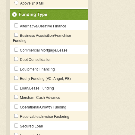
Above $10 Mil
Funding Type
Alternative/Creative Finance
Business Acquisition/Franchise
Funding
Commercial Mortgage/Lease
Debt Consolidation
Equipment Financing
Equity Funding (VC, Angel, PE)
Loan/Lease Funding
Merchant Cash Advance
Operational/Growth Funding
Receivables/Invoice Factoring
Secured Loan