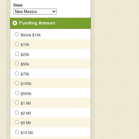
State
Funding Amount
Below $10k
$10k
$25k
$50k
$75k
$100k
$500k
$1 Mil
$2 Mil
$5 Mil
$10 Mil