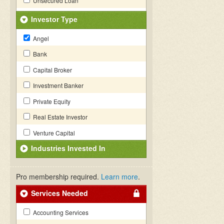
Unsecured Loan
Investor Type
Angel
Bank
Capital Broker
Investment Banker
Private Equity
Real Estate Investor
Venture Capital
Industries Invested In
Pro membership required.
Learn more
.
Services Needed
Accounting Services