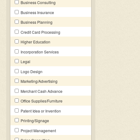
Business Consulting
Business Insurance
Business Planning
Credit Card Processing
Higher Education
Incorporation Services
Legal
Logo Design
Marketing/Advertising
Merchant Cash Advance
Office Supplies/Furniture
Patent Idea or Invention
Printing/Signage
Project Management