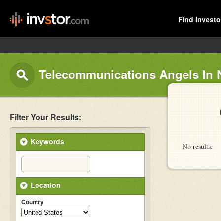
Find Investo
Telecommunications Angels In
Filter Your Results:
Keywords
No results.
Location
Country