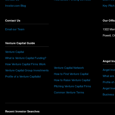
Invstor.com Blog
Key Pitch
Contact Us
Our Offi
Email our Team
1322 Man
Powell, 
Venture Capital Guide
Venture Capital
What is Venture Capital Funding?
Angel In
How Venture Capital Firms Work
Venture Capital Network
Angel Inv
Venture Capital Group Investments
How to Find Venture Capital
What are 
Profile of a Venture Capitalist
How to Raise Venture Capital
Profile of
Pitching Venture Capital Firms
Angel Inv
Common Venture Terms
Business
Recent Investor Searches