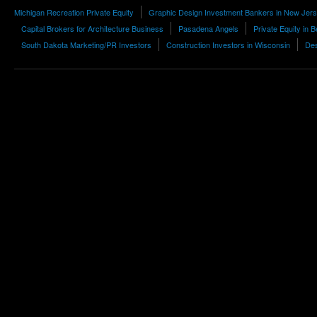
Michigan Recreation Private Equity
Graphic Design Investment Bankers in New Jer
Capital Brokers for Architecture Business
Pasadena Angels
Private Equity in B
South Dakota Marketing/PR Investors
Construction Investors in Wisconsin
Des