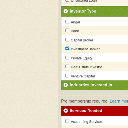
Unsecured Loan
Investor Type
Angel
Bank
Capital Broker
Investment Banker
Private Equity
Real Estate Investor
Venture Capital
Industries Invested In
Pro membership required.
Learn mo
Services Needed
Accounting Services