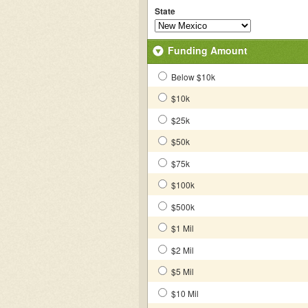
State
Funding Amount
Below $10k
$10k
$25k
$50k
$75k
$100k
$500k
$1 Mil
$2 Mil
$5 Mil
$10 Mil