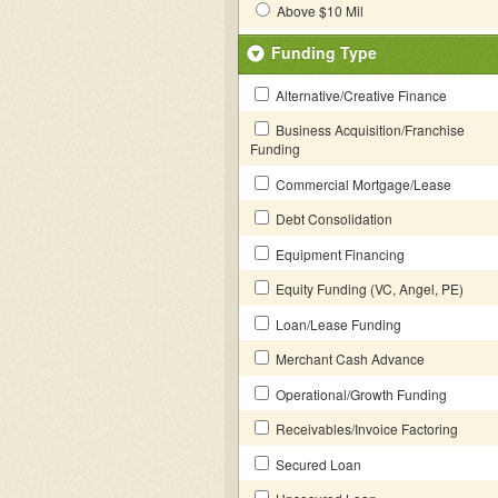
Above $10 Mil
Funding Type
Alternative/Creative Finance
Business Acquisition/Franchise
Funding
Commercial Mortgage/Lease
Debt Consolidation
Equipment Financing
Equity Funding (VC, Angel, PE)
Loan/Lease Funding
Merchant Cash Advance
Operational/Growth Funding
Receivables/Invoice Factoring
Secured Loan