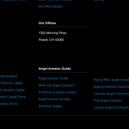
Key Pitch Assets
Our Offices
1322 Manning Pkwy
Powell, OH 43065
Angel Investor Guide
ital Network
Angel Investor Guide
How to Pitch Angel Inves
 Venture Capital
What are Angel Investors?
Angel Investment Deal St
e Venture Capital
Profile of an Angel Investor
Common Angel Investme
nture Capital Firms
Angel Investor Groups
Find Angel Investors
nture Terms
Business Angels
Contact Angel Funding S