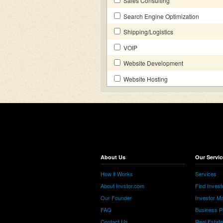
Sales Consulting
Search Engine Optimization
Shipping/Logistics
VOIP
Website Development
Website Hosting
About Us
Our Servic
How it Works
Services
About Invstor.com
Find Invest
Our Founder
Investor Ma
FAQ
Business P
Contact Us
Real Estat