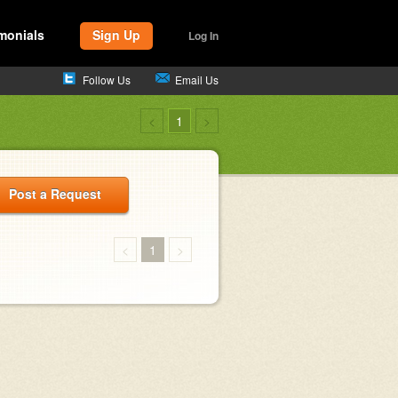
monials
Sign Up
Log In
Follow Us
Email Us
<
1
>
Post a Request
<
1
>