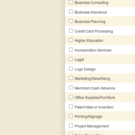
Business Consulting
Business Insurance
Business Planning
Credit Card Processing
Higher Education
Incorporation Services
Legal
Logo Design
Marketing/Advertising
Merchant Cash Advance
Office Supplies/Furniture
Patent Idea or Invention
Printing/Signage
Project Management