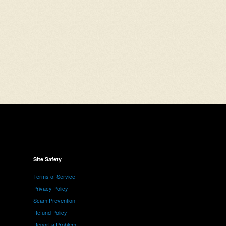
Site Safety
Terms of Service
Privacy Policy
Scam Prevention
Refund Policy
Report a Problem