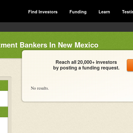
Find Investors
Funding
Learn
Testi
tment Bankers In New Mexico
Reach all 20,000+ investors
by posting a funding request.
No results.