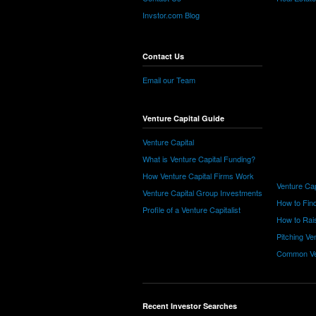
Invstor.com Blog
Contact Us
Email our Team
Venture Capital Guide
Venture Capital
What is Venture Capital Funding?
How Venture Capital Firms Work
Venture Cap
Venture Capital Group Investments
How to Find
Profile of a Venture Capitalist
How to Rais
Pitching Ve
Common Ve
Recent Investor Searches