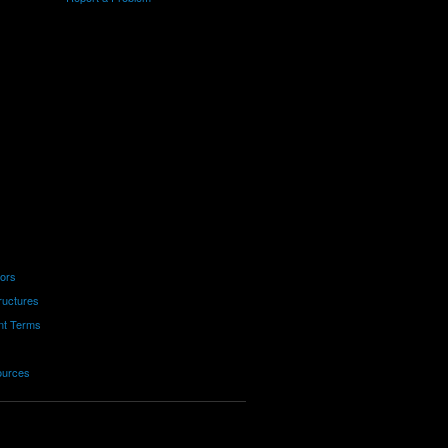
tors
ructures
nt Terms
ources