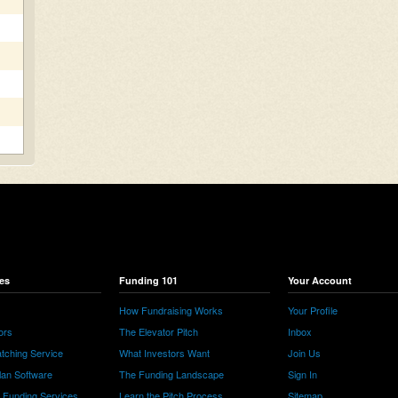
es
Funding 101
Your Account
How Fundraising Works
Your Profile
ors
The Elevator Pitch
Inbox
tching Service
What Investors Want
Join Us
lan Software
The Funding Landscape
Sign In
e Funding Services
Learn the Pitch Process
Sitemap