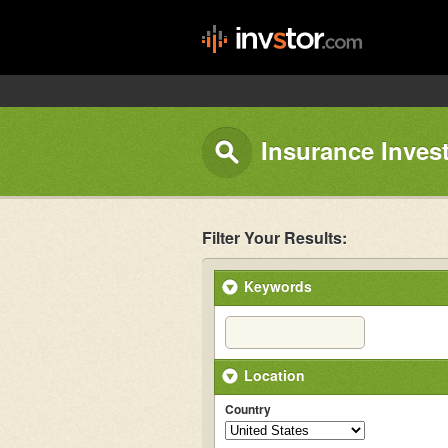
Insurance Inves
Filter Your Results:
Keywords
Location
Country