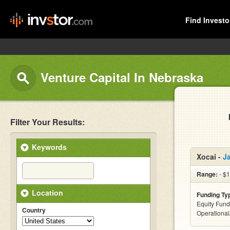
Find Investo
Venture Capital In Nebraska
Filter Your Results:
Keywords
Xocai -
J
Range:
- $
Location
Funding Ty
Equity Fund
Country
Operationa