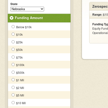
State
Zerospeci
Range:
$10
Funding Amount
Funding Ty
Below $10k
Equity Fund
Operationa
$10k
$25k
$50k
$75k
$100k
$500k
$1 Mil
$2 Mil
$5 Mil
$10 Mil