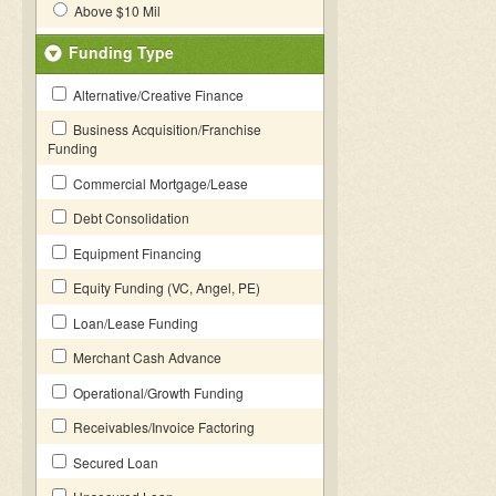
Above $10 Mil
Funding Type
Alternative/Creative Finance
Business Acquisition/Franchise
Funding
Commercial Mortgage/Lease
Debt Consolidation
Equipment Financing
Equity Funding (VC, Angel, PE)
Loan/Lease Funding
Merchant Cash Advance
Operational/Growth Funding
Receivables/Invoice Factoring
Secured Loan