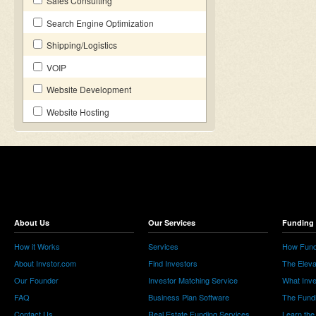
Sales Consulting
Search Engine Optimization
Shipping/Logistics
VOIP
Website Development
Website Hosting
About Us
Our Services
Funding 
How it Works
Services
How Fund
About Invstor.com
Find Investors
The Eleva
Our Founder
Investor Matching Service
What Inv
FAQ
Business Plan Software
The Fund
Contact Us
Real Estate Funding Services
Learn the