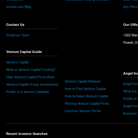
Invstor.com Blog
Key Pitch
Contact Us
Our Offi
Email our Team
1322 Man
Powell, 
Venture Capital Guide
Venture Capital
What is Venture Capital Funding?
Angel In
How Venture Capital Firms Work
Venture Capital Network
Angel Inv
Venture Capital Group Investments
How to Find Venture Capital
What are 
Profile of a Venture Capitalist
How to Raise Venture Capital
Profile of
Pitching Venture Capital Firms
Angel Inv
Common Venture Terms
Business
Recent Investor Searches