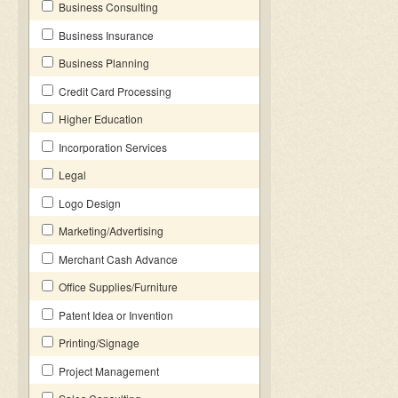
Business Consulting
Business Insurance
Business Planning
Credit Card Processing
Higher Education
Incorporation Services
Legal
Logo Design
Marketing/Advertising
Merchant Cash Advance
Office Supplies/Furniture
Patent Idea or Invention
Printing/Signage
Project Management