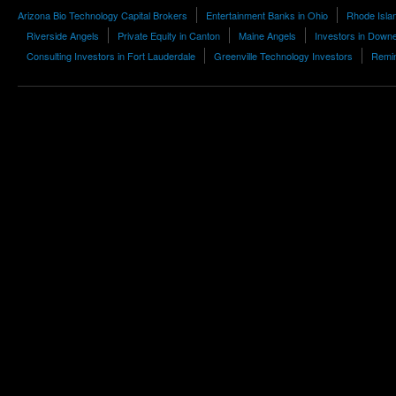
Arizona Bio Technology Capital Brokers
Entertainment Banks in Ohio
Rhode Islan
Riverside Angels
Private Equity in Canton
Maine Angels
Investors in Down
Consulting Investors in Fort Lauderdale
Greenville Technology Investors
Remin