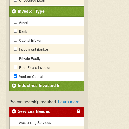
Unsecured Loan
Investor Type
Angel
Bank
Capital Broker
Investment Banker
Private Equity
Real Estate Investor
Venture Capital
Industries Invested In
Pro membership required.
Learn more
.
Services Needed
Accounting Services