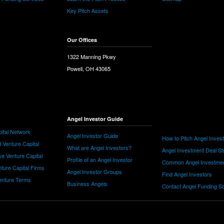
Key Pitch Assets
Our Offices
1322 Manning Pkwy
Powell, OH 43065
Angel Investor Guide
ital Network
Angel Investor Guide
How to Pitch Angel Inves
 Venture Capital
What are Angel Investors?
Angel Investment Deal St
e Venture Capital
Profile of an Angel Investor
Common Angel Investme
nture Capital Firms
Angel Investor Groups
Find Angel Investors
nture Terms
Business Angels
Contact Angel Funding S