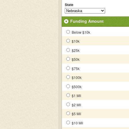
State
Funding Amount
Below $10k
$10k
$25k
$50k
$75k
$100k
$500k
$1 Mil
$2 Mil
$5 Mil
$10 Mil