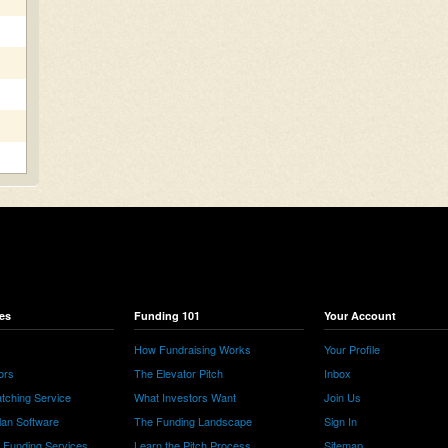
es
Funding 101
Your Account
How Fundraising Works
Your Profile
ors
The Elevator Pitch
Inbox
tching Service
What Investors Want
Join Us
lan Software
The Funding Landscape
Sign In
e Funding Services
Learn the Pitch Process
Sitemap