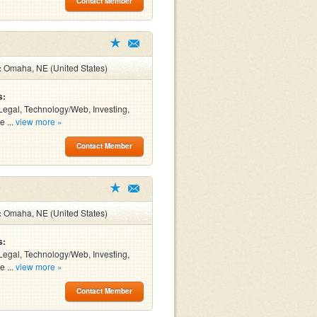
Contact Member
:
Omaha, NE (United States)
s:
Legal, Technology/Web, Investing,
e ...
view more »
Contact Member
:
Omaha, NE (United States)
s:
Legal, Technology/Web, Investing,
e ...
view more »
Contact Member