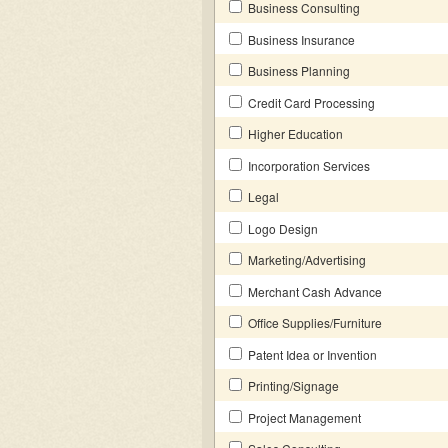
Business Consulting
Business Insurance
Business Planning
Credit Card Processing
Higher Education
Incorporation Services
Legal
Logo Design
Marketing/Advertising
Merchant Cash Advance
Office Supplies/Furniture
Patent Idea or Invention
Printing/Signage
Project Management