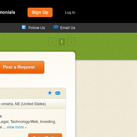
monials
Sign Up
Log In
Follow Us
Email Us
<
1
>
Post a Request
:
omaha, NE (United States)
s:
Legal, Technology/Web, Investing,
e ...
view more »