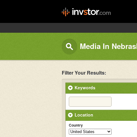
Media In Nebras
Filter Your Results:
Keywords
Location
Country