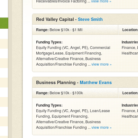
Receivables/Invoice Factoring ...
view more »
Red Valley Capital -
Steve Smith
Range:
Below $10k - $1 Mil
Location
Funding Types:
Industrie
Equity Funding (VC, Angel, PE), Commercial
Finance, 
Mortgage/Lease, Equipment Financing,
Healthcar
Alternative/Creative Finance, Business
Acquisition/Franchise Funding ...
view more »
Business Planning -
Matthew Evans
Range:
Below $10k - $100k
Location
Funding Types:
Industrie
Equity Funding (VC, Angel, PE), Loan/Lease
Finance, 
Funding, Equipment Financing,
Healthcar
Alternative/Creative Finance, Business
Acquisition/Franchise Funding ...
view more »