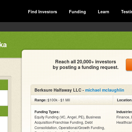
Find Investors
Funding
Learn
Testi
ka
Reach all 20,000+ investors
by posting a funding request.
Berksure Halfaway LLC -
michael mclaughlin
Range:
$100k - $1 Mil
Location
Funding Types:
Industrie
Equity Funding (VC, Angel, PE), Business
Finance, 
Acquisition/Franchise Funding, Debt
Healthcar
Consolidation, Operational/Growth Funding,