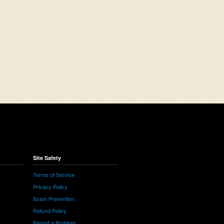
Site Safety
Terms of Service
Privacy Policy
Scam Prevention
Refund Policy
Report a Problem