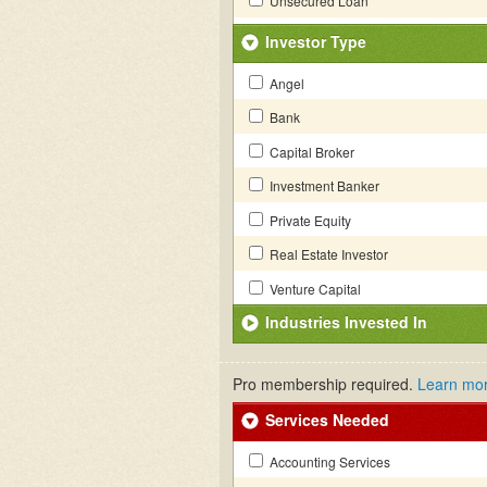
Unsecured Loan
Investor Type
Angel
Bank
Capital Broker
Investment Banker
Private Equity
Real Estate Investor
Venture Capital
Industries Invested In
Pro membership required.
Learn mo
Services Needed
Accounting Services