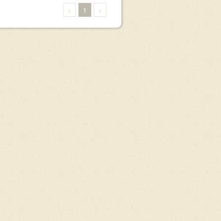
<
1
>