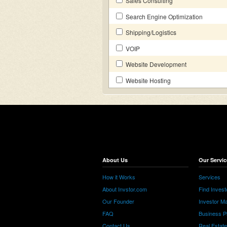
Sales Consulting
Search Engine Optimization
Shipping/Logistics
VOIP
Website Development
Website Hosting
About Us
Our Servic
How it Works
Services
About Invstor.com
Find Invest
Our Founder
Investor Ma
FAQ
Business P
Contact Us
Real Estat