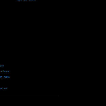
tors
ructures
nt Terms
ources