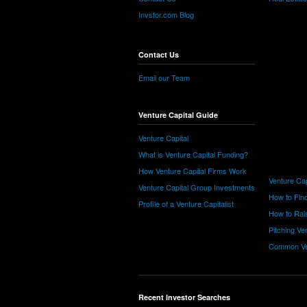
Invstor.com Blog
Contact Us
Email our Team
Venture Capital Guide
Venture Capital
What is Venture Capital Funding?
How Venture Capital Firms Work
Venture Cap
Venture Capital Group Investments
How to Find
Profile of a Venture Capitalist
How to Rais
Pitching Ve
Common Ve
Recent Investor Searches