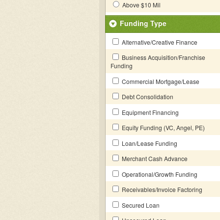
Above $10 Mil
Funding Type
Alternative/Creative Finance
Business Acquisition/Franchise
Funding
Commercial Mortgage/Lease
Debt Consolidation
Equipment Financing
Equity Funding (VC, Angel, PE)
Loan/Lease Funding
Merchant Cash Advance
Operational/Growth Funding
Receivables/Invoice Factoring
Secured Loan