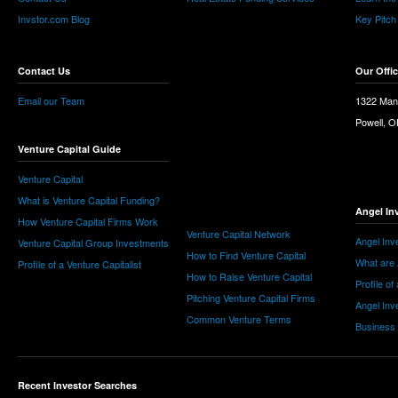
Invstor.com Blog
Key Pitch
Contact Us
Our Offi
Email our Team
1322 Man
Powell, 
Venture Capital Guide
Venture Capital
What is Venture Capital Funding?
Angel In
How Venture Capital Firms Work
Venture Capital Network
Angel Inv
Venture Capital Group Investments
How to Find Venture Capital
What are 
Profile of a Venture Capitalist
How to Raise Venture Capital
Profile of
Pitching Venture Capital Firms
Angel Inv
Common Venture Terms
Business
Recent Investor Searches