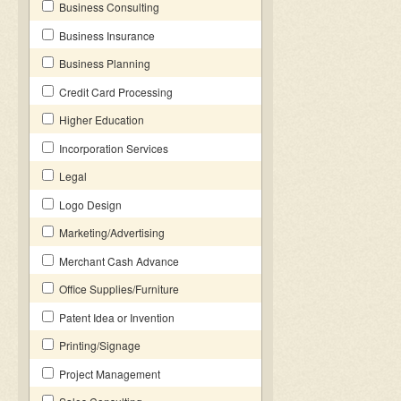
Business Consulting
Business Insurance
Business Planning
Credit Card Processing
Higher Education
Incorporation Services
Legal
Logo Design
Marketing/Advertising
Merchant Cash Advance
Office Supplies/Furniture
Patent Idea or Invention
Printing/Signage
Project Management