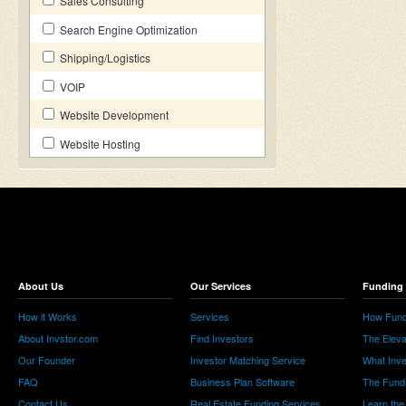
Sales Consulting
Search Engine Optimization
Shipping/Logistics
VOIP
Website Development
Website Hosting
About Us
Our Services
Funding 
How it Works
Services
How Fund
About Invstor.com
Find Investors
The Eleva
Our Founder
Investor Matching Service
What Inv
FAQ
Business Plan Software
The Fund
Contact Us
Real Estate Funding Services
Learn the