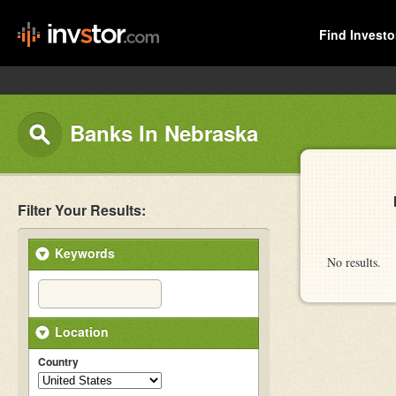
Find Investo
Banks In Nebraska
Filter Your Results:
Keywords
No results.
Location
Country