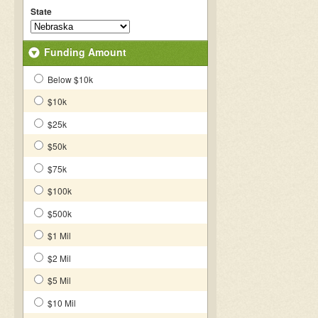
State
Funding Amount
Below $10k
$10k
$25k
$50k
$75k
$100k
$500k
$1 Mil
$2 Mil
$5 Mil
$10 Mil