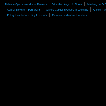
Alabama Sports Investment Bankers
Education Angels in Texas
Washington, D.
Capital Brokers in Fort Worth
Venture Capital Investors in Louisville
Angels in 
Delray Beach Consulting Investors
Mexican Restaurant Investors