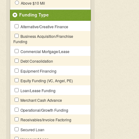
Above $10 Mil
Funding Type
Alternative/Creative Finance
Business Acquisition/Franchise
Funding
Commercial Mortgage/Lease
Debt Consolidation
Equipment Financing
Equity Funding (VC, Angel, PE)
Loan/Lease Funding
Merchant Cash Advance
Operational/Growth Funding
Receivables/Invoice Factoring
Secured Loan