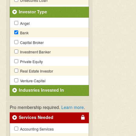
Unsecured Loan
Investor Type
Angel
Bank
Capital Broker
Investment Banker
Private Equity
Real Estate Investor
Venture Capital
Industries Invested In
Pro membership required.
Learn more
.
Services Needed
Accounting Services