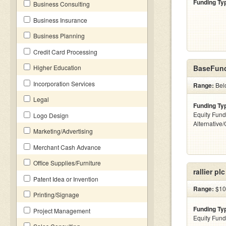
Funding Ty
Business Consulting
Business Insurance
Business Planning
Credit Card Processing
Higher Education
BaseFund
Incorporation Services
Range:
Belo
Legal
Funding Ty
Equity Fund
Logo Design
Alternative
Marketing/Advertising
Merchant Cash Advance
Office Supplies/Furniture
rallier plc
Patent Idea or Invention
Range:
$10
Printing/Signage
Funding Ty
Project Management
Equity Fund