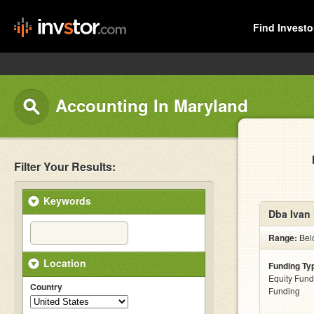
Find Investo
Accounting In Maryland
Filter Your Results:
Keywords
Dba Ivan 
Range:
Bel
Location
Funding Ty
Equity Fund
Country
Funding