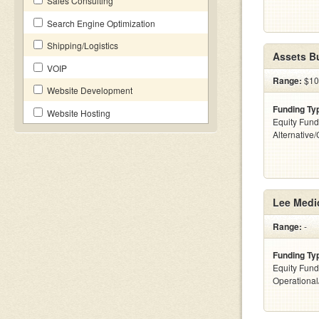
Sales Consulting
Search Engine Optimization
Shipping/Logistics
Assets Bu
VOIP
Range:
$10 
Website Development
Funding Ty
Website Hosting
Equity Fund
Alternative
Lee Medi
Range:
-
Funding Ty
Equity Fund
Operationa