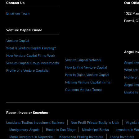
Contact Us
Our Offi
Email our Team
1322 Man
Powell, 
Venture Capital Guide
Venture Capital
What is Venture Capital Funding?
Angel In
How Venture Capital Firms Work
Venture Capital Network
Angel Inv
Venture Capital Group Investments
How to Find Venture Capital
What are 
Profile of a Venture Capitalist
How to Raise Venture Capital
Profile of
Pitching Venture Capital Firms
Angel Inv
Common Venture Terms
Business
Recent Investor Searches
Louisiana Textiles Investment Bankers
Non Profit Private Equity in Utah
Virginia
Montgomery Angels
Banks in San Diego
Mississippi Banks
Investors in Wa
Media Investors in Naperville
Kalamazoo Printing Investors
Loans Investors