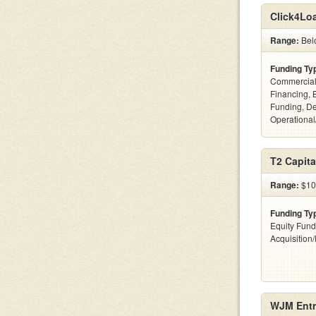
Click4Lo
Range:
Bel
Funding Ty
Commercial
Financing, 
Funding, De
Operational
T2 Capita
Range:
$100
Funding Ty
Equity Fund
Acquisition
WJM Entr