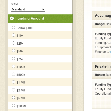
State
Advantag
Funding Amount
Range:
Belo
Below $10k
Funding Ty
$10k
Equity Fund
Funding, C
$25k
Equipment F
$50k
Finance ...
v
$75k
Private I
$100k
$500k
Range:
Belo
$1 Mil
Funding Ty
Equity Fund
$2 Mil
Operationa
$5 Mil
$10 Mil