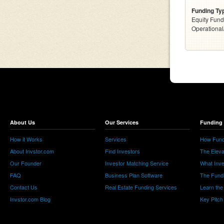
Funding Ty
Equity Fund
Operationa
About Us
Our Services
Funding 
How it Works
Services
How Fund
About Invstor.com
Find Investors
The Eleva
Our Founder
Investor Matching Service
What Inv
FAQ
Business Plan Software
The Fund
Contact Us
Real Estate Funding Services
Learn the
Invstor.com Blog
Key Pitch