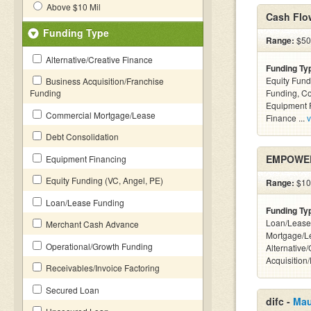
Above $10 Mil
Cash Flo
Funding Type
Range:
$50k
Alternative/Creative Finance
Funding Ty
Equity Fund
Business Acquisition/Franchise
Funding
Funding, C
Equipment F
Commercial Mortgage/Lease
Finance ...
v
Debt Consolidation
EMPOWER
Equipment Financing
Equity Funding (VC, Angel, PE)
Range:
$100
Loan/Lease Funding
Funding Ty
Loan/Lease
Merchant Cash Advance
Mortgage/L
Operational/Growth Funding
Alternative
Acquisition
Receivables/Invoice Factoring
Secured Loan
difc -
Mau