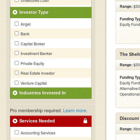
Unsecured Loan
Range:
$50
Investor Type
Funding Ty
Angel
Equity Fund
Bank
Capital Broker
Investment Banker
The Shel
Private Equity
Range:
$500
Real Estate Investor
Funding Ty
Equity Fund
Venture Capital
Alternative/
Industries Invested In
Operationa
Pro membership required.
Learn more
.
Discount
Services Needed
Range:
Abov
Accounting Services