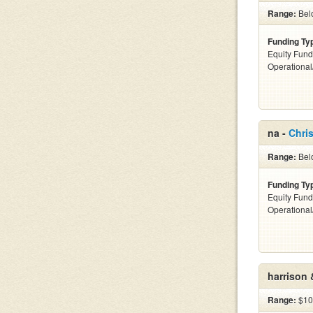
Range:
Bel
Funding Ty
Equity Fund
Operationa
na -
Chris
Range:
Bel
Funding Ty
Equity Fund
Operationa
harrison 
Range:
$10