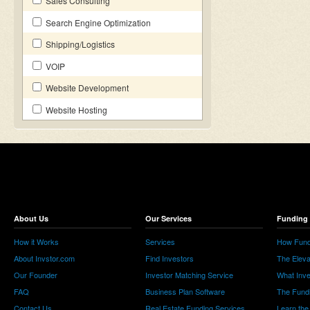
Sales Consulting
Search Engine Optimization
Shipping/Logistics
VOIP
Website Development
Website Hosting
About Us
Our Services
Funding 
How it Works
Services
How Fund
About Invstor.com
Find Investors
The Eleva
Our Founder
Investor Matching Service
What Inv
FAQ
Business Plan Software
The Fund
Contact Us
Real Estate Funding Services
Learn the