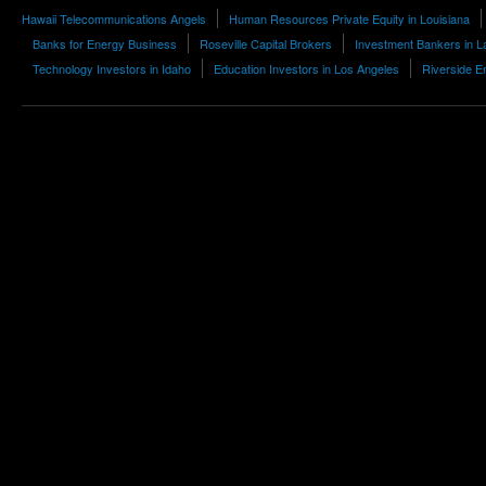
Hawaii Telecommunications Angels
Human Resources Private Equity in Louisiana
Banks for Energy Business
Roseville Capital Brokers
Investment Bankers in L
Technology Investors in Idaho
Education Investors in Los Angeles
Riverside E