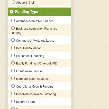
Above $10 Mil
Funding Type
Alternative/Creative Finance
Business Acquisition/Franchise
Funding
Commercial Mortgage/Lease
Debt Consolidation
Equipment Financing
Equity Funding (VC, Angel, PE)
Loan/Lease Funding
Merchant Cash Advance
Operational/Growth Funding
Receivables/Invoice Factoring
Secured Loan