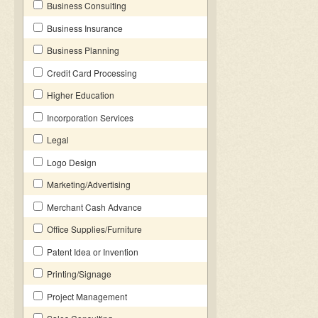
Business Consulting
Business Insurance
Business Planning
Credit Card Processing
Higher Education
Incorporation Services
Legal
Logo Design
Marketing/Advertising
Merchant Cash Advance
Office Supplies/Furniture
Patent Idea or Invention
Printing/Signage
Project Management