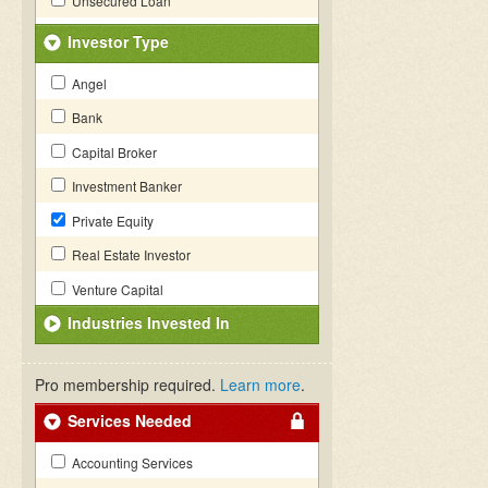
Unsecured Loan
Investor Type
Angel
Bank
Capital Broker
Investment Banker
Private Equity
Real Estate Investor
Venture Capital
Industries Invested In
Pro membership required.
Learn more
.
Services Needed
Accounting Services