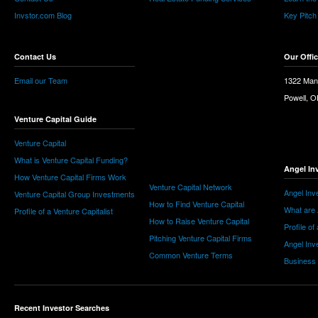
Invstor.com Blog
Key Pitch
Contact Us
Our Offi
Email our Team
1322 Man
Powell, 
Venture Capital Guide
Venture Capital
What is Venture Capital Funding?
Angel In
How Venture Capital Firms Work
Venture Capital Network
Angel Inv
Venture Capital Group Investments
How to Find Venture Capital
What are 
Profile of a Venture Capitalist
How to Raise Venture Capital
Profile of
Pitching Venture Capital Firms
Angel Inv
Common Venture Terms
Business
Recent Investor Searches