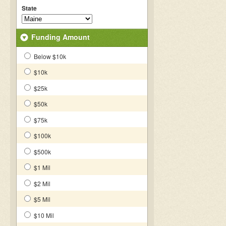
State
Funding Amount
Below $10k
$10k
$25k
$50k
$75k
$100k
$500k
$1 Mil
$2 Mil
$5 Mil
$10 Mil