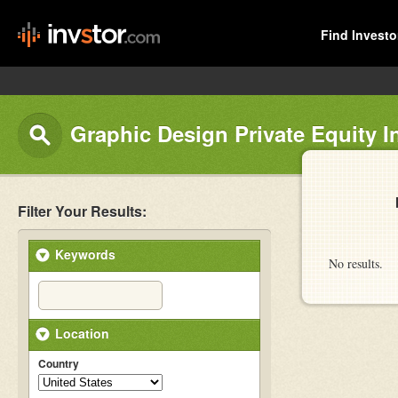
Find Investo
Graphic Design Private Equity I
Filter Your Results:
Keywords
No results.
Location
Country