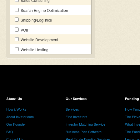
Sales Consulting
Search Engine Optimization
Shipping/Logistics
VOIP
Website Development
Website Hosting
About Us
Our Services
Funding 
How it Works
Services
How Fund
About Invstor.com
Find Investors
The Eleva
Our Founder
Investor Matching Service
What Inv
FAQ
Business Plan Software
The Fund
Contact Us
Real Estate Funding Services
Learn the