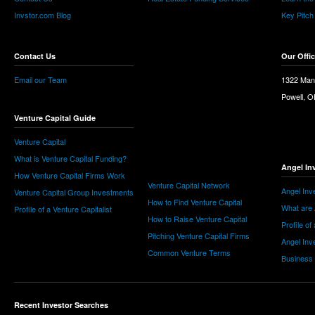
Invstor.com Blog
Key Pitch
Contact Us
Our Offi
Email our Team
1322 Man
Powell, 
Venture Capital Guide
Venture Capital
What is Venture Capital Funding?
Angel In
How Venture Capital Firms Work
Venture Capital Network
Angel Inv
Venture Capital Group Investments
How to Find Venture Capital
What are 
Profile of a Venture Capitalist
How to Raise Venture Capital
Profile of
Pitching Venture Capital Firms
Angel Inv
Common Venture Terms
Business
Recent Investor Searches