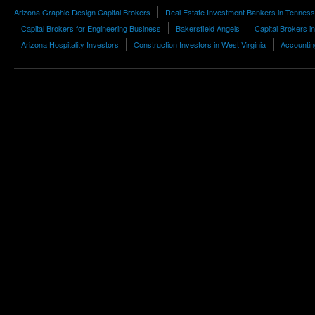
Arizona Graphic Design Capital Brokers
Real Estate Investment Bankers in Tennes
Capital Brokers for Engineering Business
Bakersfield Angels
Capital Brokers i
Arizona Hospitality Investors
Construction Investors in West Virginia
Accountin