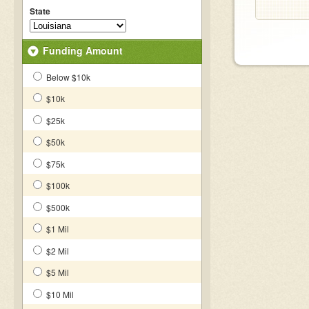
State
Funding Amount
Below $10k
$10k
$25k
$50k
$75k
$100k
$500k
$1 Mil
$2 Mil
$5 Mil
$10 Mil