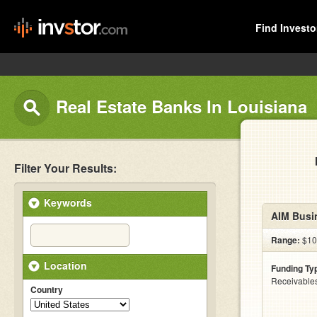
Find Investo
Real Estate Banks In Louisiana
Filter Your Results:
Keywords
AIM Busi
Range:
$10
Location
Funding Ty
Receivables
Country