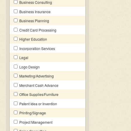
Business Consulting
Business Insurance
Business Planning
Credit Card Processing
Higher Education
Incorporation Services
Legal
Logo Design
Marketing/Advertising
Merchant Cash Advance
Office Supplies/Furniture
Patent Idea or Invention
Printing/Signage
Project Management