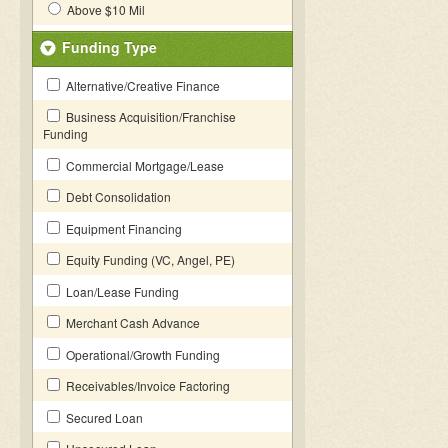
Above $10 Mil
Funding Type
Alternative/Creative Finance
Business Acquisition/Franchise
Funding
Commercial Mortgage/Lease
Debt Consolidation
Equipment Financing
Equity Funding (VC, Angel, PE)
Loan/Lease Funding
Merchant Cash Advance
Operational/Growth Funding
Receivables/Invoice Factoring
Secured Loan