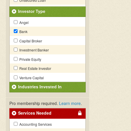
Unsecured Loan
Investor Type
Angel
Bank
Capital Broker
Investment Banker
Private Equity
Real Estate Investor
Venture Capital
Industries Invested In
Pro membership required.
Learn more
.
Services Needed
Accounting Services