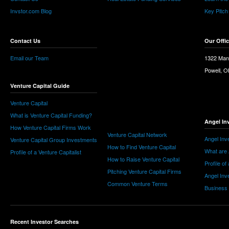
Invstor.com Blog
Key Pitch
Contact Us
Our Offi
Email our Team
1322 Man
Powell, 
Venture Capital Guide
Venture Capital
What is Venture Capital Funding?
Angel In
How Venture Capital Firms Work
Venture Capital Network
Angel Inv
Venture Capital Group Investments
How to Find Venture Capital
What are 
Profile of a Venture Capitalist
How to Raise Venture Capital
Profile of
Pitching Venture Capital Firms
Angel Inv
Common Venture Terms
Business
Recent Investor Searches