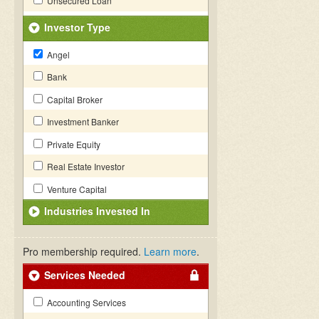
Unsecured Loan
Investor Type
Angel
Bank
Capital Broker
Investment Banker
Private Equity
Real Estate Investor
Venture Capital
Industries Invested In
Pro membership required.
Learn more
.
Services Needed
Accounting Services