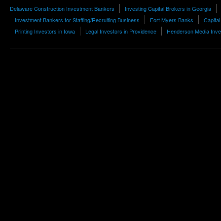
Delaware Construction Investment Bankers
Investing Capital Brokers in Georgia
Investment Bankers for Staffing/Recruiting Business
Fort Myers Banks
Capita
Printing Investors in Iowa
Legal Investors in Providence
Henderson Media Inve