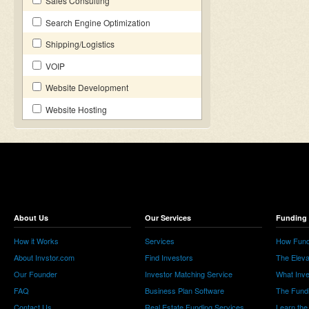
Sales Consulting
Search Engine Optimization
Shipping/Logistics
VOIP
Website Development
Website Hosting
About Us
Our Services
Funding 
How it Works
Services
How Fund
About Invstor.com
Find Investors
The Eleva
Our Founder
Investor Matching Service
What Inv
FAQ
Business Plan Software
The Fund
Contact Us
Real Estate Funding Services
Learn the