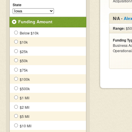
Acquisition
State
N/A -
Ale
Funding Amount
Range:
$500
Below $10k
Funding Ty
$10k
Business Ac
Operationa
$25k
$50k
$75k
$100k
$500k
$1 Mil
$2 Mil
$5 Mil
$10 Mil