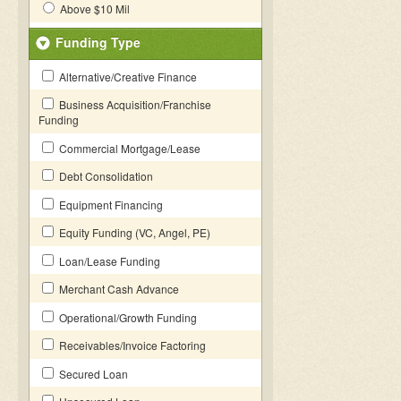
Above $10 Mil
Funding Type
Alternative/Creative Finance
Business Acquisition/Franchise
Funding
Commercial Mortgage/Lease
Debt Consolidation
Equipment Financing
Equity Funding (VC, Angel, PE)
Loan/Lease Funding
Merchant Cash Advance
Operational/Growth Funding
Receivables/Invoice Factoring
Secured Loan