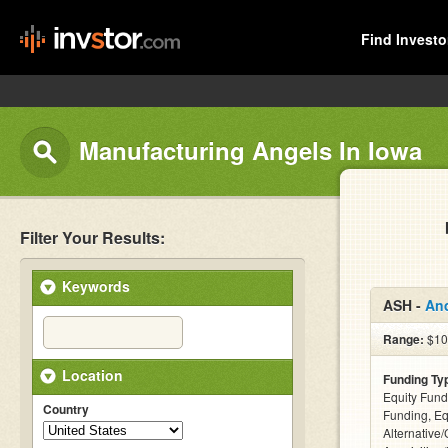
Find Investo
Manufacturing Angels In Iowa
Filter Your Results:
Keywords
ASH -
An
Range:
$100
Location
Funding Ty
Equity Fund
Country
Funding, Eq
Alternative