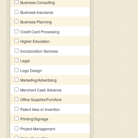
Business Consulting
Business Insurance
Business Planning
Credit Card Processing
Higher Education
Incorporation Services
Legal
Logo Design
Marketing/Advertising
Merchant Cash Advance
Office Supplies/Furniture
Patent Idea or Invention
Printing/Signage
Project Management