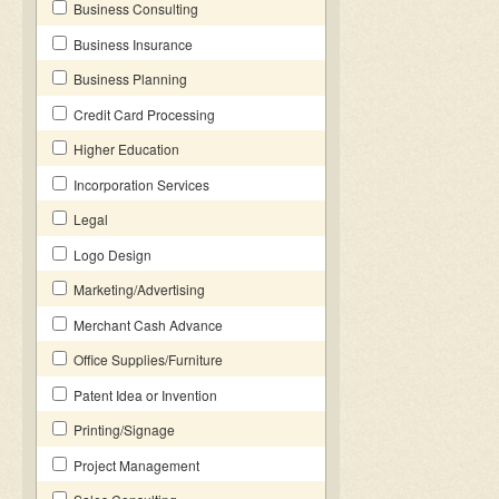
Business Consulting
Business Insurance
Business Planning
Credit Card Processing
Higher Education
Incorporation Services
Legal
Logo Design
Marketing/Advertising
Merchant Cash Advance
Office Supplies/Furniture
Patent Idea or Invention
Printing/Signage
Project Management