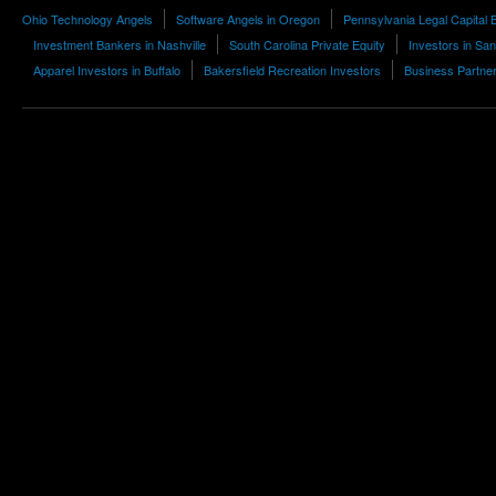
Ohio Technology Angels
Software Angels in Oregon
Pennsylvania Legal Capital 
Investment Bankers in Nashville
South Carolina Private Equity
Investors in Sa
Apparel Investors in Buffalo
Bakersfield Recreation Investors
Business Partner