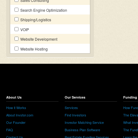
Sales Consulting
Search Engine Optimization
Shipping/Logistics
VOIP
Website Development
Website Hosting
About Us
Our Services
Funding 
How it Works
Services
How Fund
About Invstor.com
Find Investors
The Eleva
Our Founder
Investor Matching Service
What Inv
FAQ
Business Plan Software
The Fund
Contact Us
Real Estate Funding Services
Learn the