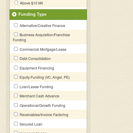
Above $10 Mil
Funding Type
Alternative/Creative Finance
Business Acquisition/Franchise
Funding
Commercial Mortgage/Lease
Debt Consolidation
Equipment Financing
Equity Funding (VC, Angel, PE)
Loan/Lease Funding
Merchant Cash Advance
Operational/Growth Funding
Receivables/Invoice Factoring
Secured Loan