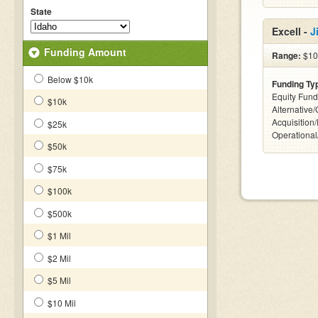
State
Excell -
J
Funding Amount
Range:
$10
Below $10k
Funding Ty
Equity Fund
$10k
Alternative
Acquisition
$25k
Operationa
$50k
$75k
$100k
$500k
$1 Mil
$2 Mil
$5 Mil
$10 Mil