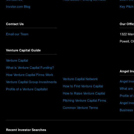
Invstor.com Blog
Key Pitch
Contact Us
Our Offi
Email our Team
1322 Man
Powell, 
Venture Capital Guide
Venture Capital
What is Venture Capital Funding?
Angel In
How Venture Capital Firms Work
Venture Capital Network
Angel Inv
Venture Capital Group Investments
How to Find Venture Capital
What are 
Profile of a Venture Capitalist
How to Raise Venture Capital
Profile of
Pitching Venture Capital Firms
Angel Inv
Common Venture Terms
Business
Recent Investor Searches