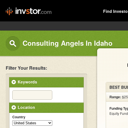
Find Investo
Consulting Angels In Idaho
Filter Your Results:
Keywords
BEST BU
Range:
$25
Location
Funding Ty
Equity Fund
Country