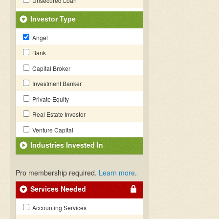
Unsecured Loan
Investor Type
Angel
Bank
Capital Broker
Investment Banker
Private Equity
Real Estate Investor
Venture Capital
Industries Invested In
Pro membership required.
Learn more
.
Services Needed
Accounting Services