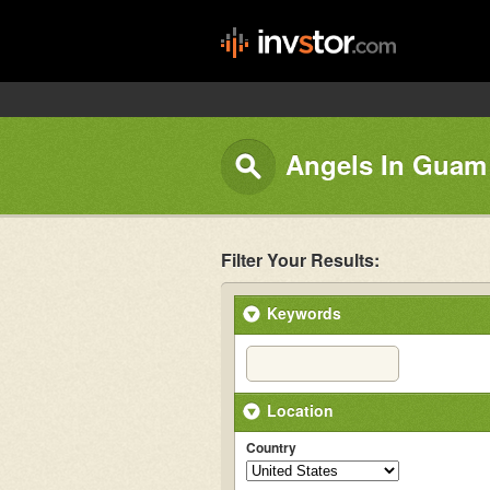
Angels In Guam
Filter Your Results:
Keywords
Location
Country