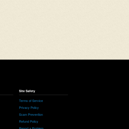
Site Safety
Terms of Service
Privacy Policy
Scam Prevention
Refund Policy
Report a Problem