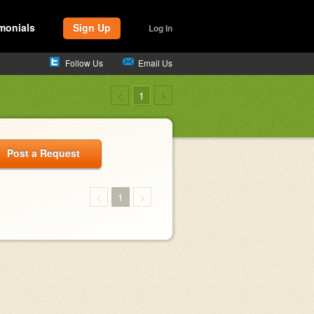
monials
Sign Up
Log In
Follow Us
Email Us
<
1
>
Post a Request
<
1
>