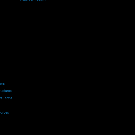
tors
ructures
nt Terms
ources