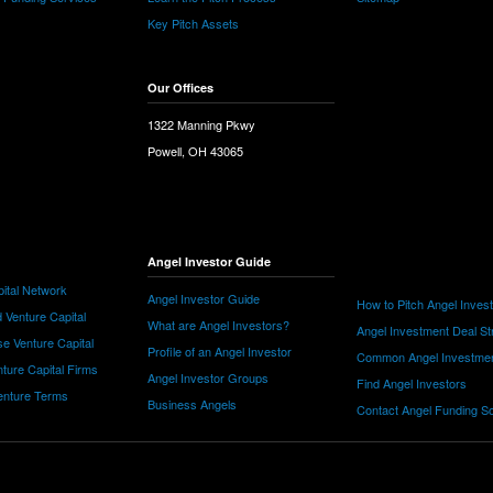
Key Pitch Assets
Our Offices
1322 Manning Pkwy
Powell, OH 43065
Angel Investor Guide
ital Network
Angel Investor Guide
How to Pitch Angel Inves
 Venture Capital
What are Angel Investors?
Angel Investment Deal St
e Venture Capital
Profile of an Angel Investor
Common Angel Investme
nture Capital Firms
Angel Investor Groups
Find Angel Investors
nture Terms
Business Angels
Contact Angel Funding S