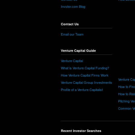
Invstor.com Blog
Contact Us
Email our Team
Venture Capital Guide
Venture Capital
What is Venture Capital Funding?
How Venture Capital Firms Work
Venture Cap
Venture Capital Group Investments
How to Find
Profile of a Venture Capitalist
How to Rais
Pitching Ve
Common Ve
Recent Investor Searches