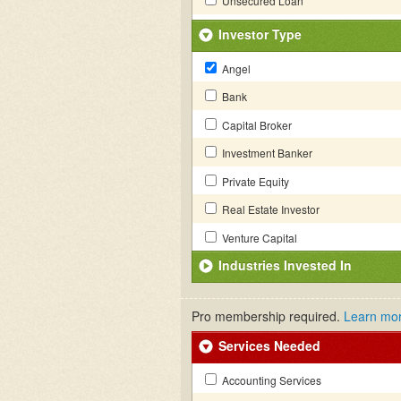
Unsecured Loan
Investor Type
Angel
Bank
Capital Broker
Investment Banker
Private Equity
Real Estate Investor
Venture Capital
Industries Invested In
Pro membership required.
Learn mo
Services Needed
Accounting Services