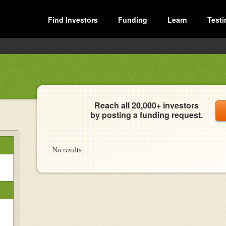
Find Investors
Funding
Learn
Testi
Reach all 20,000+ investors
by posting a funding request.
No results.