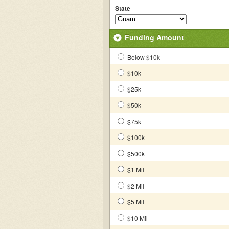
State
Funding Amount
Below $10k
$10k
$25k
$50k
$75k
$100k
$500k
$1 Mil
$2 Mil
$5 Mil
$10 Mil