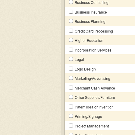
Business Consulting
Business Insurance
Business Planning
Credit Card Processing
Higher Education
Incorporation Services
Legal
Logo Design
Marketing/Advertising
Merchant Cash Advance
Office Supplies/Furniture
Patent Idea or Invention
Printing/Signage
Project Management