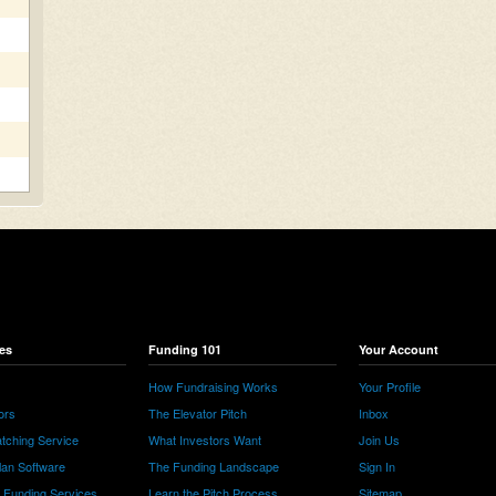
es
Funding 101
Your Account
How Fundraising Works
Your Profile
ors
The Elevator Pitch
Inbox
tching Service
What Investors Want
Join Us
lan Software
The Funding Landscape
Sign In
e Funding Services
Learn the Pitch Process
Sitemap