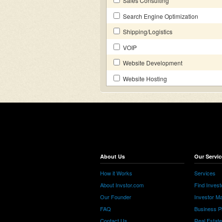
Sales Consulting
Search Engine Optimization
Shipping/Logistics
VOIP
Website Development
Website Hosting
About Us
Our Servic
How it Works
Services
About Invstor.com
Find Invest
Our Founder
Investor Ma
FAQ
Business P
Contact Us
Real Estat