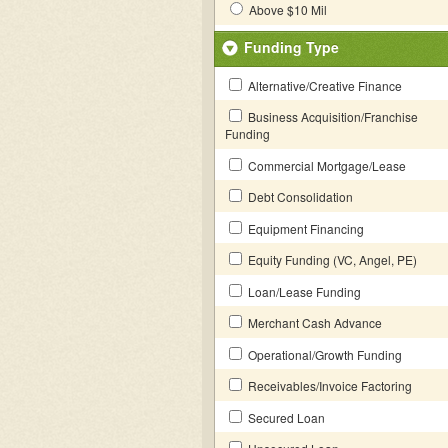
Above $10 Mil
Funding Type
Alternative/Creative Finance
Business Acquisition/Franchise
Funding
Commercial Mortgage/Lease
Debt Consolidation
Equipment Financing
Equity Funding (VC, Angel, PE)
Loan/Lease Funding
Merchant Cash Advance
Operational/Growth Funding
Receivables/Invoice Factoring
Secured Loan