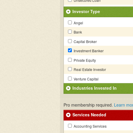
Unsecured Loan
Investor Type
Angel
Bank
Capital Broker
Investment Banker
Private Equity
Real Estate Investor
Venture Capital
Industries Invested In
Pro membership required.
Learn mo
Services Needed
Accounting Services