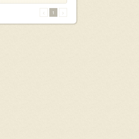
<
1
>