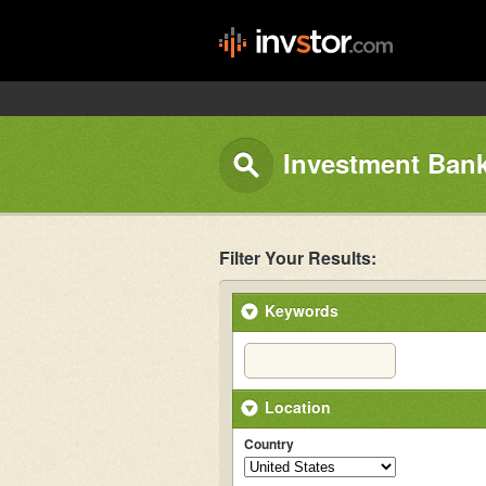
Investment Bank
Filter Your Results:
Keywords
Location
Country