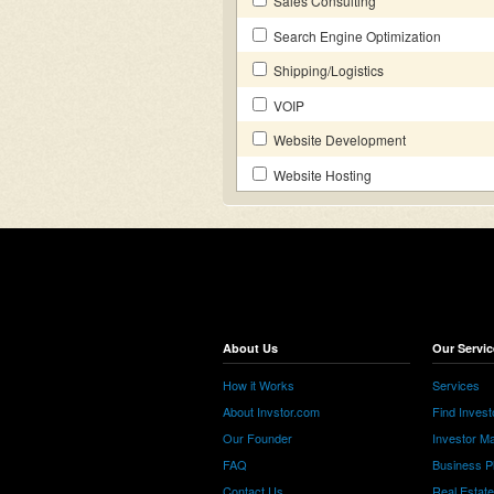
Sales Consulting
Search Engine Optimization
Shipping/Logistics
VOIP
Website Development
Website Hosting
About Us
Our Servic
How it Works
Services
About Invstor.com
Find Invest
Our Founder
Investor Ma
FAQ
Business P
Contact Us
Real Estat