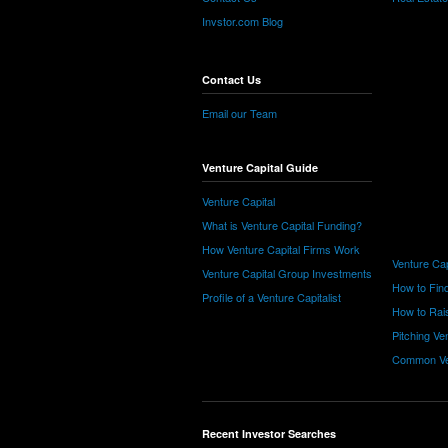
Invstor.com Blog
Contact Us
Email our Team
Venture Capital Guide
Venture Capital
What is Venture Capital Funding?
How Venture Capital Firms Work
Venture Cap
Venture Capital Group Investments
How to Find
Profile of a Venture Capitalist
How to Rais
Pitching Ve
Common Ve
Recent Investor Searches