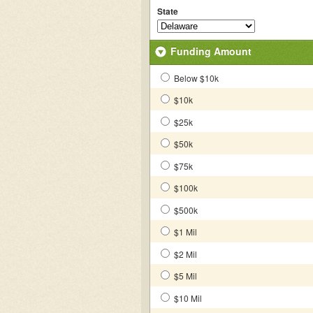
State
Funding Amount
Below $10k
$10k
$25k
$50k
$75k
$100k
$500k
$1 Mil
$2 Mil
$5 Mil
$10 Mil