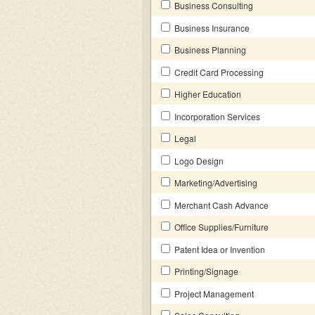
Business Consulting
Business Insurance
Business Planning
Credit Card Processing
Higher Education
Incorporation Services
Legal
Logo Design
Marketing/Advertising
Merchant Cash Advance
Office Supplies/Furniture
Patent Idea or Invention
Printing/Signage
Project Management