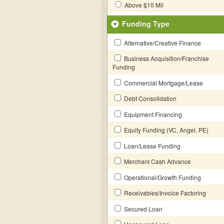
Above $10 Mil
Funding Type
Alternative/Creative Finance
Business Acquisition/Franchise
Funding
Commercial Mortgage/Lease
Debt Consolidation
Equipment Financing
Equity Funding (VC, Angel, PE)
Loan/Lease Funding
Merchant Cash Advance
Operational/Growth Funding
Receivables/Invoice Factoring
Secured Loan