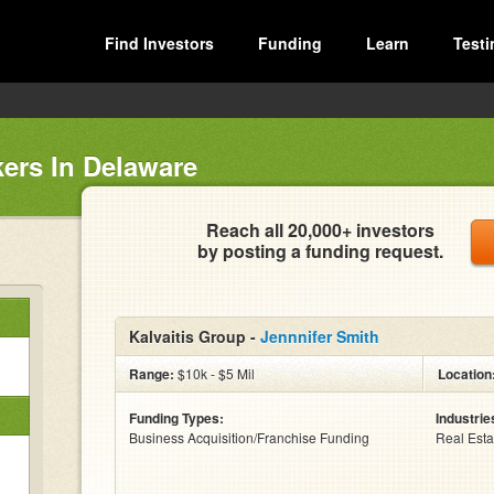
Find Investors
Funding
Learn
Testi
ers In Delaware
Reach all 20,000+ investors
by posting a funding request.
Kalvaitis Group -
Jennnifer Smith
Range:
$10k - $5 Mil
Location
Funding Types:
Industrie
Business Acquisition/Franchise Funding
Real Esta