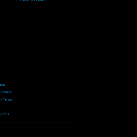
tors
ructures
nt Terms
ources