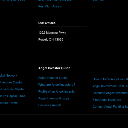
Key Pitch Assets
Our Offices
1322 Manning Pkwy
Powell, OH 43065
Angel Investor Guide
ital Network
Angel Investor Guide
How to Pitch Angel Inves
 Venture Capital
What are Angel Investors?
Angel Investment Deal St
e Venture Capital
Profile of an Angel Investor
Common Angel Investme
nture Capital Firms
Angel Investor Groups
Find Angel Investors
nture Terms
Business Angels
Contact Angel Funding S