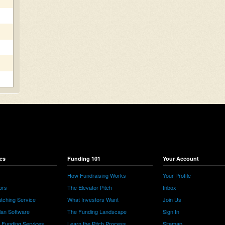
es
Funding 101
Your Account
How Fundraising Works
Your Profile
ors
The Elevator Pitch
Inbox
tching Service
What Investors Want
Join Us
lan Software
The Funding Landscape
Sign In
e Funding Services
Learn the Pitch Process
Sitemap