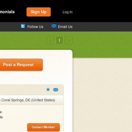
monials
Sign Up
Log In
Follow Us
Email Us
<
1
>
Post a Request
:
Coral Springs, DE (United States)
s:
te
Contact Member