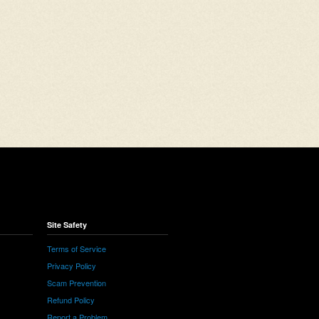
Site Safety
Terms of Service
Privacy Policy
Scam Prevention
Refund Policy
Report a Problem