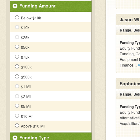
Funding Amount
Below $10k
Jason Wh
$10k
Range:
Bel
$25k
Funding Ty
$50k
Equity Fund
Funding, C
$75k
Equipment F
Finance ...
v
$100k
$500k
Sophotec
$1 Mil
Range:
Bel
$2 Mil
$5 Mil
Funding Ty
Equity Fund
$10 Mil
Alternative
Acquisition
Above $10 Mil
Funding Type