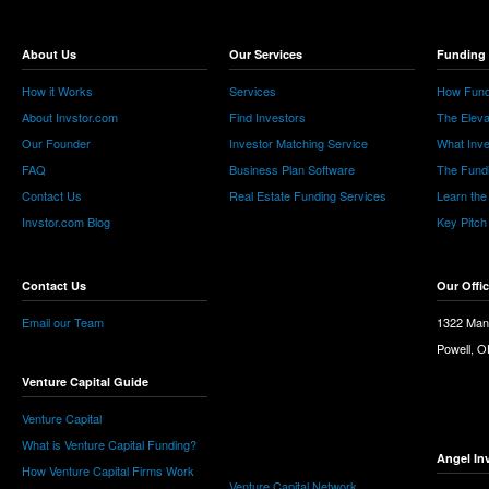
About Us
Our Services
Funding 
How it Works
Services
How Fund
About Invstor.com
Find Investors
The Eleva
Our Founder
Investor Matching Service
What Inv
FAQ
Business Plan Software
The Fund
Contact Us
Real Estate Funding Services
Learn the
Invstor.com Blog
Key Pitch
Contact Us
Our Offi
Email our Team
1322 Man
Powell, 
Venture Capital Guide
Venture Capital
What is Venture Capital Funding?
Angel In
How Venture Capital Firms Work
Venture Capital Network