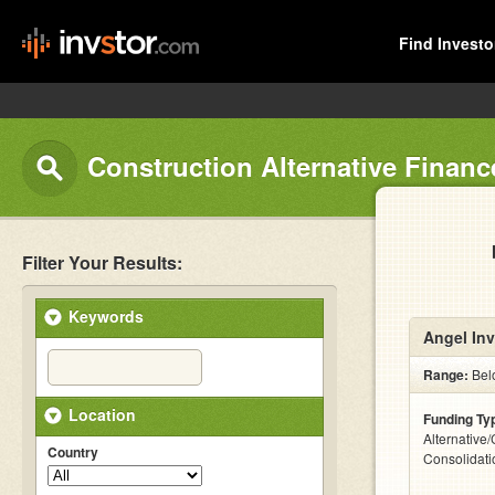
Find Investo
Construction Alternative Financ
Filter Your Results:
Keywords
Angel Inv
Range:
Bel
Location
Funding Ty
Alternative
Country
Consolidati