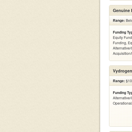
Genuine 
Range:
Bel
Funding Ty
Equity Fund
Funding, Eq
Alternative
Acquisition
Vydrogen
Range:
$10
Funding Ty
Alternative/
Operationa