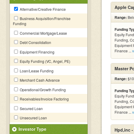
Apple Cap
Alternative/Creative Finance
Range:
Belo
Business Acquisition/Franchise
Funding
Funding Ty
Commercial Mortgage/Lease
Equity Fund
Funding, C
Debt Consolidation
Equipment F
Finance ...
v
Equipment Financing
Equity Funding (VC, Angel, PE)
Master P
Loan/Lease Funding
Range:
$10 
Merchant Cash Advance
Operational/Growth Funding
Funding Ty
Equity Fund
Receivables/Invoice Factoring
Funding, C
Equipment F
Secured Loan
Finance ...
v
Unsecured Loan
Investor Type
Hpd,inc 