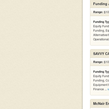
Funding 
Range:
$10k
Funding Ty
Equity Fund
Funding, Eq
Alternative/
Operational
SAVVY C
Range:
$100
Funding Ty
Equity Fund
Funding, C
Equipment F
Finance ...
v
McNair En