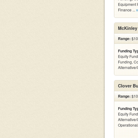
Equipment F
Finance ...
v
McKinley 
Range:
$100
Funding Ty
Equity Fund
Funding, C
Alternative
Clover Bu
Range:
$10
Funding Ty
Equity Fund
Alternative/
Operationa