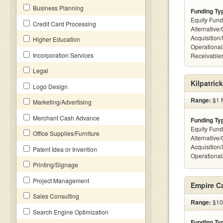
Business Planning
Funding Ty
Equity Fund
Credit Card Processing
Alternative
Acquisition
Higher Education
Operational
Incorporation Services
Receivables
Legal
Kilpatric
Logo Design
Range:
$1 M
Marketing/Advertising
Merchant Cash Advance
Funding Ty
Equity Fund
Office Supplies/Furniture
Alternative
Acquisition
Patent Idea or Invention
Operationa
Printing/Signage
Project Management
Empire Ca
Sales Consulting
Range:
$10k
Search Engine Optimization
Funding Ty