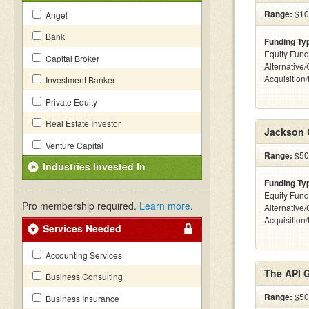
Range:
$10
Angel
Bank
Funding Ty
Equity Fund
Capital Broker
Alternative
Acquisition
Investment Banker
Private Equity
Real Estate Investor
Jackson 
Venture Capital
Range:
$50k
Industries Invested In
Funding Ty
Equity Fund
Pro membership required.
Learn more
.
Alternative
Acquisition
Services Needed
Accounting Services
The API 
Business Consulting
Range:
$50k
Business Insurance