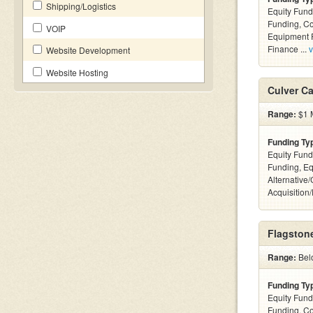
Shipping/Logistics
Equity Fund
Funding, C
VOIP
Equipment F
Finance ...
v
Website Development
Website Hosting
Culver Ca
Range:
$1 M
Funding Ty
Equity Fund
Funding, Eq
Alternative
Acquisition
Flagstone
Range:
Bel
Funding Ty
Equity Fund
Funding, C