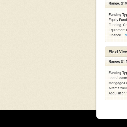
Range:
$10k
Funding Ty
Equity Fund
Funding, C
Equipment F
Finance ...
v
Flexi Vi
Range:
$1 M
Funding Ty
Loan/Lease
Mortgage/L
Alternative
Acquisition