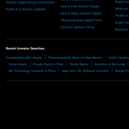
Angel Inv
Venture Capital Group Investments
How to Find Venture Capital
What are 
Profile of a Venture Capitalist
How to Raise Venture Capital
Profile of
Pitching Venture Capital Firms
Angel Inv
Common Venture Terms
Business
Recent Investor Searches
Georgia Education Angels
Pharmaceuticals Banks in New Mexico
North Carolina
Dubai Angels
Private Equity in Phila
Florida Banks
Investors in Bamenda
Bio Technology Investors in Plano
New York City Software Investors
Merge Fun