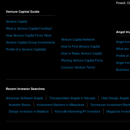
Powell, 
Venture Capital Guide
Venture Capital
What is Venture Capital Funding?
Angel In
How Venture Capital Firms Work
Venture Capital Network
Angel Inv
Venture Capital Group Investments
How to Find Venture Capital
What are 
Profile of a Venture Capitalist
How to Raise Venture Capital
Profile of
Pitching Venture Capital Firms
Angel Inv
Common Venture Terms
Business
Recent Investor Searches
Arkansas Software Angels
Transportation Angels in Nevada
Utah Design Angels
Anaheim Banks
Investment Bankers in Milwaukee
Tennessee Investment Ban
Design Investors in Madison
Knoxville Marketing/Pr Investors
Magazine Invest