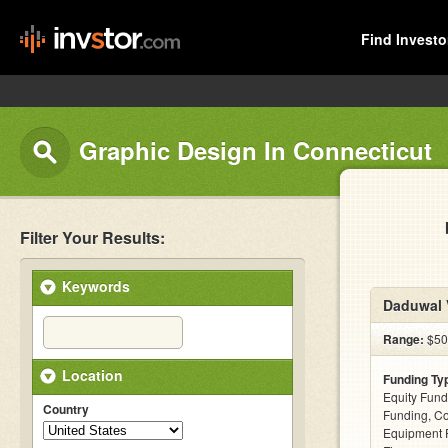
Find Investo
Graphic Design In Connecticut
Filter Your Results:
Keywords
Daduwal V
Range:
$500
Location
Funding Ty
Equity Fund
Country
Funding, C
Equipment F