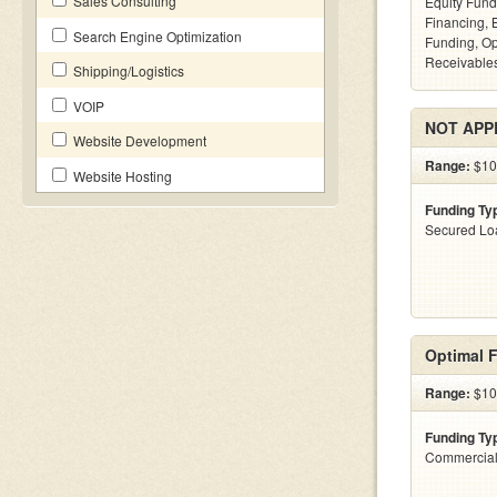
Sales Consulting
Equity Fund
Financing, 
Search Engine Optimization
Funding, Op
Receivables
Shipping/Logistics
VOIP
NOT APP
Website Development
Range:
$10
Website Hosting
Funding Ty
Secured Lo
Optimal F
Range:
$100
Funding Ty
Commercial