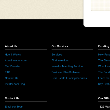
About Us
Our Services
Funding 
How it Works
Services
How Fund
About Invstor.com
Find Investors
The Eleva
Our Founder
Investor Matching Service
What Inv
FAQ
Business Plan Software
The Fund
Contact Us
Real Estate Funding Services
Learn the
Invstor.com Blog
Key Pitch
Contact Us
Our Offi
Email our Team
1322 Man