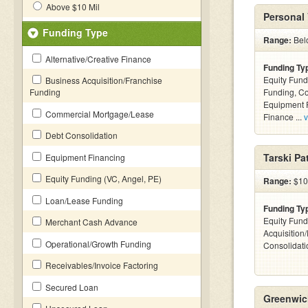
Above $10 Mil
Personal 
Funding Type
Range:
Bel
Alternative/Creative Finance
Funding Ty
Equity Fund
Business Acquisition/Franchise
Funding
Funding, C
Equipment F
Commercial Mortgage/Lease
Finance ...
v
Debt Consolidation
Tarski Pa
Equipment Financing
Equity Funding (VC, Angel, PE)
Range:
$10
Loan/Lease Funding
Funding Ty
Equity Fund
Merchant Cash Advance
Acquisition
Operational/Growth Funding
Consolidati
Receivables/Invoice Factoring
Secured Loan
Greenwic