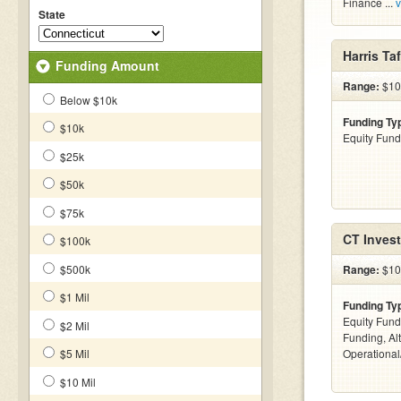
Finance ...
v
State
Harris Ta
Funding Amount
Range:
$10k
Below $10k
Funding Ty
$10k
Equity Fund
$25k
$50k
$75k
CT Inves
$100k
$500k
Range:
$10
$1 Mil
Funding Ty
Equity Fund
$2 Mil
Funding, Al
$5 Mil
Operationa
$10 Mil