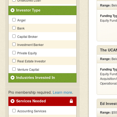
Unsecured Loan
Range:
Belo
Investor Type
Funding Ty
Angel
Equity Fund
Bank
Capital Broker
Investment Banker
The UCA
Private Equity
Range:
Bel
Real Estate Investor
Funding Ty
Venture Capital
Equity Fund
Industries Invested In
Acquisition
Operationa
Pro membership required.
Learn more
.
Services Needed
Ed Inves
Accounting Services
Range:
$500