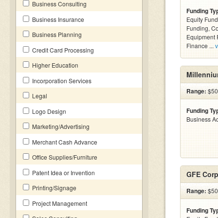
Business Consulting
Funding Ty
Business Insurance
Equity Fund
Funding, C
Business Planning
Equipment F
Finance ...
v
Credit Card Processing
Higher Education
Millenniu
Incorporation Services
Range:
$500
Legal
Funding Ty
Logo Design
Business Ac
Marketing/Advertising
Merchant Cash Advance
Office Supplies/Furniture
Patent Idea or Invention
GFE Corp
Printing/Signage
Range:
$500
Project Management
Funding Ty