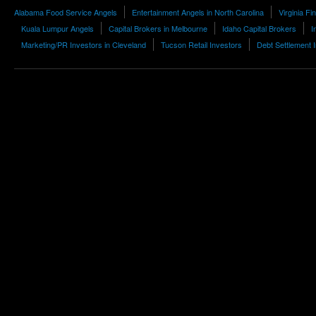
Alabama Food Service Angels
Entertainment Angels in North Carolina
Virginia F
Kuala Lumpur Angels
Capital Brokers in Melbourne
Idaho Capital Brokers
I
Marketing/PR Investors in Cleveland
Tucson Retail Investors
Debt Settlement 