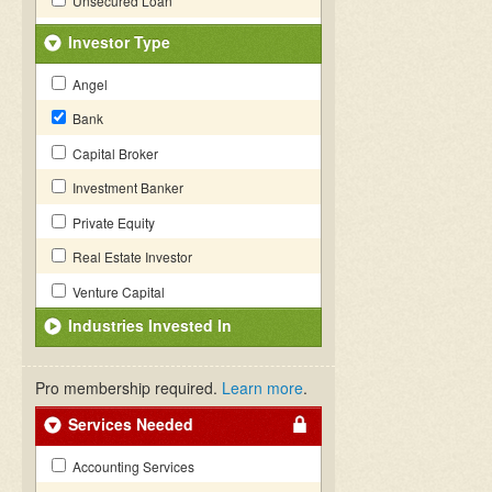
Unsecured Loan
Investor Type
Angel
Bank
Capital Broker
Investment Banker
Private Equity
Real Estate Investor
Venture Capital
Industries Invested In
Pro membership required.
Learn more
.
Services Needed
Accounting Services