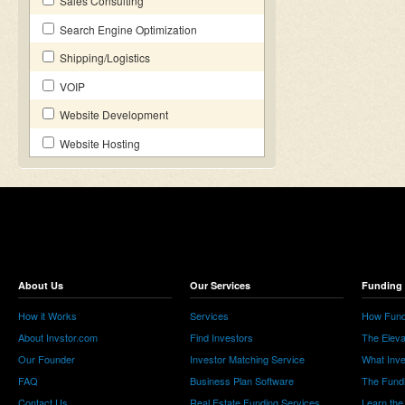
Sales Consulting
Search Engine Optimization
Shipping/Logistics
VOIP
Website Development
Website Hosting
About Us
Our Services
Funding 
How it Works
Services
How Fund
About Invstor.com
Find Investors
The Eleva
Our Founder
Investor Matching Service
What Inv
FAQ
Business Plan Software
The Fund
Contact Us
Real Estate Funding Services
Learn the