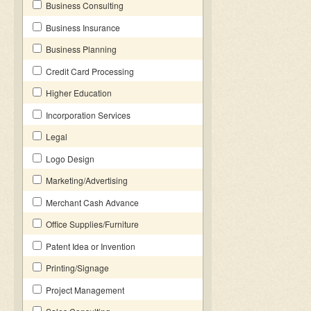
Business Consulting
Business Insurance
Business Planning
Credit Card Processing
Higher Education
Incorporation Services
Legal
Logo Design
Marketing/Advertising
Merchant Cash Advance
Office Supplies/Furniture
Patent Idea or Invention
Printing/Signage
Project Management