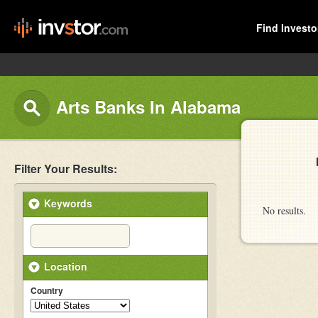
Find Investo
Arts Banks In Alabama
Filter Your Results:
Keywords
No results.
Location
Country