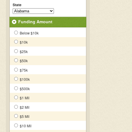
State
Funding Amount
Below $10k
$10k
$25k
$50k
$75k
$100k
$500k
$1 Mil
$2 Mil
$5 Mil
$10 Mil