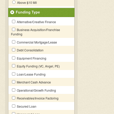
Above $10 Mil
Funding Type
Alternative/Creative Finance
Business Acquisition/Franchise
Funding
Commercial Mortgage/Lease
Debt Consolidation
Equipment Financing
Equity Funding (VC, Angel, PE)
Loan/Lease Funding
Merchant Cash Advance
Operational/Growth Funding
Receivables/Invoice Factoring
Secured Loan