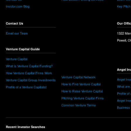
Invstor.com Blog
Key Pitch
Contact Us
Our Offi
Email our Team
1322 Man
Powell, 
Venture Capital Guide
Venture Capital
What is Venture Capital Funding?
Angel In
How Venture Capital Firms Work
Venture Capital Network
Angel Inv
Venture Capital Group Investments
How to Find Venture Capital
What are 
Profile of a Venture Capitalist
How to Raise Venture Capital
Profile of
Pitching Venture Capital Firms
Angel Inv
Common Venture Terms
Business
Recent Investor Searches