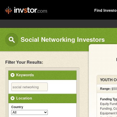
Find Investo
Social Networking Investors
Filter Your Results:
Keywords
YOUTH CO
Range:
$50k
Location
Funding Ty
Equity Fund
Country
Funding, C
Equipment 