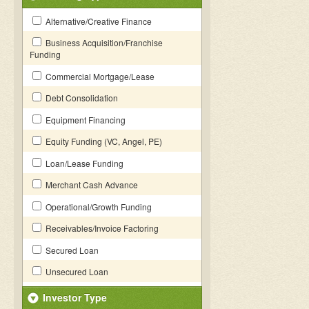
Alternative/Creative Finance
Business Acquisition/Franchise
Funding
Commercial Mortgage/Lease
Debt Consolidation
Equipment Financing
Equity Funding (VC, Angel, PE)
Loan/Lease Funding
Merchant Cash Advance
Operational/Growth Funding
Receivables/Invoice Factoring
Secured Loan
Unsecured Loan
Investor Type