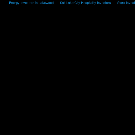
Energy Investors in Lakewood
Salt Lake City Hospitality Investors
Store Inves