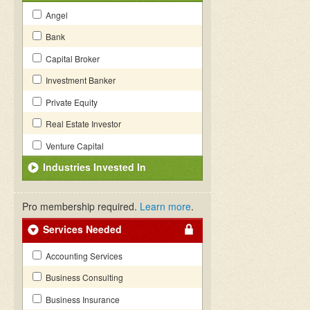
Angel
Bank
Capital Broker
Investment Banker
Private Equity
Real Estate Investor
Venture Capital
Industries Invested In
Pro membership required.
Learn more
.
Services Needed
Accounting Services
Business Consulting
Business Insurance