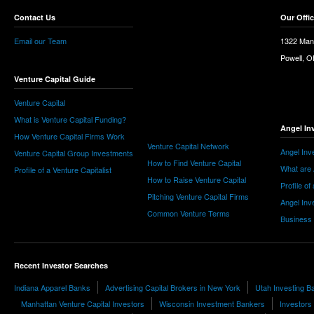
Contact Us
Our Offi
Email our Team
1322 Man
Powell, 
Venture Capital Guide
Venture Capital
What is Venture Capital Funding?
Angel In
How Venture Capital Firms Work
Venture Capital Network
Angel Inv
Venture Capital Group Investments
How to Find Venture Capital
What are 
Profile of a Venture Capitalist
How to Raise Venture Capital
Profile of
Pitching Venture Capital Firms
Angel Inv
Common Venture Terms
Business
Recent Investor Searches
Indiana Apparel Banks
Advertising Capital Brokers in New York
Utah Investing B
Manhattan Venture Capital Investors
Wisconsin Investment Bankers
Investors