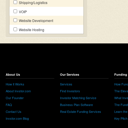
Shipping/Logistics
VOIP
Website Development
Website Hosting
About Us
Our Services
Funding 
How it Works
Services
How Fund
About Invstor.com
Find Investors
The Eleva
Our Founder
Investor Matching Service
What Inv
FAQ
Business Plan Software
The Fund
Contact Us
Real Estate Funding Services
Learn the
Invstor.com Blog
Key Pitch