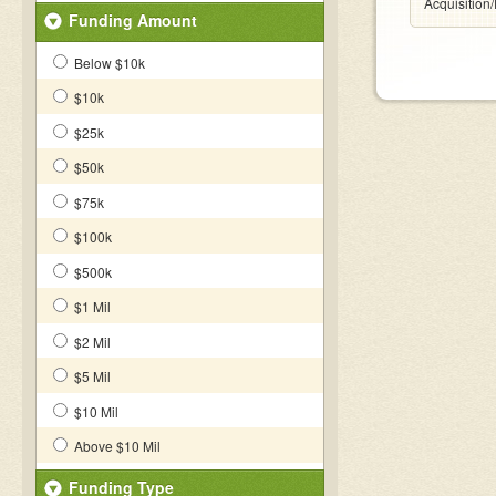
Acquisition
Funding Amount
Below $10k
$10k
$25k
$50k
$75k
$100k
$500k
$1 Mil
$2 Mil
$5 Mil
$10 Mil
Above $10 Mil
Funding Type