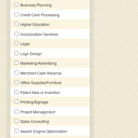
Business Planning
Credit Card Processing
Higher Education
Incorporation Services
Legal
Logo Design
Marketing/Advertising
Merchant Cash Advance
Office Supplies/Furniture
Patent Idea or Invention
Printing/Signage
Project Management
Sales Consulting
Search Engine Optimization