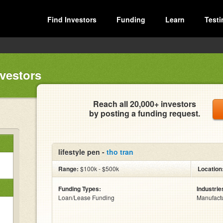
Find Investors
Funding
Learn
Testi
nvestors
Reach all 20,000+ investors
by posting a funding request.
lifestyle pen -
tho tran
Range:
$100k - $500k
Location
Funding Types:
Industrie
Loan/Lease Funding
Manufact