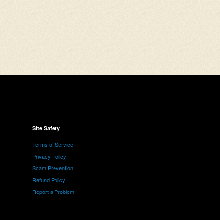
Site Safety
Terms of Service
Privacy Policy
Scam Prevention
Refund Policy
Report a Problem