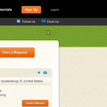
monials
Sign Up
Log In
Follow Us
Email Us
<
1
>
Post a Request
:
st.petersburg, FL (United States)
s:
uring
Contact Member