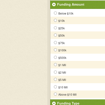
Funding Amount
Below $10k
$10k
$25k
$50k
$75k
$100k
$500k
$1 Mil
$2 Mil
$5 Mil
$10 Mil
Above $10 Mil
Funding Type