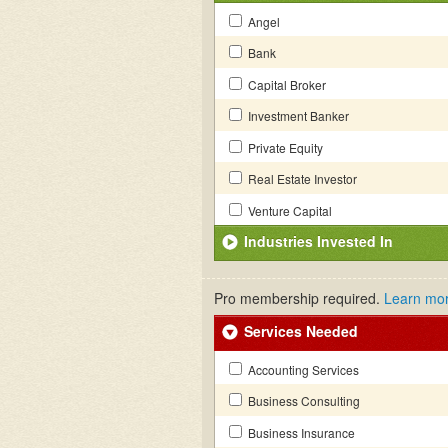
Angel
Bank
Capital Broker
Investment Banker
Private Equity
Real Estate Investor
Venture Capital
Industries Invested In
Pro membership required.
Learn mo
Services Needed
Accounting Services
Business Consulting
Business Insurance