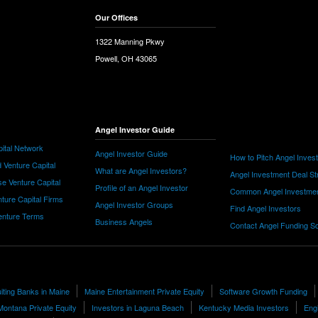
Our Offices
1322 Manning Pkwy
Powell, OH 43065
Angel Investor Guide
ital Network
Angel Investor Guide
How to Pitch Angel Inves
 Venture Capital
What are Angel Investors?
Angel Investment Deal St
e Venture Capital
Profile of an Angel Investor
Common Angel Investme
nture Capital Firms
Angel Investor Groups
Find Angel Investors
nture Terms
Business Angels
Contact Angel Funding S
uiting Banks in Maine
Maine Entertainment Private Equity
Software Growth Funding
Montana Private Equity
Investors in Laguna Beach
Kentucky Media Investors
Engi