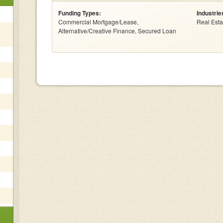
Funding Types:
Industrie
Commercial Mortgage/Lease,
Real Esta
Alternative/Creative Finance, Secured Loan