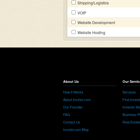
Shipping/Logistics
VOIP
Website Development
Website Hosting
About Us
Our Servic
How it Works
Services
About Invstor.com
Find Invest
Our Founder
Investor Ma
FAQ
Business P
Contact Us
Real Estat
Invstor.com Blog