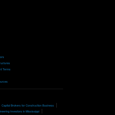
tors
ructures
nt Terms
ources
Capital Brokers for Construction Business
neering Investors in Mississippi