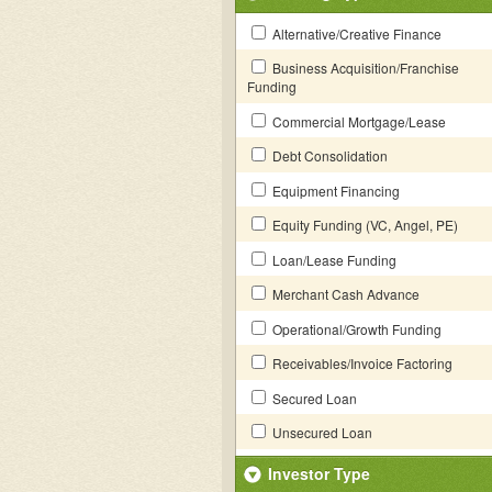
Alternative/Creative Finance
Business Acquisition/Franchise
Funding
Commercial Mortgage/Lease
Debt Consolidation
Equipment Financing
Equity Funding (VC, Angel, PE)
Loan/Lease Funding
Merchant Cash Advance
Operational/Growth Funding
Receivables/Invoice Factoring
Secured Loan
Unsecured Loan
Investor Type