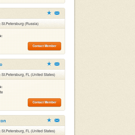
:
St.Petersburg (Russia)
s:
Contact Member
co
:
St.Petersburg, FL (United States)
s:
te
Contact Member
ton
:
St.Petersburg, FL (United States)