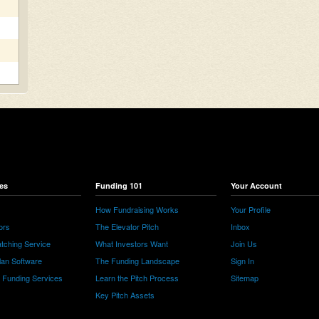
es
Funding 101
Your Account
How Fundraising Works
Your Profile
ors
The Elevator Pitch
Inbox
tching Service
What Investors Want
Join Us
lan Software
The Funding Landscape
Sign In
e Funding Services
Learn the Pitch Process
Sitemap
Key Pitch Assets