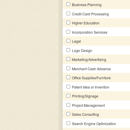
Business Planning
Credit Card Processing
Higher Education
Incorporation Services
Legal
Logo Design
Marketing/Advertising
Merchant Cash Advance
Office Supplies/Furniture
Patent Idea or Invention
Printing/Signage
Project Management
Sales Consulting
Search Engine Optimization