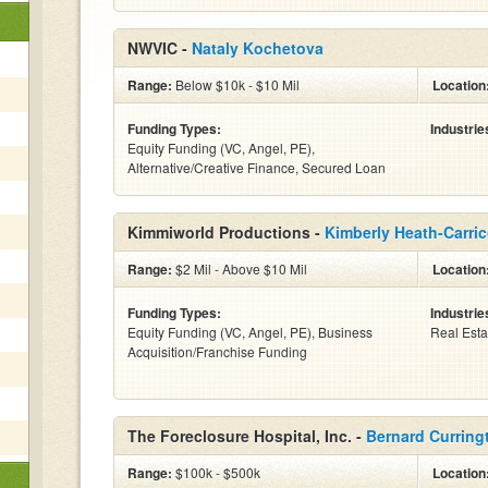
NWVIC -
Nataly Kochetova
Range:
Below $10k - $10 Mil
Location
Funding Types:
Industrie
Equity Funding (VC, Angel, PE),
Alternative/Creative Finance, Secured Loan
Kimmiworld Productions -
Kimberly Heath-Carri
Range:
$2 Mil - Above $10 Mil
Location
Funding Types:
Industrie
Equity Funding (VC, Angel, PE), Business
Real Esta
Acquisition/Franchise Funding
The Foreclosure Hospital, Inc. -
Bernard Curring
Range:
$100k - $500k
Location