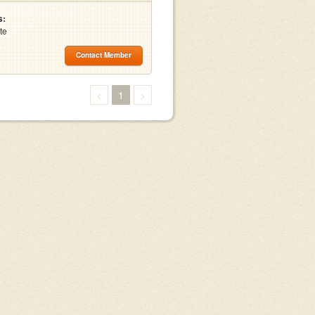
s:
te
Contact Member
<
1
>