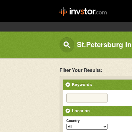
St.Petersburg I
Filter Your Results:
Keywords
Location
Country