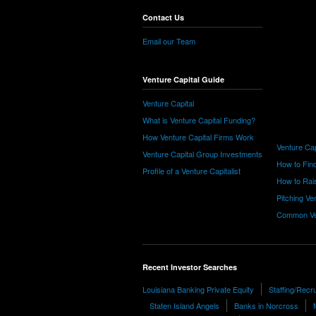
Contact Us
Email our Team
Venture Capital Guide
Venture Capital
What is Venture Capital Funding?
How Venture Capital Firms Work
Venture Cap
Venture Capital Group Investments
How to Find
Profile of a Venture Capitalist
How to Rais
Pitching Ve
Common Ve
Recent Investor Searches
Louisiana Banking Private Equity
Staffing/Recr
Staten Island Angels
Banks in Norcross