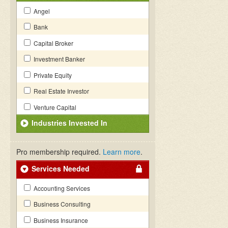
Angel
Bank
Capital Broker
Investment Banker
Private Equity
Real Estate Investor
Venture Capital
Industries Invested In
Pro membership required.
Learn more
.
Services Needed
Accounting Services
Business Consulting
Business Insurance