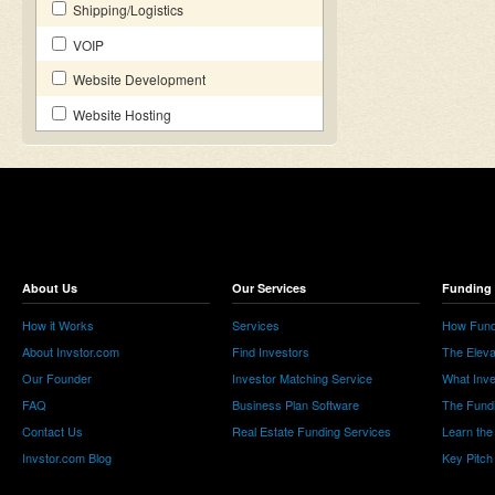
Shipping/Logistics
VOIP
Website Development
Website Hosting
About Us
Our Services
Funding 
How it Works
Services
How Fund
About Invstor.com
Find Investors
The Eleva
Our Founder
Investor Matching Service
What Inv
FAQ
Business Plan Software
The Fund
Contact Us
Real Estate Funding Services
Learn the
Invstor.com Blog
Key Pitch