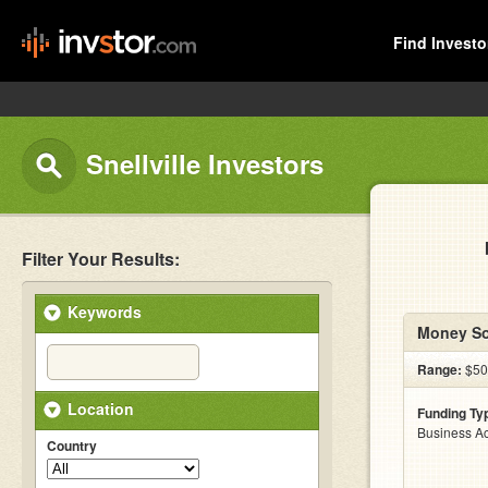
Find Investo
Snellville Investors
Filter Your Results:
Keywords
Money So
Range:
$500
Location
Funding Ty
Business Ac
Country