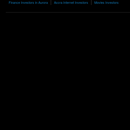
Finance Investors in Aurora
Accra Internet Investors
Movies Investors