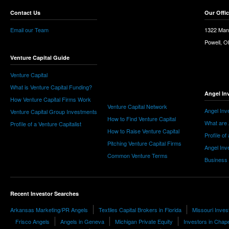
Contact Us
Our Offi
Email our Team
1322 Man
Powell, 
Venture Capital Guide
Venture Capital
What is Venture Capital Funding?
Angel In
How Venture Capital Firms Work
Venture Capital Network
Angel Inv
Venture Capital Group Investments
How to Find Venture Capital
What are 
Profile of a Venture Capitalist
How to Raise Venture Capital
Profile of
Pitching Venture Capital Firms
Angel Inv
Common Venture Terms
Business
Recent Investor Searches
Arkansas Marketing/PR Angels
Textiles Capital Brokers in Florida
Missouri Inves
Frisco Angels
Angels in Geneva
Michigan Private Equity
Investors in Chapel