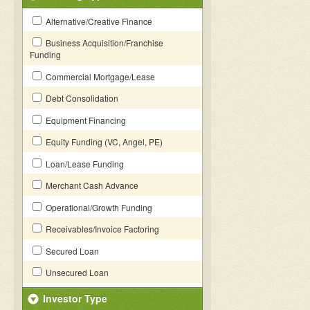
Alternative/Creative Finance
Business Acquisition/Franchise
Funding
Commercial Mortgage/Lease
Debt Consolidation
Equipment Financing
Equity Funding (VC, Angel, PE)
Loan/Lease Funding
Merchant Cash Advance
Operational/Growth Funding
Receivables/Invoice Factoring
Secured Loan
Unsecured Loan
Investor Type