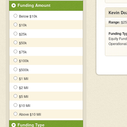
Funding Amount
Kevin Doz
Below $10k
Range:
$25
$10k
Funding Ty
$25k
Equity Fund
$50k
Operationa
$75k
$100k
$500k
$1 Mil
$2 Mil
$5 Mil
$10 Mil
Above $10 Mil
Funding Type