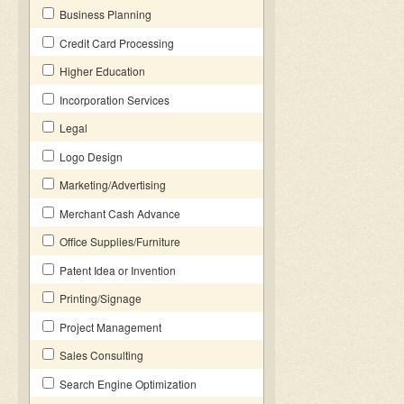
Business Planning
Credit Card Processing
Higher Education
Incorporation Services
Legal
Logo Design
Marketing/Advertising
Merchant Cash Advance
Office Supplies/Furniture
Patent Idea or Invention
Printing/Signage
Project Management
Sales Consulting
Search Engine Optimization