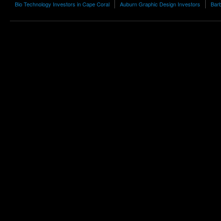
Bio Technology Investors in Cape Coral
Auburn Graphic Design Investors
Barb