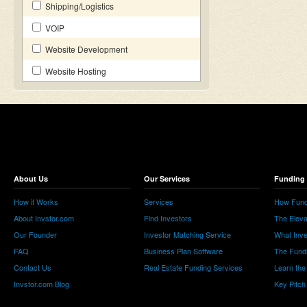
Shipping/Logistics
VOIP
Website Development
Website Hosting
About Us
Our Services
Funding 
How it Works
Services
How Fund
About Invstor.com
Find Investors
The Eleva
Our Founder
Investor Matching Service
What Inv
FAQ
Business Plan Software
The Fund
Contact Us
Real Estate Funding Services
Learn the
Invstor.com Blog
Key Pitch