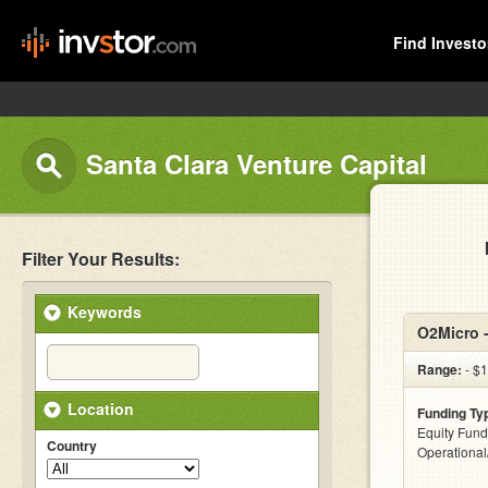
Find Investo
Santa Clara Venture Capital
Filter Your Results:
Keywords
O2Micro 
Range:
- $1
Location
Funding Ty
Equity Fund
Country
Operationa