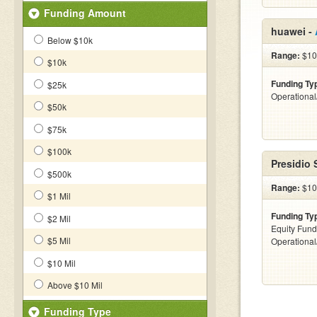
Funding Amount
huawei -
Below $10k
Range:
$10k
$10k
Funding Ty
$25k
Operationa
$50k
$75k
$100k
Presidio 
$500k
Range:
$100
$1 Mil
Funding Ty
$2 Mil
Equity Fund
$5 Mil
Operationa
$10 Mil
Above $10 Mil
Funding Type