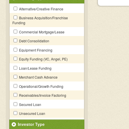
Alternative/Creative Finance
Business Acquisition/Franchise
Funding
Commercial Mortgage/Lease
Debt Consolidation
Equipment Financing
Equity Funding (VC, Angel, PE)
Loan/Lease Funding
Merchant Cash Advance
Operational/Growth Funding
Receivables/Invoice Factoring
Secured Loan
Unsecured Loan
Investor Type