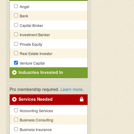
Angel
Bank
Capital Broker
Investment Banker
Private Equity
Real Estate Investor
Venture Capital
Industries Invested In
Pro membership required.
Learn more
.
Services Needed
Accounting Services
Business Consulting
Business Insurance