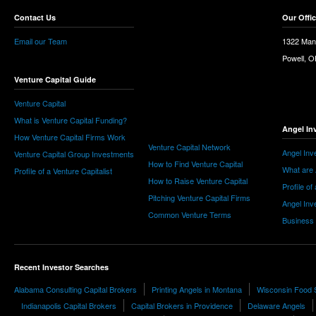
Contact Us
Our Offi
Email our Team
1322 Man
Powell, 
Venture Capital Guide
Venture Capital
What is Venture Capital Funding?
Angel In
How Venture Capital Firms Work
Venture Capital Network
Angel Inv
Venture Capital Group Investments
How to Find Venture Capital
What are 
Profile of a Venture Capitalist
How to Raise Venture Capital
Profile of
Pitching Venture Capital Firms
Angel Inv
Common Venture Terms
Business
Recent Investor Searches
Alabama Consulting Capital Brokers
Printing Angels in Montana
Wisconsin Food 
Indianapolis Capital Brokers
Capital Brokers in Providence
Delaware Angels