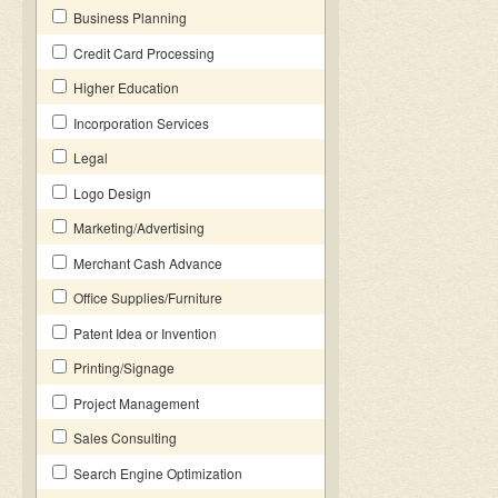
Business Planning
Credit Card Processing
Higher Education
Incorporation Services
Legal
Logo Design
Marketing/Advertising
Merchant Cash Advance
Office Supplies/Furniture
Patent Idea or Invention
Printing/Signage
Project Management
Sales Consulting
Search Engine Optimization