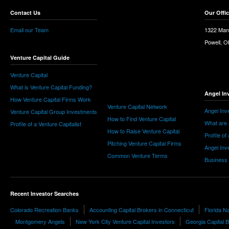
Contact Us
Our Offi
Email our Team
1322 Man
Powell, 
Venture Capital Guide
Venture Capital
What is Venture Capital Funding?
Angel In
How Venture Capital Firms Work
Venture Capital Network
Angel Inv
Venture Capital Group Investments
How to Find Venture Capital
What are 
Profile of a Venture Capitalist
How to Raise Venture Capital
Profile of
Pitching Venture Capital Firms
Angel Inv
Common Venture Terms
Business
Recent Investor Searches
Colorado Recreation Banks
Accounting Capital Brokers in Connecticut
Florida N
Montgomery Angels
New York City Venture Capital Investors
Georgia Capital 