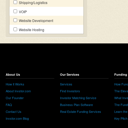
Shipping/Logistics
VOIP
Website Development
Website Hosting
About Us
Our Services
Funding 
How it Works
Services
How Fund
About Invstor.com
Find Investors
The Eleva
Our Founder
Investor Matching Service
What Inv
FAQ
Business Plan Software
The Fund
Contact Us
Real Estate Funding Services
Learn the
Invstor.com Blog
Key Pitch