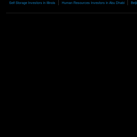
Self Storage Investors in Illinois
Human Resources Investors in Abu Dhabi
Beij