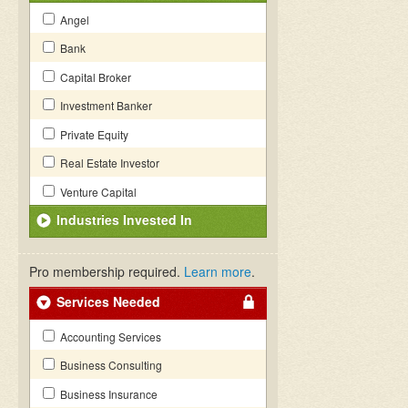
Angel
Bank
Capital Broker
Investment Banker
Private Equity
Real Estate Investor
Venture Capital
Industries Invested In
Pro membership required.
Learn more
.
Services Needed
Accounting Services
Business Consulting
Business Insurance