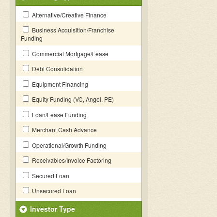
Alternative/Creative Finance
Business Acquisition/Franchise
Funding
Commercial Mortgage/Lease
Debt Consolidation
Equipment Financing
Equity Funding (VC, Angel, PE)
Loan/Lease Funding
Merchant Cash Advance
Operational/Growth Funding
Receivables/Invoice Factoring
Secured Loan
Unsecured Loan
Investor Type