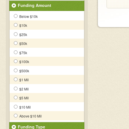
Funding Amount
Below $10k
$10k
$25k
$50k
$75k
$100k
$500k
$1 Mil
$2 Mil
$5 Mil
$10 Mil
Above $10 Mil
Funding Type