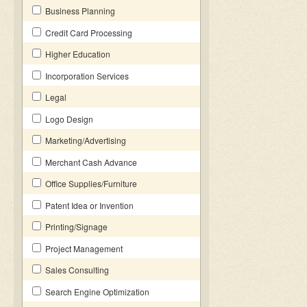
Business Planning
Credit Card Processing
Higher Education
Incorporation Services
Legal
Logo Design
Marketing/Advertising
Merchant Cash Advance
Office Supplies/Furniture
Patent Idea or Invention
Printing/Signage
Project Management
Sales Consulting
Search Engine Optimization