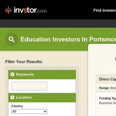
Find Investo
Education Investors In Portsmo
Filter Your Results:
Keywords
Direct Ca
Range:
Belo
Location
Funding Ty
Business Ac
Country