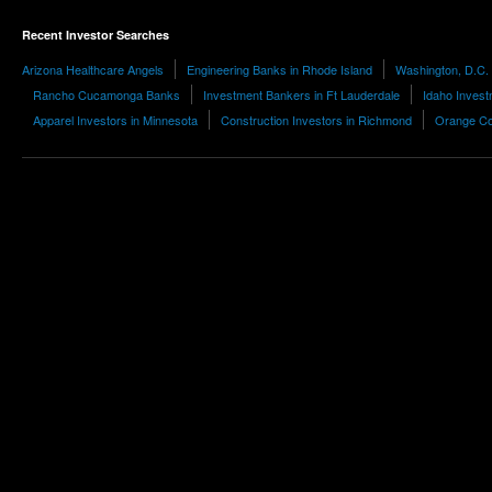
Recent Investor Searches
Arizona Healthcare Angels
Engineering Banks in Rhode Island
Washington, D.C. 
Rancho Cucamonga Banks
Investment Bankers in Ft Lauderdale
Idaho Inves
Apparel Investors in Minnesota
Construction Investors in Richmond
Orange Con