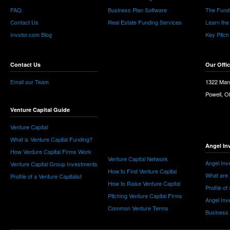
FAQ
Business Plan Software
The Fund
Contact Us
Real Estate Funding Services
Learn the
Invstor.com Blog
Key Pitch
Contact Us
Our Offi
Email our Team
1322 Man
Powell, 
Venture Capital Guide
Venture Capital
What is Venture Capital Funding?
Angel In
How Venture Capital Firms Work
Venture Capital Network
Angel Inv
Venture Capital Group Investments
How to Find Venture Capital
What are 
Profile of a Venture Capitalist
How to Raise Venture Capital
Profile of
Pitching Venture Capital Firms
Angel Inv
Common Venture Terms
Business