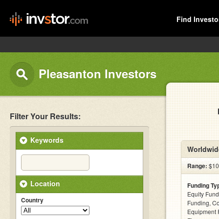
Find Investo
Pleasanton Investors
Filter Your Results:
Keywords
Worldwide
Range:
$100
Location
Funding Ty
Equity Fund
Country
Funding, C
Equipment F