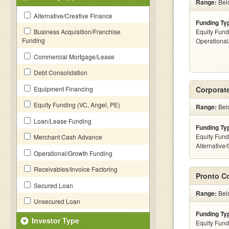
Range:
Bel
Alternative/Creative Finance
Funding Ty
Business Acquisition/Franchise
Equity Fund
Funding
Operationa
Commercial Mortgage/Lease
Debt Consolidation
Equipment Financing
Corporate
Equity Funding (VC, Angel, PE)
Range:
Belo
Loan/Lease Funding
Funding Ty
Equity Fund
Merchant Cash Advance
Alternative
Operational/Growth Funding
Receivables/Invoice Factoring
Pronto C
Secured Loan
Range:
Belo
Unsecured Loan
Funding Ty
Investor Type
Equity Fund