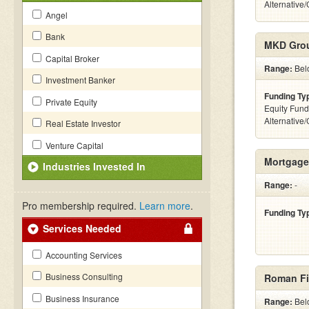
Alternative
Angel
Bank
MKD Gro
Capital Broker
Range:
Belo
Investment Banker
Funding Ty
Private Equity
Equity Fund
Alternative
Real Estate Investor
Venture Capital
Mortgage
Industries Invested In
Range:
-
Pro membership required.
Learn more
.
Funding Ty
Services Needed
Accounting Services
Business Consulting
Roman Fi
Business Insurance
Range:
Belo