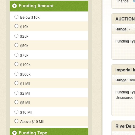
Finance ...
v
Funding Amount
Below $10k
AUCTION
$10k
Range:
-
$25k
Funding Ty
$50k
$75k
$100k
Imperial 
$500k
Range:
Bel
$1 Mil
Funding Ty
$2 Mil
Unsecured 
$5 Mil
$10 Mil
Above $10 Mil
RiverDelt
Funding Type