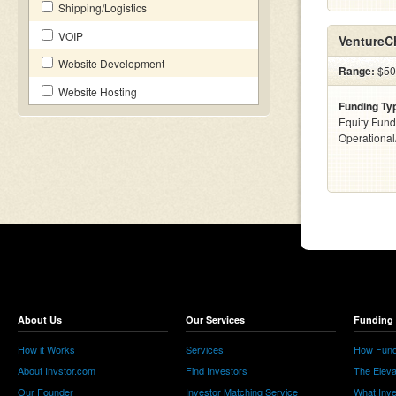
Shipping/Logistics
VOIP
VentureC
Website Development
Range:
$500
Website Hosting
Funding Ty
Equity Fund
Operationa
About Us
Our Services
Funding 
How it Works
Services
How Fund
About Invstor.com
Find Investors
The Eleva
Our Founder
Investor Matching Service
What Inv