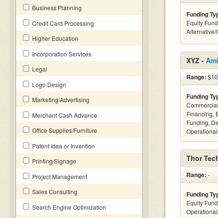
Business Planning
Funding Ty
Equity Fund
Credit Card Processing
Alternative
Higher Education
Incorporation Services
XYZ -
Ami
Legal
Range:
$10
Logo Design
Funding Ty
Marketing/Advertising
Commercial
Financing, 
Merchant Cash Advance
Funding, De
Office Supplies/Furniture
Operational
Patent Idea or Invention
Thor Tech
Printing/Signage
Range:
-
Project Management
Sales Consulting
Funding Ty
Equity Fund
Search Engine Optimization
Operationa