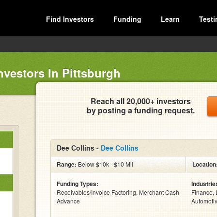
Find Investors
Funding
Learn
Testi
nvestors In Pittsburgh
Reach all 20,000+ investors
by posting a funding request.
Dee Collins -
Dee Collins
Range:
Below $10k - $10 Mil
Location
Funding Types:
Industrie
Receivables/Invoice Factoring, Merchant Cash
Finance, 
Advance
Automotiv