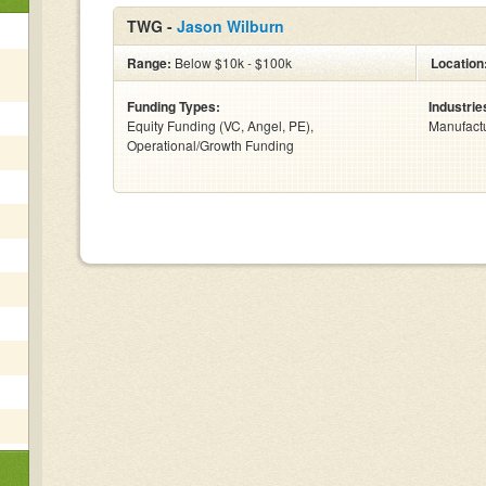
TWG -
Jason Wilburn
Range:
Below $10k - $100k
Location
Funding Types:
Industrie
Equity Funding (VC, Angel, PE),
Manufactu
Operational/Growth Funding