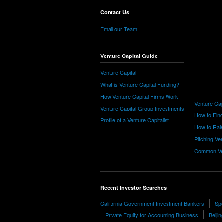
Contact Us
Email our Team
Venture Capital Guide
Venture Capital
What is Venture Capital Funding?
How Venture Capital Firms Work
Venture Cap
Venture Capital Group Investments
How to Find
Profile of a Venture Capitalist
How to Rais
Pitching Ve
Common Ve
Recent Investor Searches
California Government Investment Bankers
Sp
Private Equity for Accounting Business
Beiji