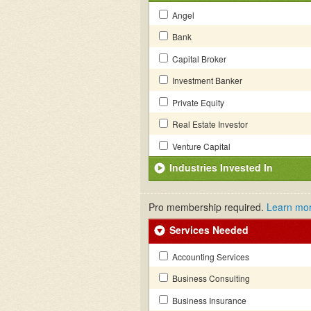
Angel
Bank
Capital Broker
Investment Banker
Private Equity
Real Estate Investor
Venture Capital
Industries Invested In
Pro membership required.
Learn mo
Services Needed
Accounting Services
Business Consulting
Business Insurance