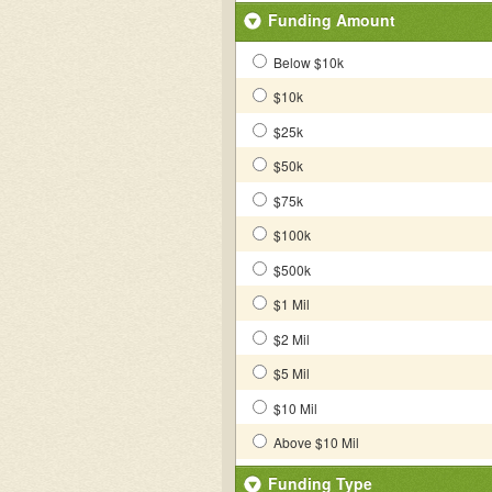
Funding Amount
Below $10k
$10k
$25k
$50k
$75k
$100k
$500k
$1 Mil
$2 Mil
$5 Mil
$10 Mil
Above $10 Mil
Funding Type