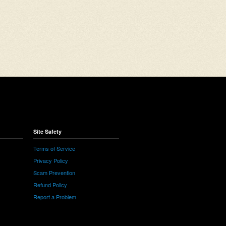
Site Safety
Terms of Service
Privacy Policy
Scam Prevention
Refund Policy
Report a Problem