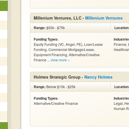
Millenium Ventures, LLC -
Millenium Ventures
Range:
$50k - $75k
Location
Funding Types:
Industrie
Equity Funding (VC, Angel, PE), Loan/Lease
Finance, 
Funding, Commercial Mortgage/Lease,
Healthcar
Equipment Financing, Alternative/Creative
Finance ...
view more »
Holmes Strategic Group -
Nancy Holmes
Range:
Below $10k - $25k
Location
Funding Types:
Industrie
Alternative/Creative Finance
Legal, He
Human Re