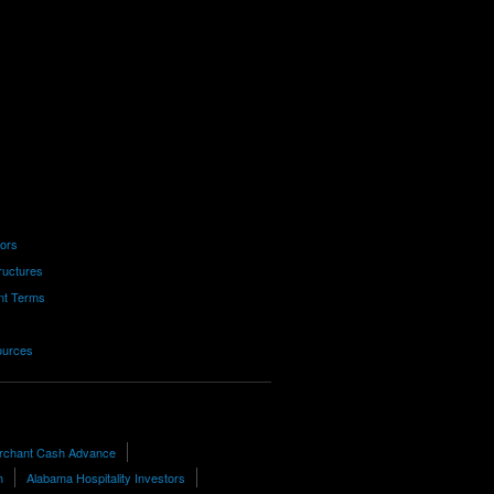
tors
ructures
nt Terms
ources
rchant Cash Advance
h
Alabama Hospitality Investors