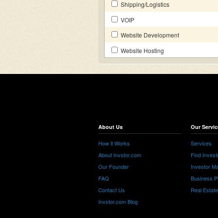
Shipping/Logistics
VOIP
Website Development
Website Hosting
About Us
Our Servic
How it Works
Services
About Invstor.com
Find Invest
Our Founder
Investor Ma
FAQ
Business P
Contact Us
Real Estat
Invstor.com Blog