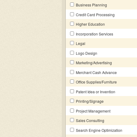
Business Planning
Credit Card Processing
Higher Education
Incorporation Services
Legal
Logo Design
Marketing/Advertising
Merchant Cash Advance
Office Supplies/Furniture
Patent Idea or Invention
Printing/Signage
Project Management
Sales Consulting
Search Engine Optimization