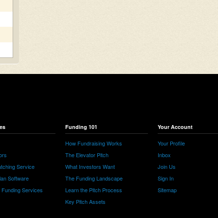
es
Funding 101
Your Account
How Fundraising Works
Your Profile
ors
The Elevator Pitch
Inbox
tching Service
What Investors Want
Join Us
lan Software
The Funding Landscape
Sign In
e Funding Services
Learn the Pitch Process
Sitemap
Key Pitch Assets