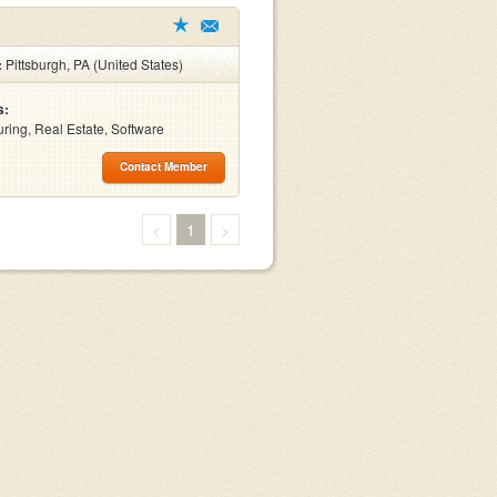
:
Pittsburgh, PA (United States)
s:
ring, Real Estate, Software
Contact Member
<
1
>