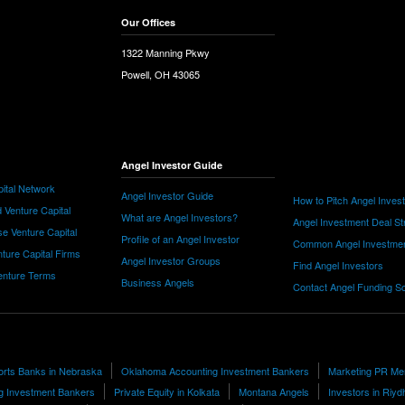
Our Offices
1322 Manning Pkwy
Powell, OH 43065
Angel Investor Guide
ital Network
Angel Investor Guide
How to Pitch Angel Inves
 Venture Capital
What are Angel Investors?
Angel Investment Deal St
e Venture Capital
Profile of an Angel Investor
Common Angel Investme
nture Capital Firms
Angel Investor Groups
Find Angel Investors
nture Terms
Business Angels
Contact Angel Funding S
orts Banks in Nebraska
Oklahoma Accounting Investment Bankers
Marketing PR Me
ng Investment Bankers
Private Equity in Kolkata
Montana Angels
Investors in Riyd