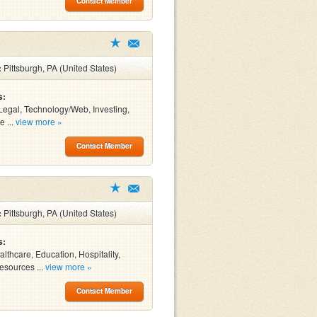
Contact Member
:
Pittsburgh, PA (United States)
s:
Legal, Technology/Web, Investing,
e ...
view more »
Contact Member
:
Pittsburgh, PA (United States)
s:
althcare, Education, Hospitality,
sources ...
view more »
Contact Member