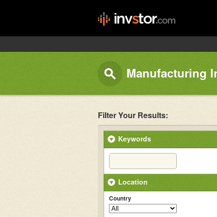
Manufacturing I
Filter Your Results:
Keywords
Location
Country