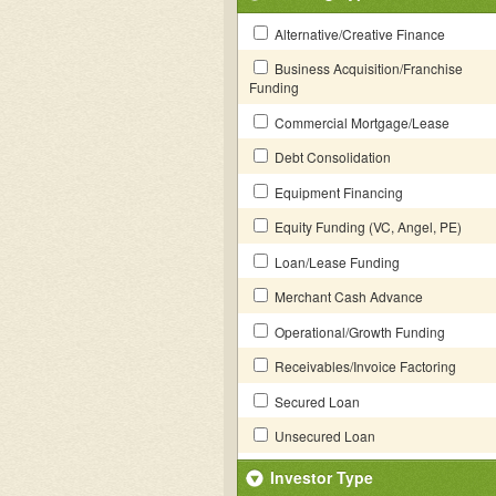
Alternative/Creative Finance
Business Acquisition/Franchise
Funding
Commercial Mortgage/Lease
Debt Consolidation
Equipment Financing
Equity Funding (VC, Angel, PE)
Loan/Lease Funding
Merchant Cash Advance
Operational/Growth Funding
Receivables/Invoice Factoring
Secured Loan
Unsecured Loan
Investor Type