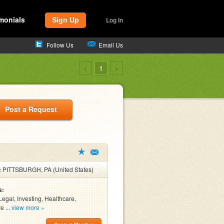
monials
Sign Up
Log In
Follow Us
Email Us
<
1
>
Post a Request
:
PITTSBURGH, PA (United States)
s:
Legal, Investing, Healthcare,
e ...
view more »