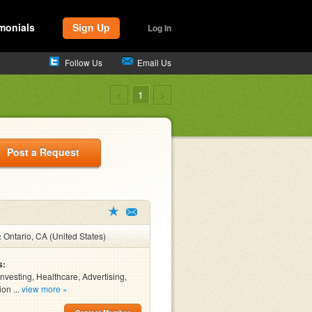
monials
Sign Up
Log In
Follow Us
Email Us
<
1
>
Post a Request
:
Ontario, CA (United States)
s:
Investing, Healthcare, Advertising,
on ...
view more »