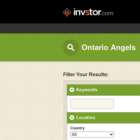
Ontario Angels
Filter Your Results:
Keywords
Location
Country