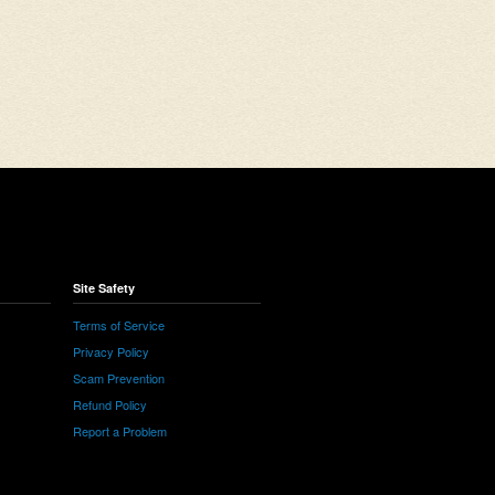
Site Safety
Terms of Service
Privacy Policy
Scam Prevention
Refund Policy
Report a Problem