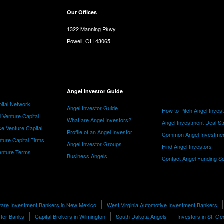
Our Offices
1322 Manning Pkwy
Powell, OH 43065
Angel Investor Guide
ital Network
Angel Investor Guide
How to Pitch Angel Inves
 Venture Capital
What are Angel Investors?
Angel Investment Deal St
e Venture Capital
Profile of an Angel Investor
Common Angel Investme
nture Capital Firms
Angel Investor Groups
Find Angel Investors
nture Terms
Business Angels
Contact Angel Funding S
are Investment Bankers in New Mexico
West Virginia Automotive Investment Bankers
ter Banks
Capital Brokers in Wilmington
South Dakota Angels
Investors in St. G