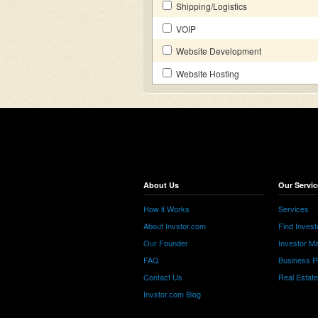
Shipping/Logistics
VOIP
Website Development
Website Hosting
About Us
Our Servic
How it Works
Services
About Invstor.com
Find Invest
Our Founder
Investor Ma
FAQ
Business P
Contact Us
Real Estat
Invstor.com Blog