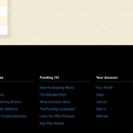
es
Funding 101
Your Account
How Fundraising Works
Your Profile
ors
The Elevator Pitch
Inbox
tching Service
What Investors Want
Join Us
lan Software
The Funding Landscape
Sign In
e Funding Services
Learn the Pitch Process
Sitemap
Key Pitch Assets