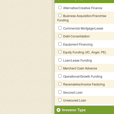
Alternative/Creative Finance
Business Acquisition/Franchise
Funding
Commercial Mortgage/Lease
Debt Consolidation
Equipment Financing
Equity Funding (VC, Angel, PE)
Loan/Lease Funding
Merchant Cash Advance
Operational/Growth Funding
Receivables/Invoice Factoring
Secured Loan
Unsecured Loan
Investor Type