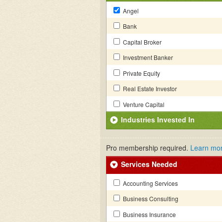
Angel
Bank
Capital Broker
Investment Banker
Private Equity
Real Estate Investor
Venture Capital
Industries Invested In
Pro membership required.
Learn mo
Services Needed
Accounting Services
Business Consulting
Business Insurance