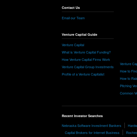
Contact Us
Email our Team
Venture Capital Guide
Venture Capital
What is Venture Capital Funding?
How Venture Capital Firms Work
Venture Cap
Venture Capital Group Investments
How to Find
Profile of a Venture Capitalist
How to Rais
Pitching Ve
Common Ve
Recent Investor Searches
Nebraska Software Investment Bankers
Hardw
Capital Brokers for Internet Business
Roches