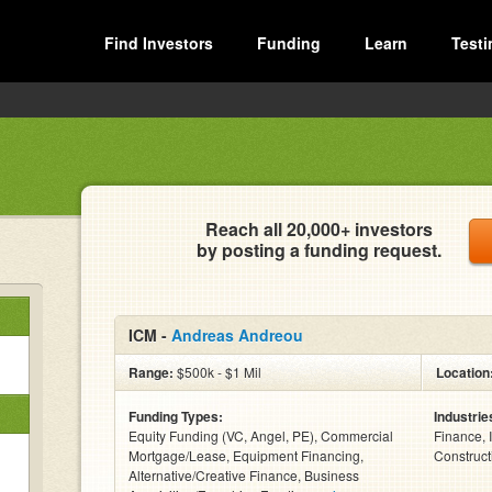
Find Investors
Funding
Learn
Testi
Reach all 20,000+ investors
by posting a funding request.
ICM -
Andreas Andreou
Range:
$500k - $1 Mil
Location
Funding Types:
Industrie
Equity Funding (VC, Angel, PE), Commercial
Finance, 
Mortgage/Lease, Equipment Financing,
Constructi
Alternative/Creative Finance, Business