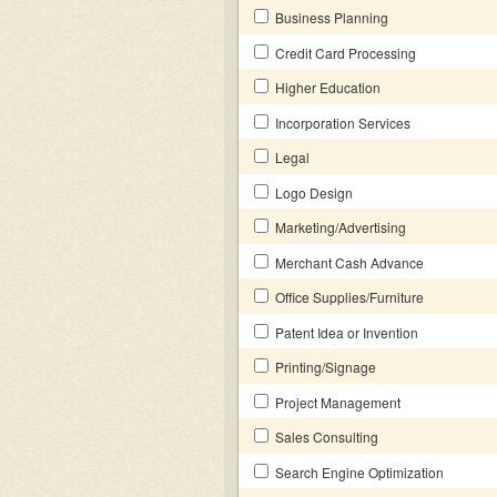
Business Planning
Credit Card Processing
Higher Education
Incorporation Services
Legal
Logo Design
Marketing/Advertising
Merchant Cash Advance
Office Supplies/Furniture
Patent Idea or Invention
Printing/Signage
Project Management
Sales Consulting
Search Engine Optimization