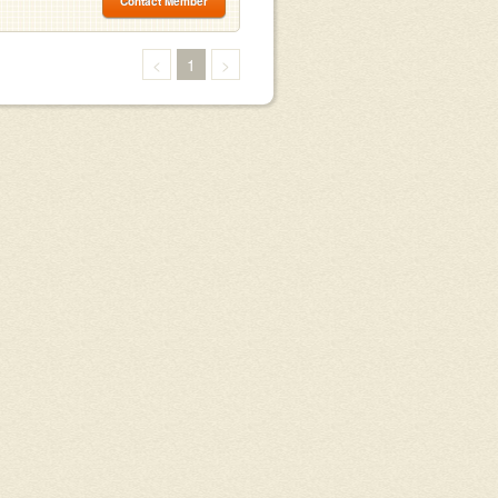
Contact Member
<
1
>