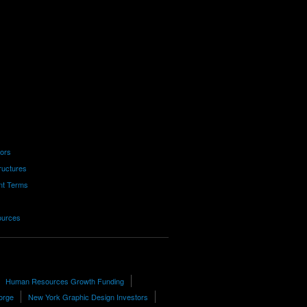
tors
ructures
nt Terms
ources
Human Resources Growth Funding
eorge
New York Graphic Design Investors