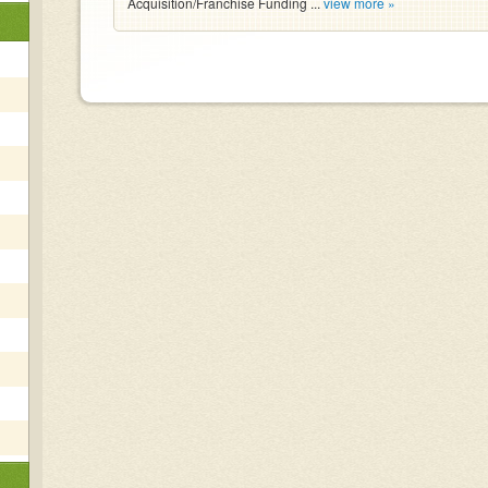
Acquisition/Franchise Funding ...
view more »