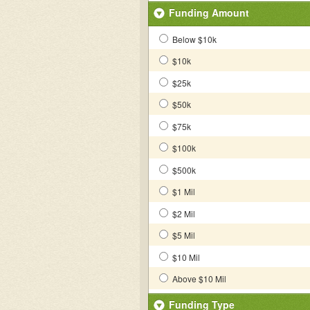
Funding Amount
Below $10k
$10k
$25k
$50k
$75k
$100k
$500k
$1 Mil
$2 Mil
$5 Mil
$10 Mil
Above $10 Mil
Funding Type