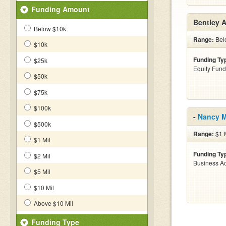
Funding Amount
Bentley 
Below $10k
Range:
Belo
$10k
Funding Ty
$25k
Equity Fund
$50k
$75k
$100k
-
Nancy 
$500k
Range:
$1 M
$1 Mil
Funding Ty
$2 Mil
Business Ac
$5 Mil
$10 Mil
Above $10 Mil
Funding Type