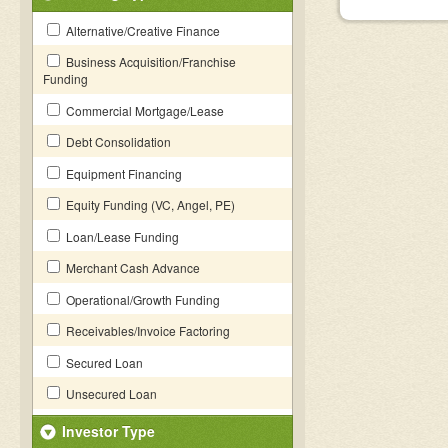
Alternative/Creative Finance
Business Acquisition/Franchise
Funding
Commercial Mortgage/Lease
Debt Consolidation
Equipment Financing
Equity Funding (VC, Angel, PE)
Loan/Lease Funding
Merchant Cash Advance
Operational/Growth Funding
Receivables/Invoice Factoring
Secured Loan
Unsecured Loan
Investor Type