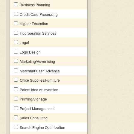
Business Planning
Credit Card Processing
Higher Education
Incorporation Services
Legal
Logo Design
Marketing/Advertising
Merchant Cash Advance
Office Supplies/Furniture
Patent Idea or Invention
Printing/Signage
Project Management
Sales Consulting
Search Engine Optimization