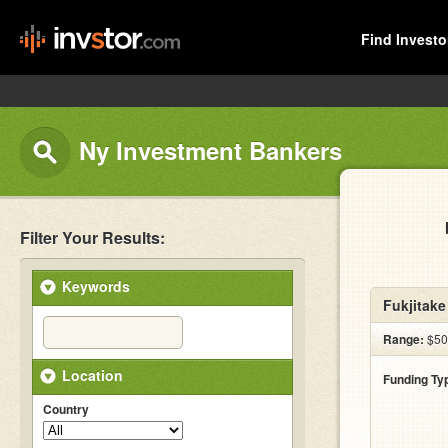
Find Investo
Ny Investment Bankers
Filter Your Results:
Keywords
Fukjitak
Range:
$500
Location
Funding Ty
Country