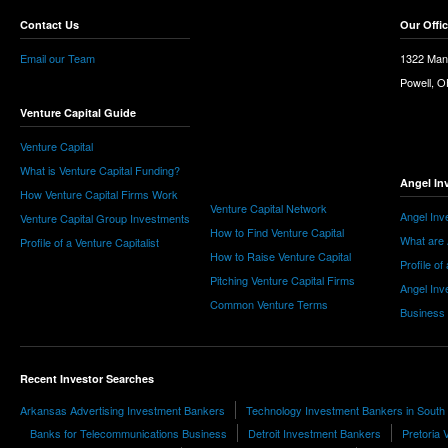
Contact Us
Our Offi
Email our Team
1322 Man
Powell, 
Venture Capital Guide
Venture Capital
What is Venture Capital Funding?
Angel In
How Venture Capital Firms Work
Venture Capital Network
Angel Inv
Venture Capital Group Investments
How to Find Venture Capital
What are 
Profile of a Venture Capitalist
How to Raise Venture Capital
Profile of
Pitching Venture Capital Firms
Angel Inv
Common Venture Terms
Business
Recent Investor Searches
Arkansas Advertising Investment Bankers
Technology Investment Bankers in South 
Banks for Telecommunications Business
Detroit Investment Bankers
Pretoria 