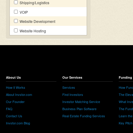
Shipping/Logistics
VOIP
Website Development
Website Hosting
About Us
Our Services
Funding 
How it Works
Services
How Fund
About Invstor.com
Find Investors
The Eleva
Our Founder
Investor Matching Service
What Inv
FAQ
Business Plan Software
The Fund
Contact Us
Real Estate Funding Services
Learn the
Invstor.com Blog
Key Pitch