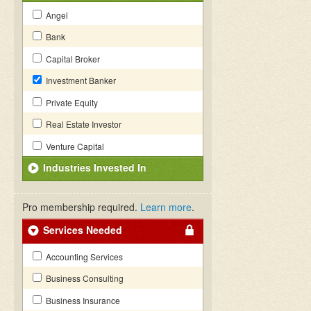
Angel
Bank
Capital Broker
Investment Banker
Private Equity
Real Estate Investor
Venture Capital
Industries Invested In
Pro membership required.
Learn more
.
Services Needed
Accounting Services
Business Consulting
Business Insurance