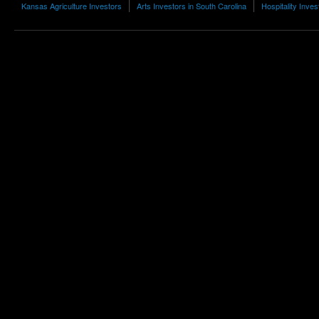
Kansas Agriculture Investors
Arts Investors in South Carolina
Hospitality Inves