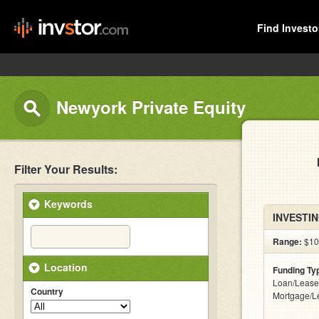
Find Investo
Newyork Private Equity
Filter Your Results:
Keywords
INVESTIN
Range:
$10k
Location
Funding Ty
Loan/Lease
Country
Mortgage/L