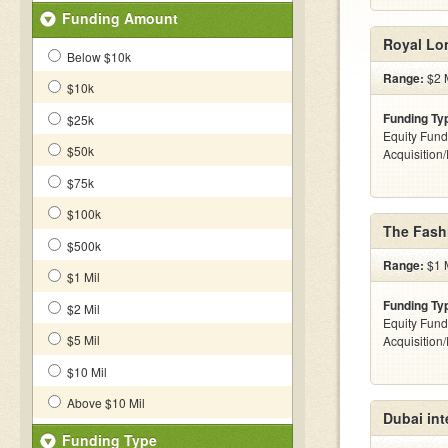
Funding Amount
Royal Lo
Below $10k
Range:
$2 M
$10k
Funding Ty
$25k
Equity Fund
$50k
Acquisition
$75k
$100k
The Fash
$500k
Range:
$1 M
$1 Mil
Funding Ty
$2 Mil
Equity Fund
$5 Mil
Acquisition
$10 Mil
Above $10 Mil
Dubai int
Funding Type