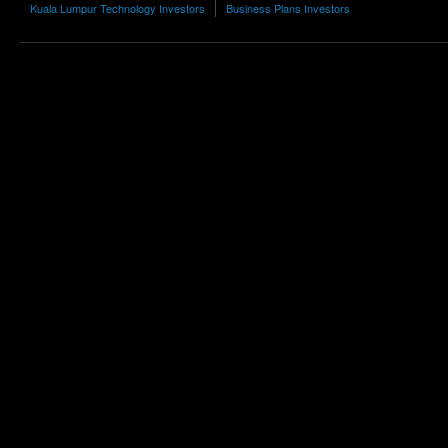
Kuala Lumpur Technology Investors
Business Plans Investors