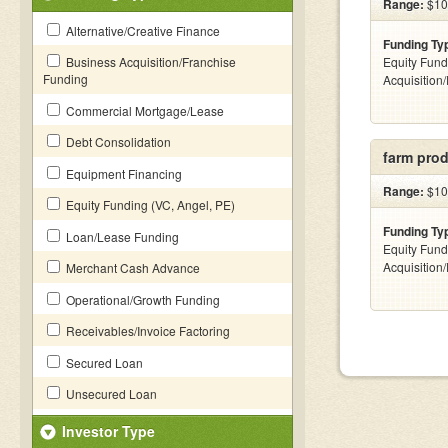
Range:
$100
Alternative/Creative Finance
Funding Ty
Business Acquisition/Franchise
Equity Fund
Funding
Acquisition
Commercial Mortgage/Lease
Debt Consolidation
farm prod
Equipment Financing
Range:
$10k
Equity Funding (VC, Angel, PE)
Funding Ty
Loan/Lease Funding
Equity Fund
Acquisition
Merchant Cash Advance
Operational/Growth Funding
Receivables/Invoice Factoring
Secured Loan
Unsecured Loan
Investor Type