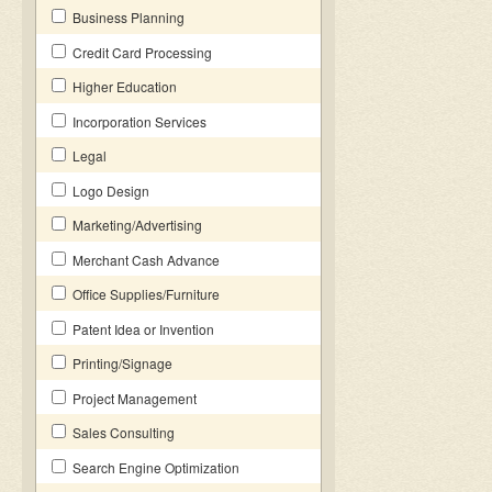
Business Planning
Credit Card Processing
Higher Education
Incorporation Services
Legal
Logo Design
Marketing/Advertising
Merchant Cash Advance
Office Supplies/Furniture
Patent Idea or Invention
Printing/Signage
Project Management
Sales Consulting
Search Engine Optimization