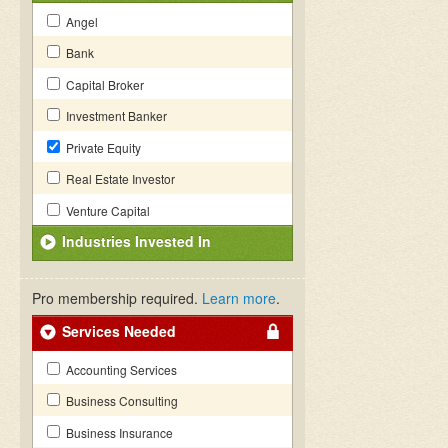
Angel
Bank
Capital Broker
Investment Banker
Private Equity
Real Estate Investor
Venture Capital
Industries Invested In
Pro membership required.
Learn more
.
Services Needed
Accounting Services
Business Consulting
Business Insurance