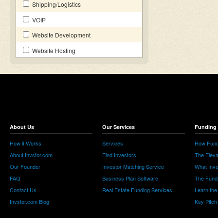
Shipping/Logistics
VOIP
Website Development
Website Hosting
About Us
Our Services
Funding 
How it Works
Services
How Fund
About Invstor.com
Find Investors
The Eleva
Our Founder
Investor Matching Service
What Inv
FAQ
Business Plan Software
The Fund
Contact Us
Real Estate Funding Services
Learn the
Invstor.com Blog
Key Pitch