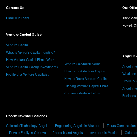
Contact Us
Our Offi
Email our Team
1322 Man
Powell, 
Venture Capital Guide
Venture Capital
What is Venture Capital Funding?
Angel In
How Venture Capital Firms Work
Venture Capital Network
Angel Inv
Venture Capital Group Investments
How to Find Venture Capital
What are 
Profile of a Venture Capitalist
How to Raise Venture Capital
Profile of
Pitching Venture Capital Firms
Angel Inv
Common Venture Terms
Business
Recent Investor Searches
Colorado Technology Angels
Engineering Angels in Missouri
Texas Construction
Private Equity in Geneva
Rhode Island Angels
Investors in Munich
Colorad