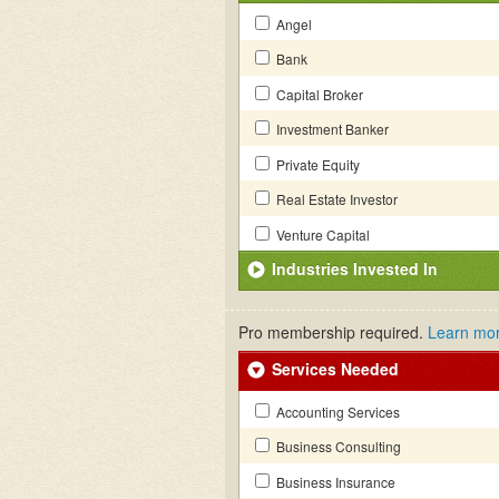
Angel
Bank
Capital Broker
Investment Banker
Private Equity
Real Estate Investor
Venture Capital
Industries Invested In
Pro membership required.
Learn mo
Services Needed
Accounting Services
Business Consulting
Business Insurance