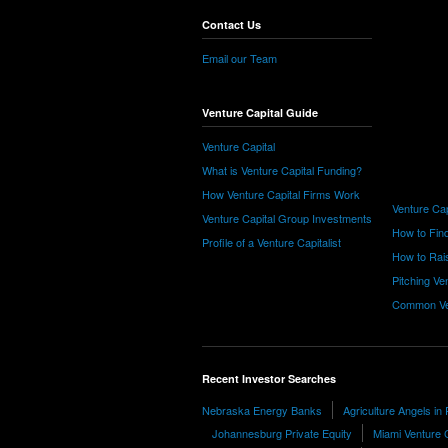
Contact Us
Email our Team
Venture Capital Guide
Venture Capital
What is Venture Capital Funding?
How Venture Capital Firms Work
Venture Cap
Venture Capital Group Investments
How to Find
Profile of a Venture Capitalist
How to Rais
Pitching Ve
Common Ve
Recent Investor Searches
Nebraska Energy Banks
Agriculture Angels in
Johannesburg Private Equity
Miami Venture C