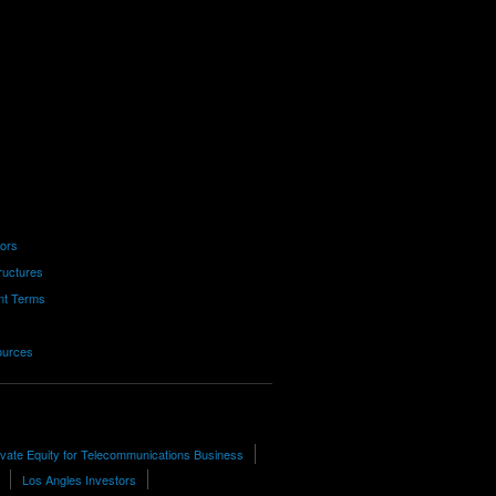
tors
ructures
nt Terms
ources
ivate Equity for Telecommunications Business
Los Angles Investors