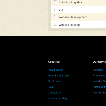
Shipping/Logistics
VOIP
Website Development
Website Hosting
About Us
Our Servic
How it Works
Services
About Invstor.com
Find Invest
Our Founder
Investor Ma
FAQ
Business P
Contact Us
Real Estat
Invstor.com Blog