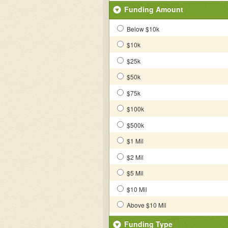
Funding Amount
Below $10k
$10k
$25k
$50k
$75k
$100k
$500k
$1 Mil
$2 Mil
$5 Mil
$10 Mil
Above $10 Mil
Funding Type