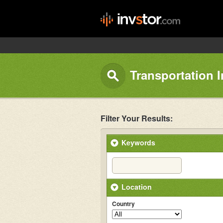
Transportation 
Filter Your Results:
Keywords
Location
Country