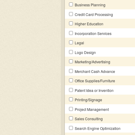
Business Planning
Credit Card Processing
Higher Education
Incorporation Services
Legal
Logo Design
Marketing/Advertising
Merchant Cash Advance
Office Supplies/Furniture
Patent Idea or Invention
Printing/Signage
Project Management
Sales Consulting
Search Engine Optimization