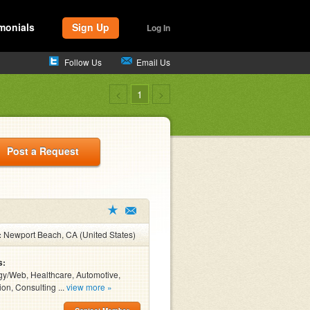
monials
Sign Up
Log In
Follow Us
Email Us
<
1
>
Post a Request
:
Newport Beach, CA (United States)
s:
y/Web, Healthcare, Automotive,
ion, Consulting ...
view more »