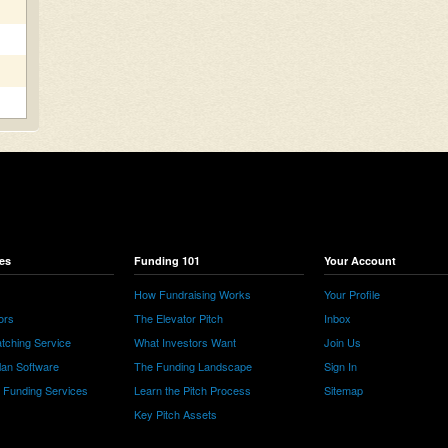
es
Funding 101
Your Account
How Fundraising Works
Your Profile
ors
The Elevator Pitch
Inbox
tching Service
What Investors Want
Join Us
lan Software
The Funding Landscape
Sign In
e Funding Services
Learn the Pitch Process
Sitemap
Key Pitch Assets