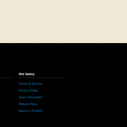
Site Safety
Terms of Service
Privacy Policy
Scam Prevention
Refund Policy
Report a Problem