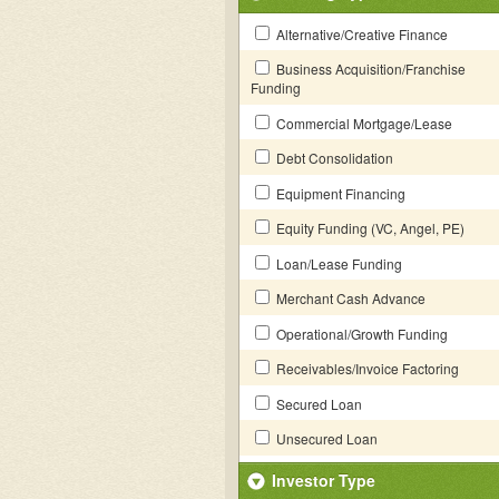
Alternative/Creative Finance
Business Acquisition/Franchise
Funding
Commercial Mortgage/Lease
Debt Consolidation
Equipment Financing
Equity Funding (VC, Angel, PE)
Loan/Lease Funding
Merchant Cash Advance
Operational/Growth Funding
Receivables/Invoice Factoring
Secured Loan
Unsecured Loan
Investor Type