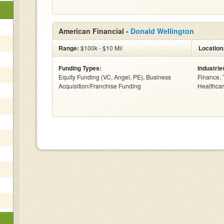
American Financial -
Donald Wellington
Range:
$100k - $10 Mil
Location
Funding Types:
Industrie
Equity Funding (VC, Angel, PE), Business
Finance, 
Acquisition/Franchise Funding
Healthcar