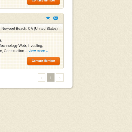
Contact Member
:
Newport Beach, CA (United States)
s:
Technology/Web, Investing,
e, Construction ...
view more »
Contact Member
<
1
>