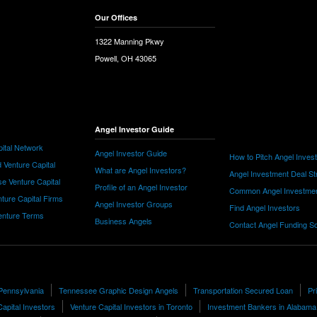
Our Offices
1322 Manning Pkwy
Powell, OH 43065
Angel Investor Guide
ital Network
Angel Investor Guide
How to Pitch Angel Inves
 Venture Capital
What are Angel Investors?
Angel Investment Deal St
e Venture Capital
Profile of an Angel Investor
Common Angel Investme
nture Capital Firms
Angel Investor Groups
Find Angel Investors
nture Terms
Business Angels
Contact Angel Funding S
 Pennsylvania
Tennessee Graphic Design Angels
Transportation Secured Loan
Pr
apital Investors
Venture Capital Investors in Toronto
Investment Bankers in Alabama