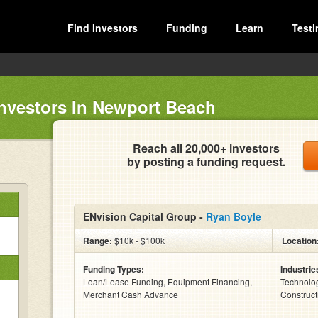
Find Investors
Funding
Learn
Testi
Investors In Newport Beach
Reach all 20,000+ investors
by posting a funding request.
ENvision Capital Group -
Ryan Boyle
Range:
$10k - $100k
Location
Funding Types:
Industrie
Loan/Lease Funding, Equipment Financing,
Technolog
Merchant Cash Advance
Construct